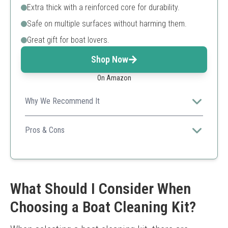
Extra thick with a reinforced core for durability.
Safe on multiple surfaces without harming them.
Great gift for boat lovers.
Shop Now
On Amazon
Why We Recommend It
This sponge offers effective cleaning without harsh
chemicals, making it safe for both boat and
Pros & Cons
environmental use.
Chemical-free cleaning
Durable design
Multi-surface safe
Best for spot cleaning only
What Should I Consider When
Choosing a Boat Cleaning Kit?