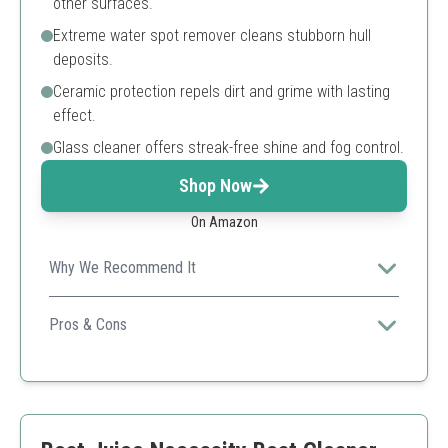
other surfaces.
Extreme water spot remover cleans stubborn hull
deposits.
Ceramic protection repels dirt and grime with lasting
effect.
Glass cleaner offers streak-free shine and fog control.
Shop Now
On Amazon
Why We Recommend It
This luxury kit provides everything required for
complete boat cleaning, ensuring a polished and
Pros & Cons
protected finish.
Comprehensive kit
High-quality cleaners
Protection for all surfaces
Premium price point