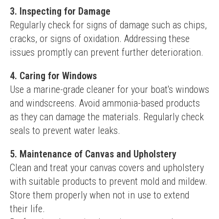
3. Inspecting for Damage
Regularly check for signs of damage such as chips, 
cracks, or signs of oxidation. Addressing these 
issues promptly can prevent further deterioration.
4. Caring for Windows
Use a marine-grade cleaner for your boat's windows 
and windscreens. Avoid ammonia-based products 
as they can damage the materials. Regularly check 
seals to prevent water leaks.
5. Maintenance of Canvas and Upholstery
Clean and treat your canvas covers and upholstery 
with suitable products to prevent mold and mildew. 
Store them properly when not in use to extend 
their life.