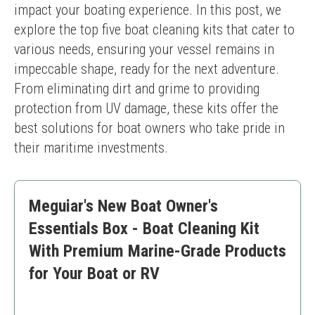
impact your boating experience. In this post, we 
explore the top five boat cleaning kits that cater to 
various needs, ensuring your vessel remains in 
impeccable shape, ready for the next adventure. 
From eliminating dirt and grime to providing 
protection from UV damage, these kits offer the 
best solutions for boat owners who take pride in 
their maritime investments.
Meguiar's New Boat Owner's
Essentials Box - Boat Cleaning Kit
With Premium Marine-Grade Products
for Your Boat or RV