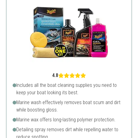
4.8
Includes all the boat cleaning supplies you need to
keep your boat looking its best.
Marine wash effectively removes boat scum and dirt
while boosting gloss.
Marine wax offers long-lasting polymer protection.
Detailing spray removes dirt while repelling water to
reduce spotting.