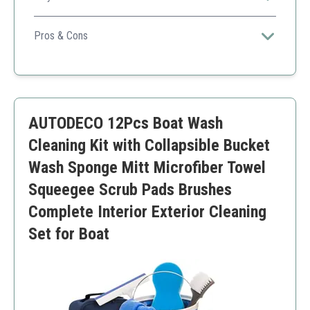
This kit provides a comprehensive cleaning solution for
both exterior and interior surfaces of your boat with
Pros & Cons
effective UV protection.
Ceramic SiO2 sealant
Easy to use
Pleasant scent
Pricey compared to basic cleaners
AUTODECO 12Pcs Boat Wash
Cleaning Kit with Collapsible Bucket
Wash Sponge Mitt Microfiber Towel
Squeegee Scrub Pads Brushes
Complete Interior Exterior Cleaning
Set for Boat