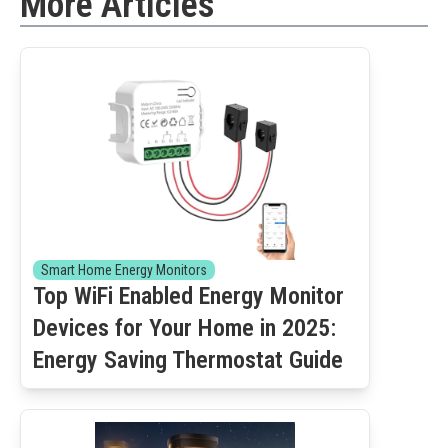
More Articles
Smart Home Energy Monitors
Top WiFi Enabled Energy Monitor
Devices for Your Home in 2025:
Energy Saving Thermostat Guide