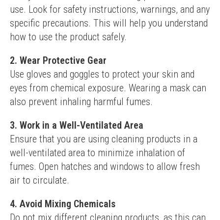
use. Look for safety instructions, warnings, and any 
specific precautions. This will help you understand 
how to use the product safely.
2. Wear Protective Gear
Use gloves and goggles to protect your skin and 
eyes from chemical exposure. Wearing a mask can 
also prevent inhaling harmful fumes.
3. Work in a Well-Ventilated Area
Ensure that you are using cleaning products in a 
well-ventilated area to minimize inhalation of 
fumes. Open hatches and windows to allow fresh 
air to circulate.
4. Avoid Mixing Chemicals
Do not mix different cleaning products, as this can 