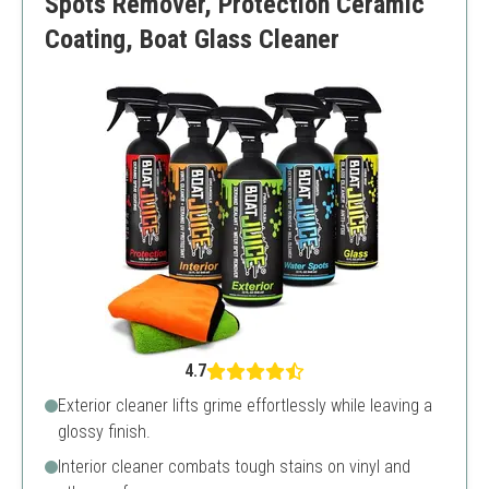
Spots Remover, Protection Ceramic
Coating, Boat Glass Cleaner
4.7
Exterior cleaner lifts grime effortlessly while leaving a
glossy finish.
Interior cleaner combats tough stains on vinyl and