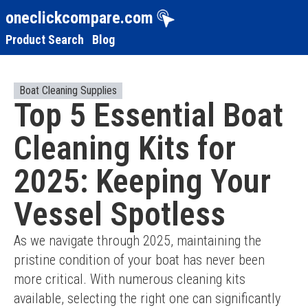
oneclickcompare.com
Product Search
Blog
Boat Cleaning Supplies
Top 5 Essential Boat
Cleaning Kits for
2025: Keeping Your
Vessel Spotless
As we navigate through 2025, maintaining the 
pristine condition of your boat has never been 
more critical. With numerous cleaning kits 
available, selecting the right one can significantly 