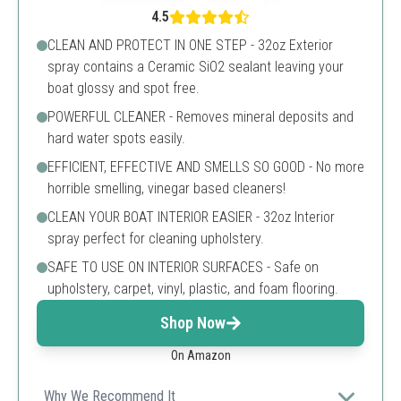
4.5
CLEAN AND PROTECT IN ONE STEP - 32oz Exterior
spray contains a Ceramic SiO2 sealant leaving your
boat glossy and spot free.
POWERFUL CLEANER - Removes mineral deposits and
hard water spots easily.
EFFICIENT, EFFECTIVE AND SMELLS SO GOOD - No more
horrible smelling, vinegar based cleaners!
CLEAN YOUR BOAT INTERIOR EASIER - 32oz Interior
spray perfect for cleaning upholstery.
SAFE TO USE ON INTERIOR SURFACES - Safe on
upholstery, carpet, vinyl, plastic, and foam flooring.
Shop Now
On Amazon
Why We Recommend It