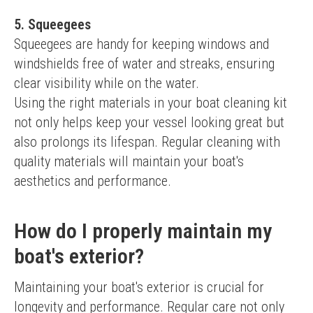
5. Squeegees
Squeegees are handy for keeping windows and 
windshields free of water and streaks, ensuring 
clear visibility while on the water.
Using the right materials in your boat cleaning kit 
not only helps keep your vessel looking great but 
also prolongs its lifespan. Regular cleaning with 
quality materials will maintain your boat's 
aesthetics and performance.
How do I properly maintain my
boat's exterior?
Maintaining your boat's exterior is crucial for 
longevity and performance. Regular care not only 