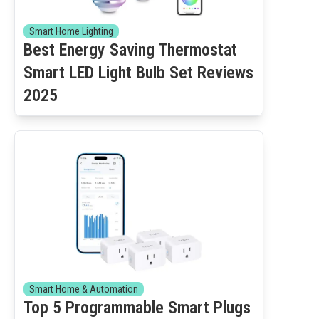
Smart Home Lighting
Best Energy Saving Thermostat
Smart LED Light Bulb Set Reviews
2025
Smart Home & Automation
Top 5 Programmable Smart Plugs