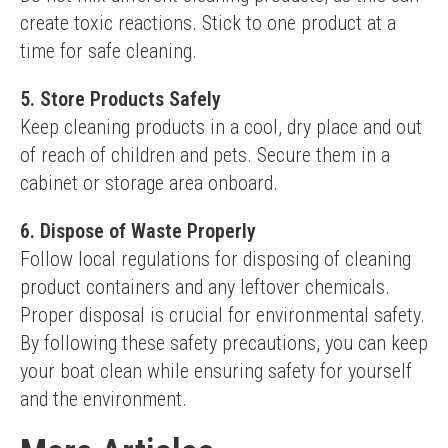
create toxic reactions. Stick to one product at a 
time for safe cleaning.
5. Store Products Safely
Keep cleaning products in a cool, dry place and out 
of reach of children and pets. Secure them in a 
cabinet or storage area onboard.
6. Dispose of Waste Properly
Follow local regulations for disposing of cleaning 
product containers and any leftover chemicals. 
Proper disposal is crucial for environmental safety.
By following these safety precautions, you can keep 
your boat clean while ensuring safety for yourself 
and the environment.