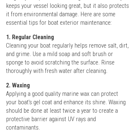
keeps your vessel looking great, but it also protects 
it from environmental damage. Here are some 
essential tips for boat exterior maintenance:
1. Regular Cleaning
Cleaning your boat regularly helps remove salt, dirt, 
and grime. Use a mild soap and soft brush or 
sponge to avoid scratching the surface. Rinse 
thoroughly with fresh water after cleaning.
2. Waxing
Applying a good quality marine wax can protect 
your boat's gel coat and enhance its shine. Waxing 
should be done at least twice a year to create a 
protective barrier against UV rays and 
contaminants.