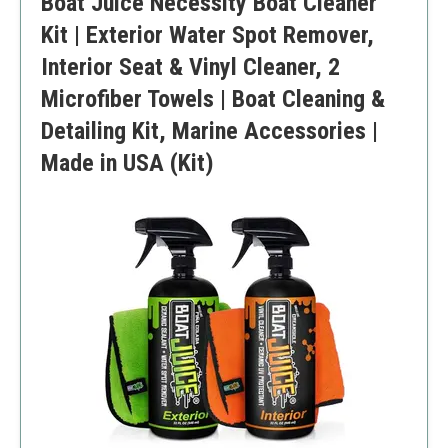
Boat Juice Necessity Boat Cleaner
Kit | Exterior Water Spot Remover,
Interior Seat & Vinyl Cleaner, 2
Microfiber Towels | Boat Cleaning &
Detailing Kit, Marine Accessories |
Made in USA (Kit)