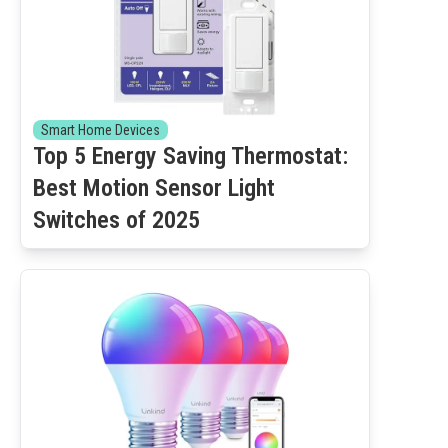
Smart Home Devices
Top 5 Energy Saving Thermostat:
Best Motion Sensor Light
Switches of 2025