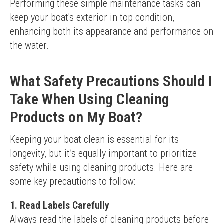
Performing these simple maintenance tasks can 
keep your boat's exterior in top condition, 
enhancing both its appearance and performance on 
the water.
What Safety Precautions Should I
Take When Using Cleaning
Products on My Boat?
Keeping your boat clean is essential for its 
longevity, but it’s equally important to prioritize 
safety while using cleaning products. Here are 
some key precautions to follow:
1. Read Labels Carefully
Always read the labels of cleaning products before 