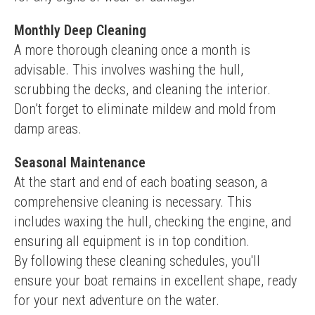
Monthly Deep Cleaning
A more thorough cleaning once a month is 
advisable. This involves washing the hull, 
scrubbing the decks, and cleaning the interior. 
Don’t forget to eliminate mildew and mold from 
damp areas.
Seasonal Maintenance
At the start and end of each boating season, a 
comprehensive cleaning is necessary. This 
includes waxing the hull, checking the engine, and 
ensuring all equipment is in top condition.
By following these cleaning schedules, you'll 
ensure your boat remains in excellent shape, ready 
for your next adventure on the water.