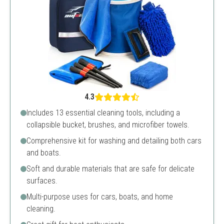
4.3
Includes 13 essential cleaning tools, including a
collapsible bucket, brushes, and microfiber towels.
Comprehensive kit for washing and detailing both cars
and boats.
Soft and durable materials that are safe for delicate
surfaces.
Multi-purpose uses for cars, boats, and home
cleaning.