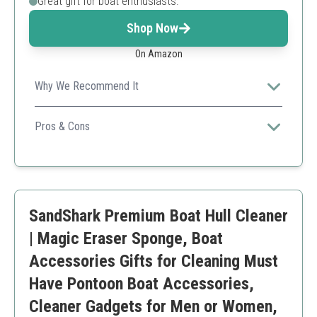
Great gift for boat enthusiasts.
Shop Now
On Amazon
Why We Recommend It
A versatile kit that includes everything you need for
thorough cleaning, making it perfect for the multitasking
Pros & Cons
boat owner.
Comprehensive cleaning tools
Collapsible bucket for convenience
Multi-purpose use
Quality of some brushes can vary
SandShark Premium Boat Hull Cleaner
| Magic Eraser Sponge, Boat
Accessories Gifts for Cleaning Must
Have Pontoon Boat Accessories,
Cleaner Gadgets for Men or Women,