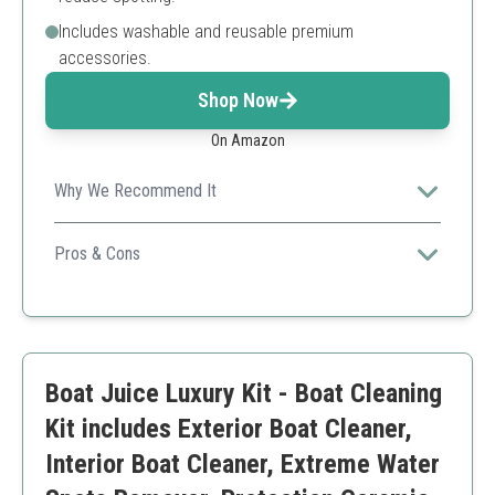
Includes washable and reusable premium
accessories.
Shop Now
On Amazon
Why We Recommend It
A complete kit for both cleaning and maintaining the
aesthetic appeal of your boat, suitable for new owners.
Pros & Cons
All-in-one kit
High-quality products
Excellent gloss boost
Might not suit older boats
Boat Juice Luxury Kit - Boat Cleaning
Kit includes Exterior Boat Cleaner,
Interior Boat Cleaner, Extreme Water