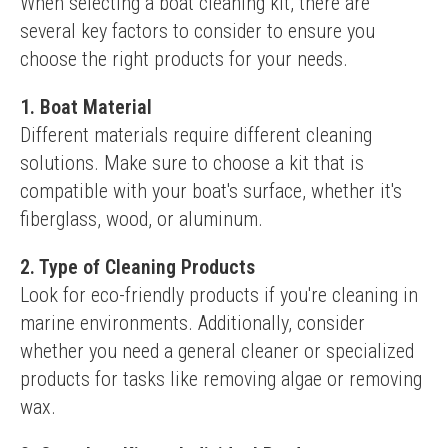
When selecting a boat cleaning kit, there are 
several key factors to consider to ensure you 
choose the right products for your needs.
1. Boat Material
Different materials require different cleaning 
solutions. Make sure to choose a kit that is 
compatible with your boat's surface, whether it's 
fiberglass, wood, or aluminum.
2. Type of Cleaning Products
Look for eco-friendly products if you're cleaning in 
marine environments. Additionally, consider 
whether you need a general cleaner or specialized 
products for tasks like removing algae or removing 
wax.