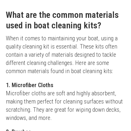
What are the common materials
used in boat cleaning kits?
When it comes to maintaining your boat, using a 
quality cleaning kit is essential. These kits often 
contain a variety of materials designed to tackle 
different cleaning challenges. Here are some 
common materials found in boat cleaning kits:
1. Microfiber Cloths
Microfiber cloths are soft and highly absorbent, 
making them perfect for cleaning surfaces without 
scratching. They are great for wiping down decks, 
windows, and more.