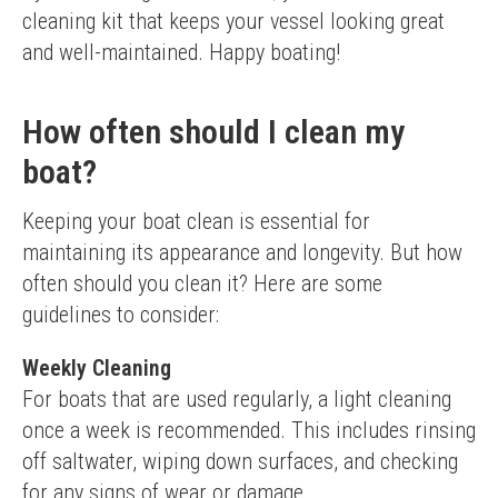
cleaning kit that keeps your vessel looking great 
and well-maintained. Happy boating!
How often should I clean my
boat?
Keeping your boat clean is essential for 
maintaining its appearance and longevity. But how 
often should you clean it? Here are some 
guidelines to consider:
Weekly Cleaning
For boats that are used regularly, a light cleaning 
once a week is recommended. This includes rinsing 
off saltwater, wiping down surfaces, and checking 
for any signs of wear or damage.