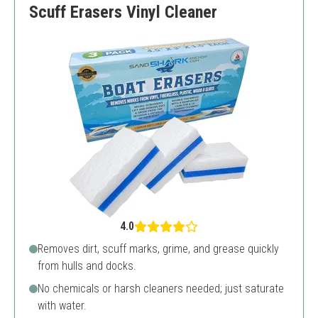
Scuff Erasers Vinyl Cleaner
4.0
Removes dirt, scuff marks, grime, and grease quickly
from hulls and docks.
No chemicals or harsh cleaners needed; just saturate
with water.