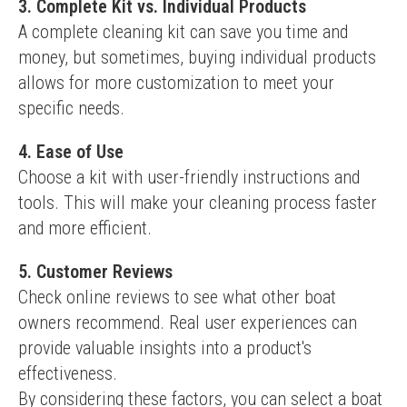
3. Complete Kit vs. Individual Products
A complete cleaning kit can save you time and 
money, but sometimes, buying individual products 
allows for more customization to meet your 
specific needs.
4. Ease of Use
Choose a kit with user-friendly instructions and 
tools. This will make your cleaning process faster 
and more efficient.
5. Customer Reviews
Check online reviews to see what other boat 
owners recommend. Real user experiences can 
provide valuable insights into a product's 
effectiveness.
By considering these factors, you can select a boat 