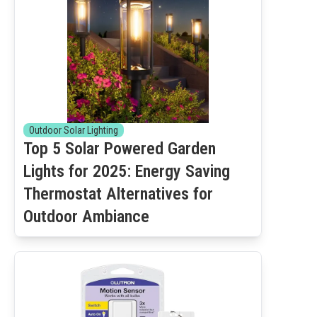
Outdoor Solar Lighting
Top 5 Solar Powered Garden
Lights for 2025: Energy Saving
Thermostat Alternatives for
Outdoor Ambiance