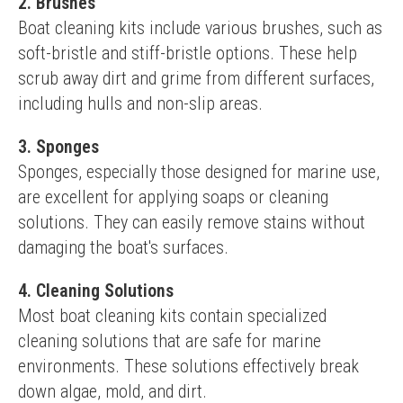
2. Brushes
Boat cleaning kits include various brushes, such as 
soft-bristle and stiff-bristle options. These help 
scrub away dirt and grime from different surfaces, 
including hulls and non-slip areas.
3. Sponges
Sponges, especially those designed for marine use, 
are excellent for applying soaps or cleaning 
solutions. They can easily remove stains without 
damaging the boat's surfaces.
4. Cleaning Solutions
Most boat cleaning kits contain specialized 
cleaning solutions that are safe for marine 
environments. These solutions effectively break 
down algae, mold, and dirt.