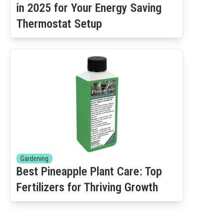
in 2025 for Your Energy Saving
Thermostat Setup
Gardening
Best Pineapple Plant Care: Top
Fertilizers for Thriving Growth