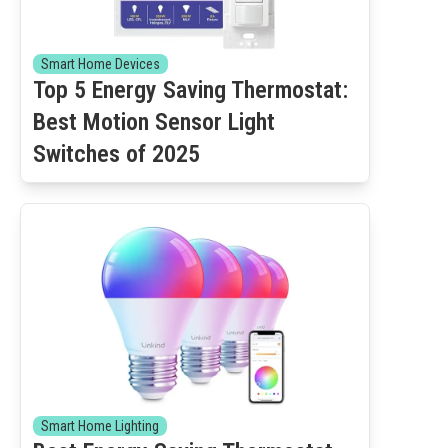
Smart Home Devices
Top 5 Energy Saving Thermostat:
Best Motion Sensor Light
Switches of 2025
Smart Home Lighting