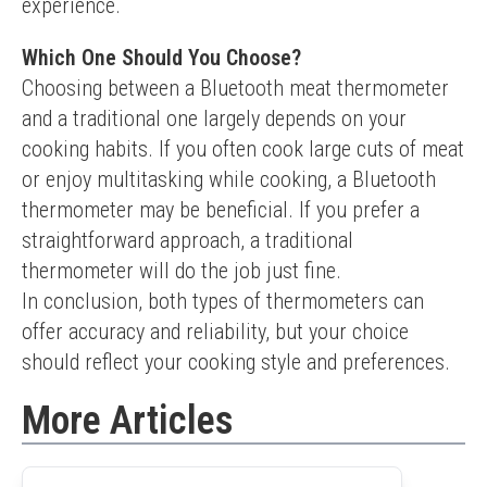
experience.
Which One Should You Choose?
Choosing between a Bluetooth meat thermometer 
and a traditional one largely depends on your 
cooking habits. If you often cook large cuts of meat 
or enjoy multitasking while cooking, a Bluetooth 
thermometer may be beneficial. If you prefer a 
straightforward approach, a traditional 
thermometer will do the job just fine.
In conclusion, both types of thermometers can 
offer accuracy and reliability, but your choice 
should reflect your cooking style and preferences.
More Articles