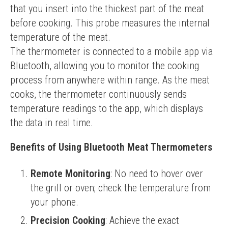
that you insert into the thickest part of the meat 
before cooking. This probe measures the internal 
temperature of the meat.
The thermometer is connected to a mobile app via 
Bluetooth, allowing you to monitor the cooking 
process from anywhere within range. As the meat 
cooks, the thermometer continuously sends 
temperature readings to the app, which displays 
the data in real time.
Benefits of Using Bluetooth Meat Thermometers
Remote Monitoring
: No need to hover over
the grill or oven; check the temperature from
your phone.
Precision Cooking
: Achieve the exact