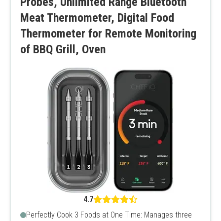
Probes, Unlimited Range Bluetooth
Meat Thermometer, Digital Food
Thermometer for Remote Monitoring
of BBQ Grill, Oven
4.7
Perfectly Cook 3 Foods at One Time: Manages three