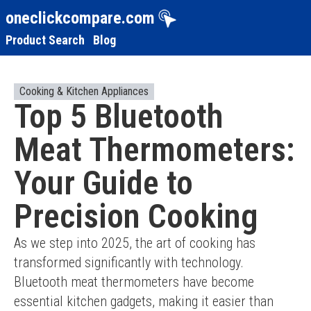
oneclickcompare.com
Product Search
Blog
Cooking & Kitchen Appliances
Top 5 Bluetooth
Meat Thermometers:
Your Guide to
Precision Cooking
As we step into 2025, the art of cooking has 
transformed significantly with technology. 
Bluetooth meat thermometers have become 
essential kitchen gadgets, making it easier than 