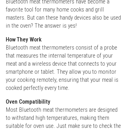
Bluetooth meat thermometers have become a 
favorite tool for many home cooks and grill 
masters. But can these handy devices also be used 
in the oven? The answer is yes!
How They Work
Bluetooth meat thermometers consist of a probe 
that measures the internal temperature of your 
meat and a wireless device that connects to your 
smartphone or tablet. They allow you to monitor 
your cooking remotely, ensuring that your meal is 
cooked perfectly every time.
Oven Compatibility
Most Bluetooth meat thermometers are designed 
to withstand high temperatures, making them 
suitable for oven use. Just make sure to check the 