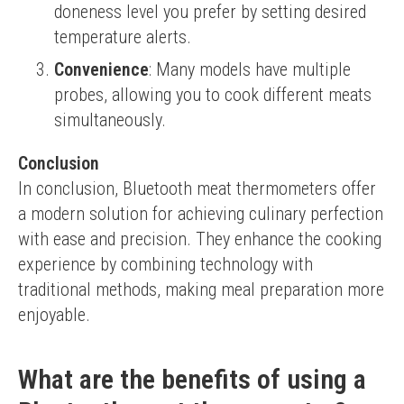
doneness level you prefer by setting desired
temperature alerts.
Convenience
: Many models have multiple
probes, allowing you to cook different meats
simultaneously.
Conclusion
In conclusion, Bluetooth meat thermometers offer 
a modern solution for achieving culinary perfection 
with ease and precision. They enhance the cooking 
experience by combining technology with 
traditional methods, making meal preparation more 
enjoyable.
What are the benefits of using a