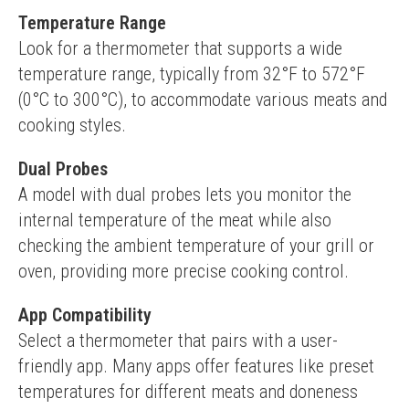
Temperature Range
Look for a thermometer that supports a wide 
temperature range, typically from 32°F to 572°F 
(0°C to 300°C), to accommodate various meats and 
cooking styles.
Dual Probes
A model with dual probes lets you monitor the 
internal temperature of the meat while also 
checking the ambient temperature of your grill or 
oven, providing more precise cooking control.
App Compatibility
Select a thermometer that pairs with a user-
friendly app. Many apps offer features like preset 
temperatures for different meats and doneness 