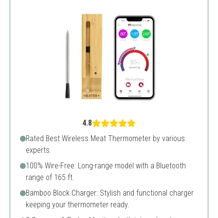
4.8
Rated Best Wireless Meat Thermometer by various
experts.
100% Wire-Free: Long-range model with a Bluetooth
range of 165 ft.
Bamboo Block Charger: Stylish and functional charger
keeping your thermometer ready.