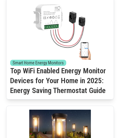
Smart Home Energy Monitors
Top WiFi Enabled Energy Monitor
Devices for Your Home in 2025:
Energy Saving Thermostat Guide