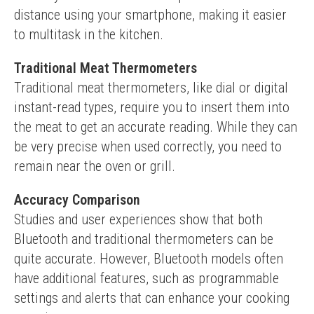
distance using your smartphone, making it easier 
to multitask in the kitchen.
Traditional Meat Thermometers
Traditional meat thermometers, like dial or digital 
instant-read types, require you to insert them into 
the meat to get an accurate reading. While they can 
be very precise when used correctly, you need to 
remain near the oven or grill.
Accuracy Comparison
Studies and user experiences show that both 
Bluetooth and traditional thermometers can be 
quite accurate. However, Bluetooth models often 
have additional features, such as programmable 
settings and alerts that can enhance your cooking 