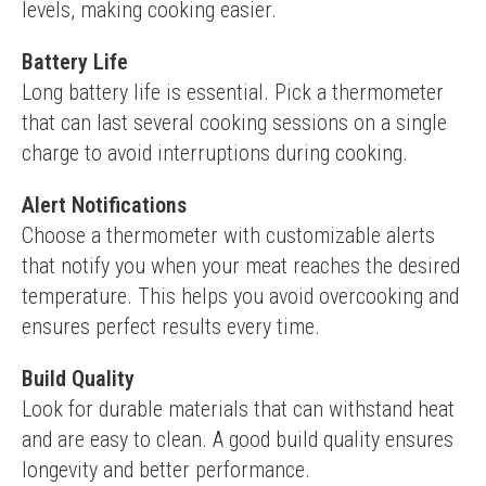
levels, making cooking easier.
Battery Life
Long battery life is essential. Pick a thermometer 
that can last several cooking sessions on a single 
charge to avoid interruptions during cooking.
Alert Notifications
Choose a thermometer with customizable alerts 
that notify you when your meat reaches the desired 
temperature. This helps you avoid overcooking and 
ensures perfect results every time.
Build Quality
Look for durable materials that can withstand heat 
and are easy to clean. A good build quality ensures 
longevity and better performance.