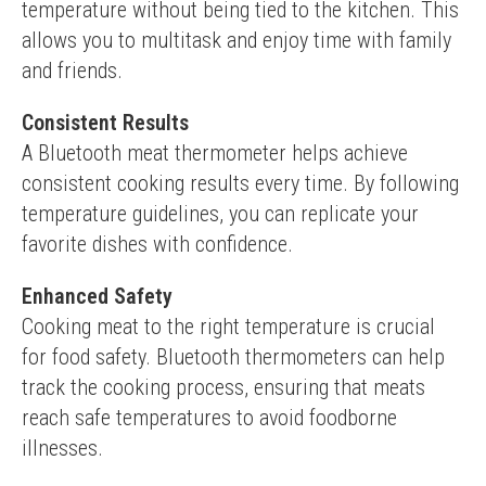
temperature without being tied to the kitchen. This 
allows you to multitask and enjoy time with family 
and friends.
Consistent Results
A Bluetooth meat thermometer helps achieve 
consistent cooking results every time. By following 
temperature guidelines, you can replicate your 
favorite dishes with confidence.
Enhanced Safety
Cooking meat to the right temperature is crucial 
for food safety. Bluetooth thermometers can help 
track the cooking process, ensuring that meats 
reach safe temperatures to avoid foodborne 
illnesses.