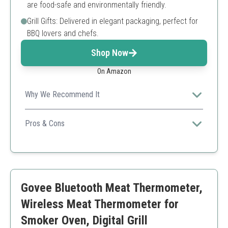
are food-safe and environmentally friendly.
Grill Gifts: Delivered in elegant packaging, perfect for
BBQ lovers and chefs.
Shop Now
On Amazon
Why We Recommend It
The ThermoPro offers an exceptional range and dual
probes for convenient cooking monitoring, ensuring
Pros & Cons
perfect results every time.
Long Bluetooth range
Two probes for different meats
User-friendly app
High accuracy
Govee Bluetooth Meat Thermometer,
Requires charging
Might be costly for beginners
Wireless Meat Thermometer for
Smoker Oven, Digital Grill