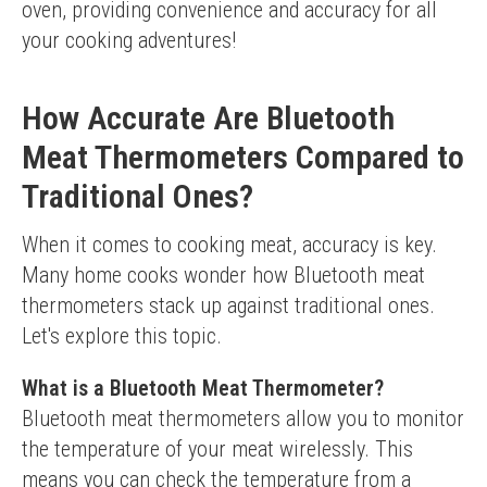
oven, providing convenience and accuracy for all 
your cooking adventures!
How Accurate Are Bluetooth
Meat Thermometers Compared to
Traditional Ones?
When it comes to cooking meat, accuracy is key. 
Many home cooks wonder how Bluetooth meat 
thermometers stack up against traditional ones. 
Let's explore this topic.
What is a Bluetooth Meat Thermometer?
Bluetooth meat thermometers allow you to monitor 
the temperature of your meat wirelessly. This 
means you can check the temperature from a 