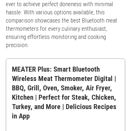
ever to achieve perfect doneness with minimal 
hassle. With various options available, this 
comparison showcases the best Bluetooth meat 
thermometers for every culinary enthusiast, 
ensuring effortless monitoring and cooking 
precision.
MEATER Plus: Smart Bluetooth
Wireless Meat Thermometer Digital |
BBQ, Grill, Oven, Smoker, Air Fryer,
Kitchen | Perfect for Steak, Chicken,
Turkey, and More | Delicious Recipes
in App