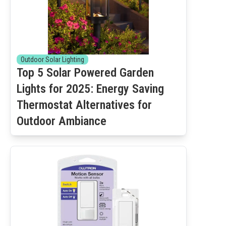
Outdoor Solar Lighting
Top 5 Solar Powered Garden
Lights for 2025: Energy Saving
Thermostat Alternatives for
Outdoor Ambiance