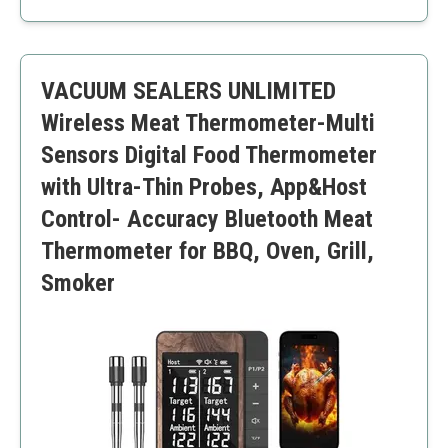
Unlimited range
Audible reminders
Quick charging
VACUUM SEALERS UNLIMITED
High price point
Complexity for beginner users
Wireless Meat Thermometer-Multi
Sensors Digital Food Thermometer
with Ultra-Thin Probes, App&Host
Control- Accuracy Bluetooth Meat
Thermometer for BBQ, Oven, Grill,
Smoker