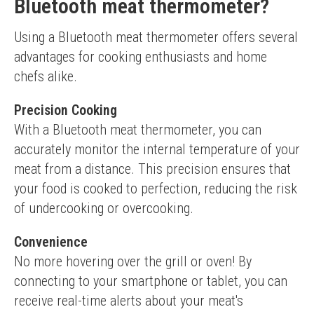
Bluetooth meat thermometer?
Using a Bluetooth meat thermometer offers several 
advantages for cooking enthusiasts and home 
chefs alike.
Precision Cooking
With a Bluetooth meat thermometer, you can 
accurately monitor the internal temperature of your 
meat from a distance. This precision ensures that 
your food is cooked to perfection, reducing the risk 
of undercooking or overcooking.
Convenience
No more hovering over the grill or oven! By 
connecting to your smartphone or tablet, you can 
receive real-time alerts about your meat's 