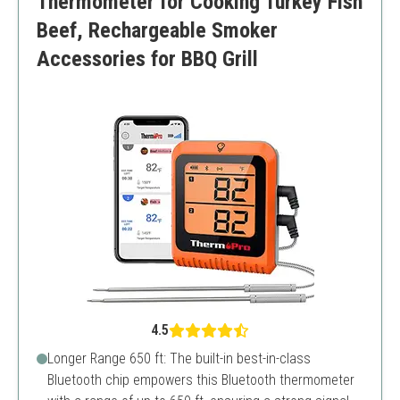
Thermometer for Cooking Turkey Fish
Beef, Rechargeable Smoker
Accessories for BBQ Grill
4.5
Longer Range 650 ft: The built-in best-in-class
Bluetooth chip empowers this Bluetooth thermometer