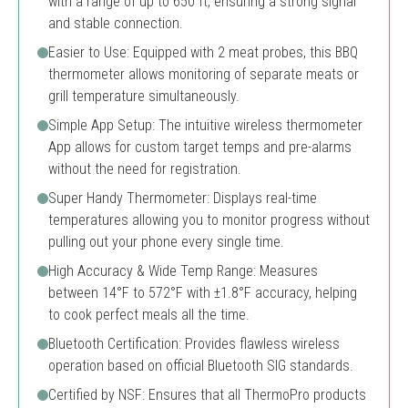
with a range of up to 650 ft, ensuring a strong signal
and stable connection.
Easier to Use: Equipped with 2 meat probes, this BBQ
thermometer allows monitoring of separate meats or
grill temperature simultaneously.
Simple App Setup: The intuitive wireless thermometer
App allows for custom target temps and pre-alarms
without the need for registration.
Super Handy Thermometer: Displays real-time
temperatures allowing you to monitor progress without
pulling out your phone every single time.
High Accuracy & Wide Temp Range: Measures
between 14°F to 572°F with ±1.8°F accuracy, helping
to cook perfect meals all the time.
Bluetooth Certification: Provides flawless wireless
operation based on official Bluetooth SIG standards.
Certified by NSF: Ensures that all ThermoPro products