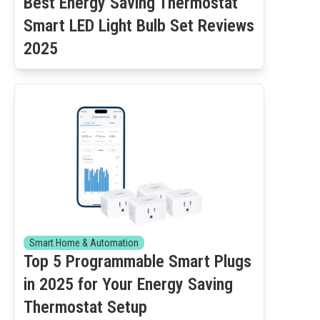
Best Energy Saving Thermostat
Smart LED Light Bulb Set Reviews
2025
Smart Home & Automation
Top 5 Programmable Smart Plugs
in 2025 for Your Energy Saving
Thermostat Setup