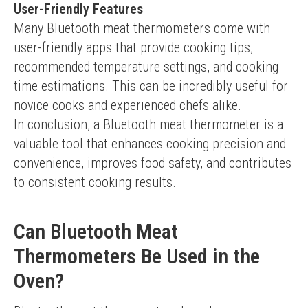
User-Friendly Features
Many Bluetooth meat thermometers come with 
user-friendly apps that provide cooking tips, 
recommended temperature settings, and cooking 
time estimations. This can be incredibly useful for 
novice cooks and experienced chefs alike.
In conclusion, a Bluetooth meat thermometer is a 
valuable tool that enhances cooking precision and 
convenience, improves food safety, and contributes 
to consistent cooking results.
Can Bluetooth Meat
Thermometers Be Used in the
Oven?