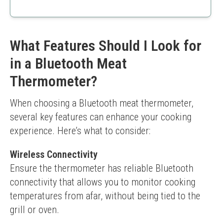
chefs alike.
Affordable
User-friendly
High accuracy
Good temperature range
What Features Should I Look for
Limited range if connected via Bluetooth
in a Bluetooth Meat
Probes may be less durable
Thermometer?
When choosing a Bluetooth meat thermometer, 
several key features can enhance your cooking 
experience. Here’s what to consider:
Wireless Connectivity
Ensure the thermometer has reliable Bluetooth 
connectivity that allows you to monitor cooking 
temperatures from afar, without being tied to the 
grill or oven.