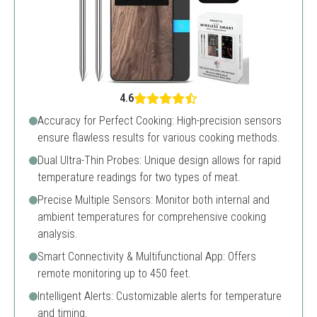
4.6
Accuracy for Perfect Cooking: High-precision sensors
ensure flawless results for various cooking methods.
Dual Ultra-Thin Probes: Unique design allows for rapid
temperature readings for two types of meat.
Precise Multiple Sensors: Monitor both internal and
ambient temperatures for comprehensive cooking
analysis.
Smart Connectivity & Multifunctional App: Offers
remote monitoring up to 450 feet.
Intelligent Alerts: Customizable alerts for temperature
and timing.