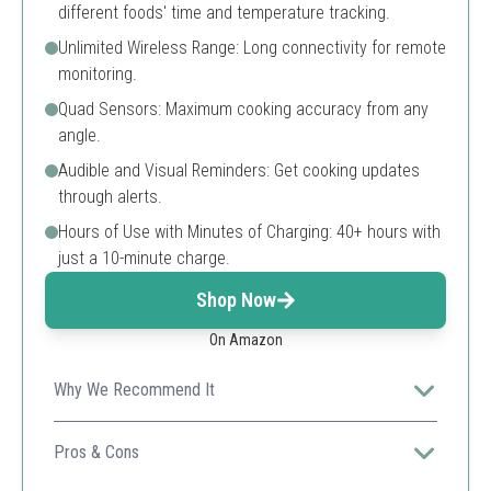
different foods' time and temperature tracking.
Unlimited Wireless Range: Long connectivity for remote
monitoring.
Quad Sensors: Maximum cooking accuracy from any
angle.
Audible and Visual Reminders: Get cooking updates
through alerts.
Hours of Use with Minutes of Charging: 40+ hours with
just a 10-minute charge.
Shop Now
On Amazon
Why We Recommend It
Ideal for multitasking in the kitchen, it lets you monitor
multiple meats with ease and never miss an important
Pros & Cons
temperature update.
Tracks multiple meats