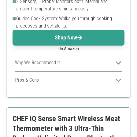
2 Sensors, 1 Probe: Monitors both internal and
ambient temperature simultaneously.
Guided Cook System: Walks you through cooking
processes and set alerts.
Shop Now
On Amazon
Why We Recommend It
With its guided cooking system and stylish design, the
MEATER Plus offers advanced connectivity and
Pros & Cons
accuracy for perfect meals every time.
Guided cooking feature
Wire-free design
Well-reviewed by experts
Stylish charger
CHEF iQ Sense Smart Wireless Meat
Higher cost
Limited Bluetooth range indoors
Thermometer with 3 Ultra-Thin