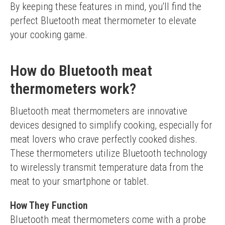
By keeping these features in mind, you'll find the 
perfect Bluetooth meat thermometer to elevate 
your cooking game.
How do Bluetooth meat
thermometers work?
Bluetooth meat thermometers are innovative 
devices designed to simplify cooking, especially for 
meat lovers who crave perfectly cooked dishes. 
These thermometers utilize Bluetooth technology 
to wirelessly transmit temperature data from the 
meat to your smartphone or tablet.
How They Function
Bluetooth meat thermometers come with a probe 