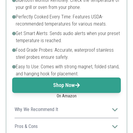
Bluetooth Monitor Remotely: Check the temperature of
your grill or oven from your phone.
Perfectly Cooked Every Time: Features USDA-
recommended temperatures for various meats.
Get Smart Alerts: Sends audio alerts when your preset
temperature is reached.
Food Grade Probes: Accurate, waterproof stainless
steel probes ensure safety.
Easy to Use: Comes with strong magnet, folded stand,
and hanging hook for placement.
Shop Now
On Amazon
Why We Recommend It
An affordable option with smart alerts and remote
monitoring, great for novice cooks and experienced
Pros & Cons