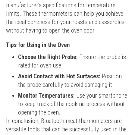
manufacturer's specifications for temperature 
limits. These thermometers can help you achieve 
the ideal doneness for your roasts and casseroles 
without having to open the oven door.
Tips for Using in the Oven
Choose the Right Probe:
Ensure the probe is
rated for oven use.
Avoid Contact with Hot Surfaces:
Position
the probe carefully to avoid damaging it.
Monitor Temperatures:
Use your smartphone
to keep track of the cooking process without
opening the oven.
In conclusion, Bluetooth meat thermometers are 
versatile tools that can be successfully used in the 