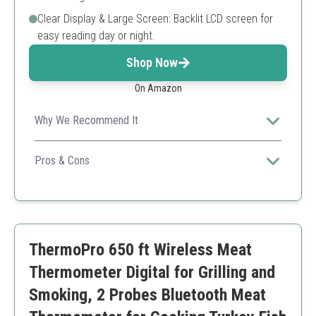
Clear Display & Large Screen: Backlit LCD screen for
easy reading day or night.
Shop Now
On Amazon
Why We Recommend It
It features dual ultra-thin probes for quick readings and
a smart app for easy monitoring, making it perfect for
Pros & Cons
any BBQ or family meal.
High-precision sensors
Easy to use app
Large display
Multi-functional
ThermoPro 650 ft Wireless Meat
Higher price point
Limited battery life
Thermometer Digital for Grilling and
Smoking, 2 Probes Bluetooth Meat