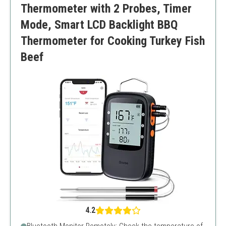
Thermometer with 2 Probes, Timer
Mode, Smart LCD Backlight BBQ
Thermometer for Cooking Turkey Fish
Beef
4.2