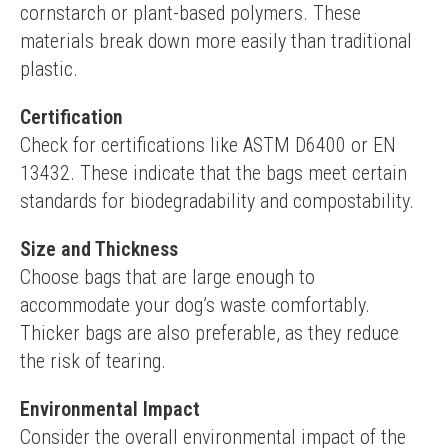
cornstarch or plant-based polymers. These 
materials break down more easily than traditional 
plastic.
Certification
Check for certifications like ASTM D6400 or EN 
13432. These indicate that the bags meet certain 
standards for biodegradability and compostability.
Size and Thickness
Choose bags that are large enough to 
accommodate your dog’s waste comfortably. 
Thicker bags are also preferable, as they reduce 
the risk of tearing.
Environmental Impact
Consider the overall environmental impact of the 