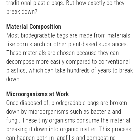
traditional plastic bags. But how exactly do they 
break down?
Material Composition
Most biodegradable bags are made from materials 
like corn starch or other plant-based substances. 
These materials are chosen because they can 
decompose more easily compared to conventional 
plastics, which can take hundreds of years to break 
down.
Microorganisms at Work
Once disposed of, biodegradable bags are broken 
down by microorganisms such as bacteria and 
fungi. These tiny organisms consume the material, 
breaking it down into organic matter. This process 
can happen both in landfills and composting 