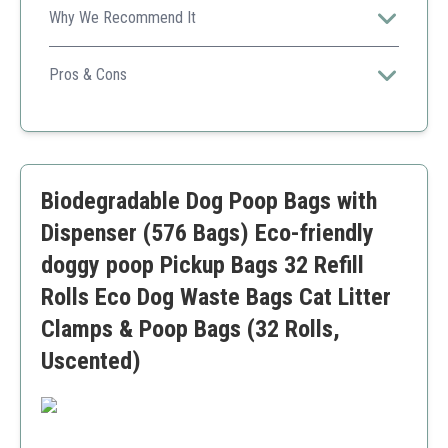
Why We Recommend It
Gives a great balance between eco-friendliness and
practicality, catering to various uses.
Pros & Cons
High count
Ecological materials
Fresh scent
User-friendly
Biodegradable Dog Poop Bags with
Dispenser may not be sturdy enough
Dispenser (576 Bags) Eco-friendly
doggy poop Pickup Bags 32 Refill
Rolls Eco Dog Waste Bags Cat Litter
Clamps & Poop Bags (32 Rolls,
Uscented)