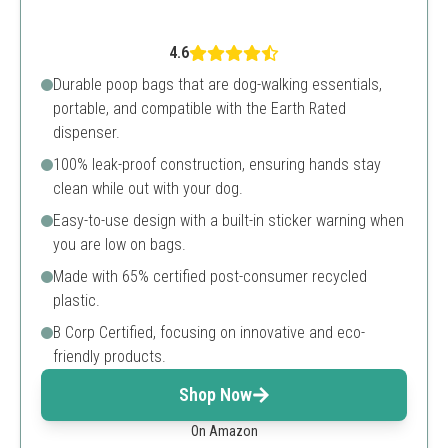
4.6
Durable poop bags that are dog-walking essentials,
portable, and compatible with the Earth Rated
dispenser.
100% leak-proof construction, ensuring hands stay
clean while out with your dog.
Easy-to-use design with a built-in sticker warning when
you are low on bags.
Made with 65% certified post-consumer recycled
plastic.
B Corp Certified, focusing on innovative and eco-
friendly products.
Shop Now
On Amazon