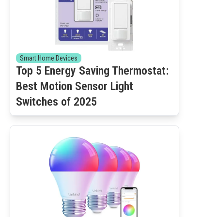
Smart Home Devices
Top 5 Energy Saving Thermostat:
Best Motion Sensor Light
Switches of 2025