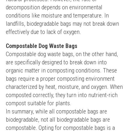
decomposition depends on environmental 
conditions like moisture and temperature. In 
landfills, biodegradable bags may not break down 
effectively due to lack of oxygen.
Compostable Dog Waste Bags
Compostable dog waste bags, on the other hand, 
are specifically designed to break down into 
organic matter in composting conditions. These 
bags require a proper composting environment 
characterized by heat, moisture, and oxygen. When 
composted correctly, they turn into nutrient-rich 
compost suitable for plants.
In summary, while all compostable bags are 
biodegradable, not all biodegradable bags are 
compostable. Opting for compostable bags is a 