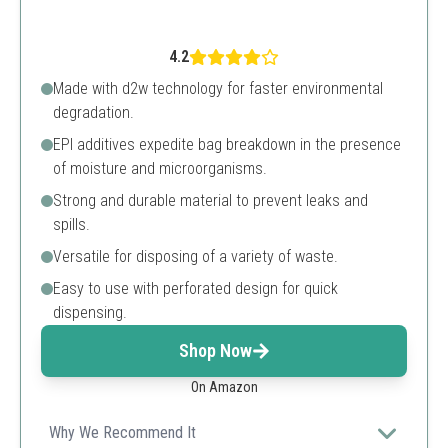
4.2
Made with d2w technology for faster environmental
degradation.
EPI additives expedite bag breakdown in the presence
of moisture and microorganisms.
Strong and durable material to prevent leaks and
spills.
Versatile for disposing of a variety of waste.
Easy to use with perforated design for quick
dispensing.
Shop Now
On Amazon
Why We Recommend It