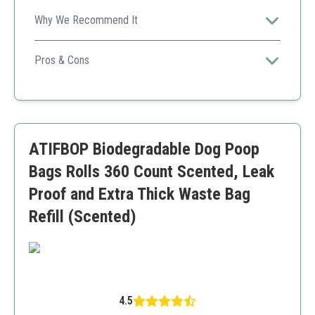
Why We Recommend It
Highly rated for durability and effectiveness, making it a
favorite among pet owners.
Pros & Cons
Eco-friendly
Leak-proof
Easy to dispense
Good value
ATIFBOP Biodegradable Dog Poop
Some users find the scent strong
Bags Rolls 360 Count Scented, Leak
Proof and Extra Thick Waste Bag
Refill (Scented)
4.5