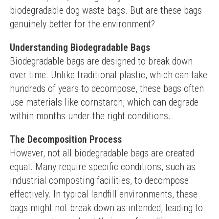
biodegradable dog waste bags. But are these bags 
genuinely better for the environment?
Understanding Biodegradable Bags
Biodegradable bags are designed to break down 
over time. Unlike traditional plastic, which can take 
hundreds of years to decompose, these bags often 
use materials like cornstarch, which can degrade 
within months under the right conditions.
The Decomposition Process
However, not all biodegradable bags are created 
equal. Many require specific conditions, such as 
industrial composting facilities, to decompose 
effectively. In typical landfill environments, these 
bags might not break down as intended, leading to 