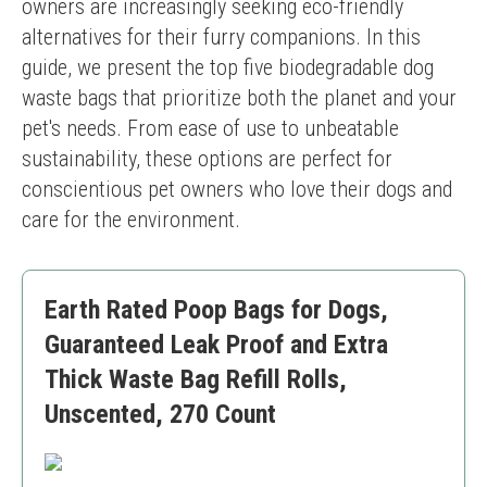
owners are increasingly seeking eco-friendly 
alternatives for their furry companions. In this 
guide, we present the top five biodegradable dog 
waste bags that prioritize both the planet and your 
pet's needs. From ease of use to unbeatable 
sustainability, these options are perfect for 
conscientious pet owners who love their dogs and 
care for the environment.
Earth Rated Poop Bags for Dogs,
Guaranteed Leak Proof and Extra
Thick Waste Bag Refill Rolls,
Unscented, 270 Count