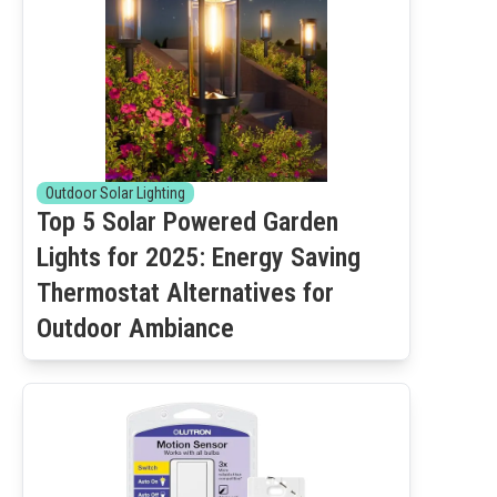
Outdoor Solar Lighting
Top 5 Solar Powered Garden
Lights for 2025: Energy Saving
Thermostat Alternatives for
Outdoor Ambiance