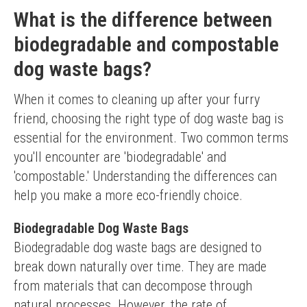
What is the difference between
biodegradable and compostable
dog waste bags?
When it comes to cleaning up after your furry 
friend, choosing the right type of dog waste bag is 
essential for the environment. Two common terms 
you'll encounter are 'biodegradable' and 
'compostable.' Understanding the differences can 
help you make a more eco-friendly choice.
Biodegradable Dog Waste Bags
Biodegradable dog waste bags are designed to 
break down naturally over time. They are made 
from materials that can decompose through 
natural processes. However, the rate of 