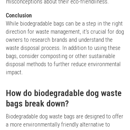
misconceptions about their eco-friendliness.
Conclusion
While biodegradable bags can be a step in the right 
direction for waste management, it’s crucial for dog 
owners to research brands and understand the 
waste disposal process. In addition to using these 
bags, consider composting or other sustainable 
disposal methods to further reduce environmental 
impact.
How do biodegradable dog waste
bags break down?
Biodegradable dog waste bags are designed to offer 
a more environmentally friendly alternative to 