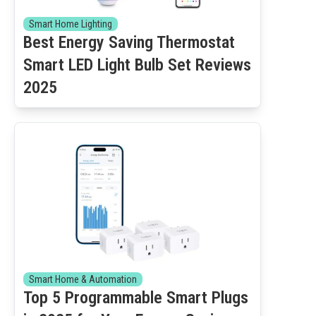
Smart Home Lighting
Best Energy Saving Thermostat
Smart LED Light Bulb Set Reviews
2025
Smart Home & Automation
Top 5 Programmable Smart Plugs