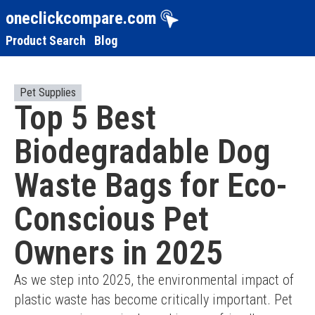
oneclickcompare.com
Product Search
Blog
Pet Supplies
Top 5 Best
Biodegradable Dog
Waste Bags for Eco-
Conscious Pet
Owners in 2025
As we step into 2025, the environmental impact of 
plastic waste has become critically important. Pet 