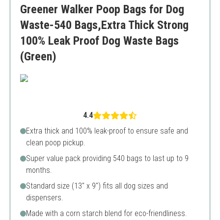
Greener Walker Poop Bags for Dog
Some users prefer unscented options
Waste-540 Bags,Extra Thick Strong
100% Leak Proof Dog Waste Bags
(Green)
4.4
Extra thick and 100% leak-proof to ensure safe and
clean poop pickup.
Super value pack providing 540 bags to last up to 9
months.
Standard size (13" x 9") fits all dog sizes and
dispensers.
Made with a corn starch blend for eco-friendliness.