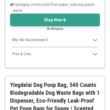
Packaging constructed from paper, reducing plastic
waste.
Shop Now
On Amazon
Why We Recommend It
Offers a large count at a great price while maintaining
exceptional quality.
Pros & Cons
Durable
Value for money
Eco-friendly materials
Multiple uses
Yingdelai Dog Poop Bag, 540 Counts
Some customers found it difficult to tear
Biodegradable Dog Waste Bags with 1
Dispenser, Eco-Friendly Leak-Proof
Pet Poop Bags for Doggy | Scented