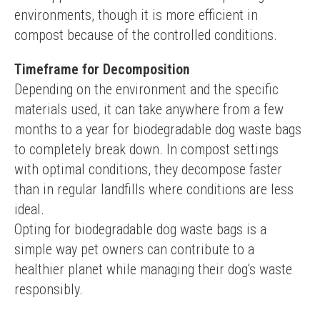
environments, though it is more efficient in 
compost because of the controlled conditions.
Timeframe for Decomposition
Depending on the environment and the specific 
materials used, it can take anywhere from a few 
months to a year for biodegradable dog waste bags 
to completely break down. In compost settings 
with optimal conditions, they decompose faster 
than in regular landfills where conditions are less 
ideal.
Opting for biodegradable dog waste bags is a 
simple way pet owners can contribute to a 
healthier planet while managing their dog's waste 
responsibly.