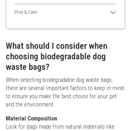
Combines sustainability with a high number of bags,
making it great for frequent use.
Pros & Cons
Environmentally friendly
Strong material
Multi-use
Easy to dispense
What should I consider when
Breakdown speed may vary based on conditions
choosing biodegradable dog
waste bags?
When selecting biodegradable dog waste bags, 
there are several important factors to keep in mind 
to ensure you make the best choice for your pet 
and the environment.
Material Composition
Look for bags made from natural materials like 