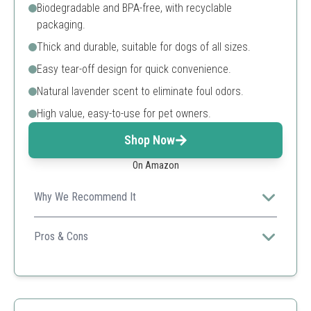
Biodegradable and BPA-free, with recyclable
packaging.
Thick and durable, suitable for dogs of all sizes.
Easy tear-off design for quick convenience.
Natural lavender scent to eliminate foul odors.
High value, easy-to-use for pet owners.
Shop Now
On Amazon
Why We Recommend It
Combines biodegradability with convenience, making it
a perfect choice for eco-conscious dog owners.
Pros & Cons
Scented
Durable
Easy to open
Multi-use