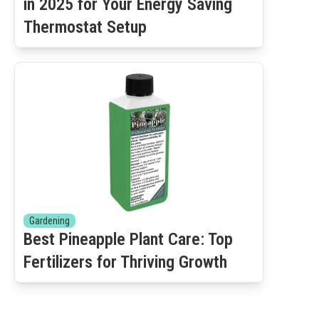
in 2025 for Your Energy Saving
Thermostat Setup
Gardening
Best Pineapple Plant Care: Top
Fertilizers for Thriving Growth