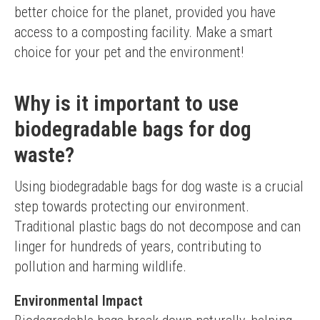
better choice for the planet, provided you have 
access to a composting facility. Make a smart 
choice for your pet and the environment!
Why is it important to use
biodegradable bags for dog
waste?
Using biodegradable bags for dog waste is a crucial 
step towards protecting our environment. 
Traditional plastic bags do not decompose and can 
linger for hundreds of years, contributing to 
pollution and harming wildlife.
Environmental Impact