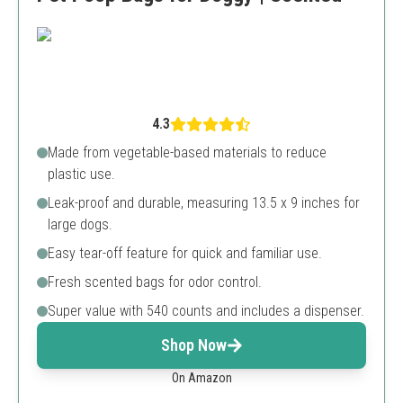
4.3
Made from vegetable-based materials to reduce
plastic use.
Leak-proof and durable, measuring 13.5 x 9 inches for
large dogs.
Easy tear-off feature for quick and familiar use.
Fresh scented bags for odor control.
Super value with 540 counts and includes a dispenser.
Shop Now
On Amazon