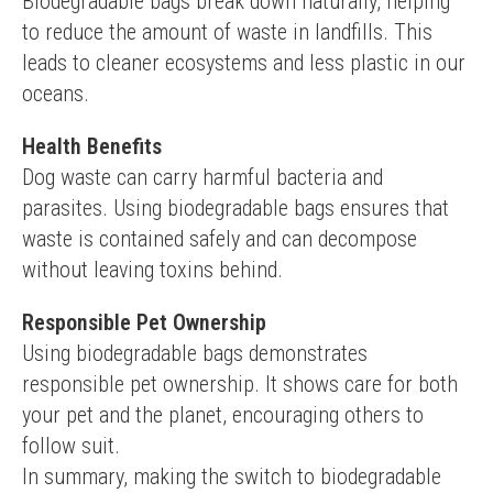
Biodegradable bags break down naturally, helping 
to reduce the amount of waste in landfills. This 
leads to cleaner ecosystems and less plastic in our 
oceans.
Health Benefits
Dog waste can carry harmful bacteria and 
parasites. Using biodegradable bags ensures that 
waste is contained safely and can decompose 
without leaving toxins behind.
Responsible Pet Ownership
Using biodegradable bags demonstrates 
responsible pet ownership. It shows care for both 
your pet and the planet, encouraging others to 
follow suit.
In summary, making the switch to biodegradable 