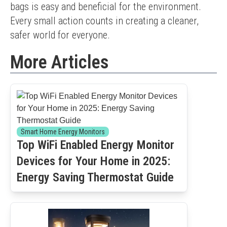
bags is easy and beneficial for the environment. 
Every small action counts in creating a cleaner, 
safer world for everyone.
More Articles
Smart Home Energy Monitors
Top WiFi Enabled Energy Monitor
Devices for Your Home in 2025:
Energy Saving Thermostat Guide