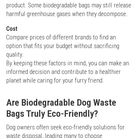
product. Some biodegradable bags may still release 
harmful greenhouse gases when they decompose.
Cost
Compare prices of different brands to find an 
option that fits your budget without sacrificing 
quality.
By keeping these factors in mind, you can make an 
informed decision and contribute to a healthier 
planet while caring for your furry friend.
Are Biodegradable Dog Waste
Bags Truly Eco-Friendly?
Dog owners often seek eco-friendly solutions for 
waste disposal, leading many to choose 