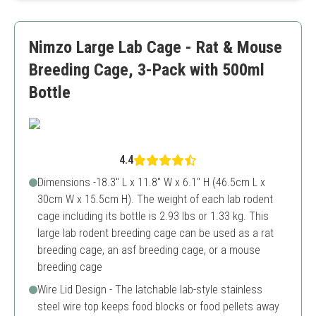
Includes feeder cups
Not suitable for larger bird species
Nimzo Large Lab Cage - Rat & Mouse
Could be challenging to assemble
Breeding Cage, 3-Pack with 500ml
Bottle
4.4
Dimensions -18.3" L x 11.8" W x 6.1" H (46.5cm L x
30cm W x 15.5cm H). The weight of each lab rodent
cage including its bottle is 2.93 lbs or 1.33 kg. This
large lab rodent breeding cage can be used as a rat
breeding cage, an asf breeding cage, or a mouse
breeding cage
Wire Lid Design - The latchable lab-style stainless
steel wire top keeps food blocks or food pellets away