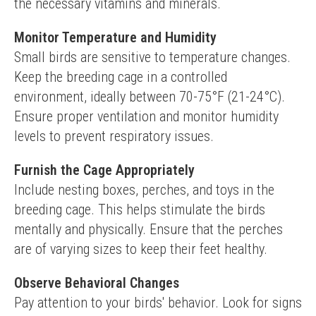
the necessary vitamins and minerals.
Monitor Temperature and Humidity
Small birds are sensitive to temperature changes. 
Keep the breeding cage in a controlled 
environment, ideally between 70-75°F (21-24°C). 
Ensure proper ventilation and monitor humidity 
levels to prevent respiratory issues.
Furnish the Cage Appropriately
Include nesting boxes, perches, and toys in the 
breeding cage. This helps stimulate the birds 
mentally and physically. Ensure that the perches 
are of varying sizes to keep their feet healthy.
Observe Behavioral Changes
Pay attention to your birds' behavior. Look for signs 