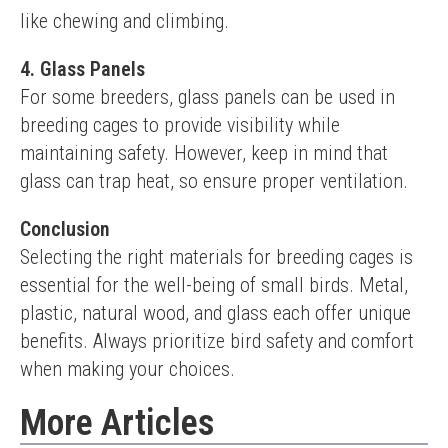
like chewing and climbing.
4. Glass Panels
For some breeders, glass panels can be used in 
breeding cages to provide visibility while 
maintaining safety. However, keep in mind that 
glass can trap heat, so ensure proper ventilation.
Conclusion
Selecting the right materials for breeding cages is 
essential for the well-being of small birds. Metal, 
plastic, natural wood, and glass each offer unique 
benefits. Always prioritize bird safety and comfort 
when making your choices.
More Articles