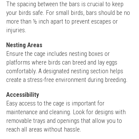
The spacing between the bars is crucial to keep 
your birds safe. For small birds, bars should be no 
more than ½ inch apart to prevent escapes or 
injuries.
Nesting Areas
Ensure the cage includes nesting boxes or 
platforms where birds can breed and lay eggs 
comfortably. A designated nesting section helps 
create a stress-free environment during breeding.
Accessibility
Easy access to the cage is important for 
maintenance and cleaning. Look for designs with 
removable trays and openings that allow you to 
reach all areas without hassle.