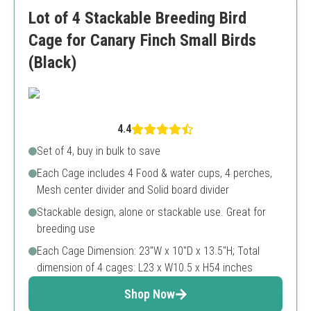
Limited to small rodents
Lot of 4 Stackable Breeding Bird
Complex assembly process
Cage for Canary Finch Small Birds
(Black)
4.4
Set of 4, buy in bulk to save
Each Cage includes 4 Food & water cups, 4 perches,
Mesh center divider and Solid board divider
Stackable design, alone or stackable use. Great for
breeding use
Each Cage Dimension: 23"W x 10"D x 13.5"H; Total
dimension of 4 cages: L23 x W10.5 x H54 inches
Shop Now