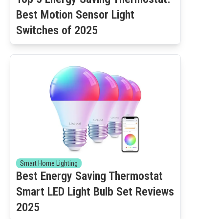
Best Motion Sensor Light
Switches of 2025
Smart Home Lighting
Best Energy Saving Thermostat
Smart LED Light Bulb Set Reviews
2025