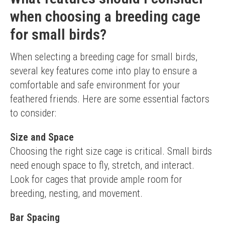
May require additional cleaning time
when choosing a breeding cage
for small birds?
When selecting a breeding cage for small birds, 
several key features come into play to ensure a 
comfortable and safe environment for your 
feathered friends. Here are some essential factors 
to consider:
Size and Space
Choosing the right size cage is critical. Small birds 
need enough space to fly, stretch, and interact. 
Look for cages that provide ample room for 
breeding, nesting, and movement.
Bar Spacing