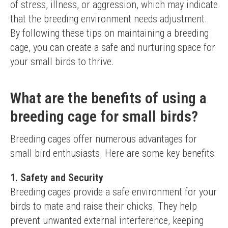
of stress, illness, or aggression, which may indicate 
that the breeding environment needs adjustment.
By following these tips on maintaining a breeding 
cage, you can create a safe and nurturing space for 
your small birds to thrive.
What are the benefits of using a
breeding cage for small birds?
Breeding cages offer numerous advantages for 
small bird enthusiasts. Here are some key benefits:
1. Safety and Security
Breeding cages provide a safe environment for your 
birds to mate and raise their chicks. They help 
prevent unwanted external interference, keeping 