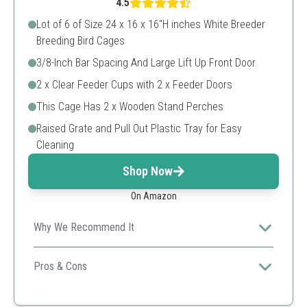
4.5
Lot of 6 of Size 24 x 16 x 16"H inches White Breeder
Breeding Bird Cages
3/8-Inch Bar Spacing And Large Lift Up Front Door
2 x Clear Feeder Cups with 2 x Feeder Doors
This Cage Has 2 x Wooden Stand Perches
Raised Grate and Pull Out Plastic Tray for Easy
Cleaning
Shop Now
On Amazon
Why We Recommend It
This solid and spacious breeding cage is perfect for
housing small birds and allows for easy maintenance
Pros & Cons
with its pull-out tray.
Large size allows multiple birds
Easy to clean