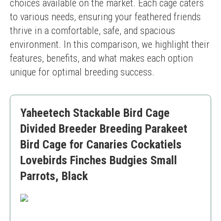
choices available on the market. Each cage caters 
to various needs, ensuring your feathered friends 
thrive in a comfortable, safe, and spacious 
environment. In this comparison, we highlight their 
features, benefits, and what makes each option 
unique for optimal breeding success.
Yaheetech Stackable Bird Cage
Divided Breeder Breeding Parakeet
Bird Cage for Canaries Cockatiels
Lovebirds Finches Budgies Small
Parrots, Black