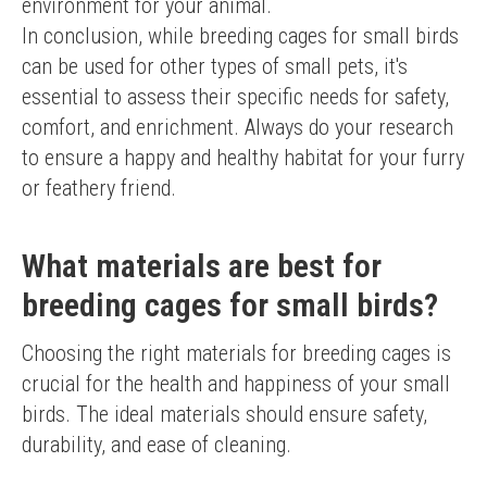
environment for your animal.
In conclusion, while breeding cages for small birds 
can be used for other types of small pets, it's 
essential to assess their specific needs for safety, 
comfort, and enrichment. Always do your research 
to ensure a happy and healthy habitat for your furry 
or feathery friend.
What materials are best for
breeding cages for small birds?
Choosing the right materials for breeding cages is 
crucial for the health and happiness of your small 
birds. The ideal materials should ensure safety, 
durability, and ease of cleaning.