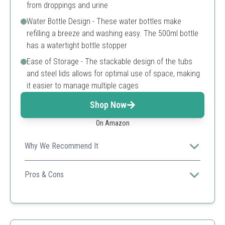
from droppings and urine
Water Bottle Design - These water bottles make
refilling a breeze and washing easy. The 500ml bottle
has a watertight bottle stopper
Ease of Storage - The stackable design of the tubs
and steel lids allows for optimal use of space, making
it easier to manage multiple cages
Shop Now
On Amazon
Why We Recommend It
Ideal for those breeding small lab animals, this cage
features a secure design and stackable feature for
Pros & Cons
efficient space utilization.
Great for lab settings
Water bottle included
Stackable design