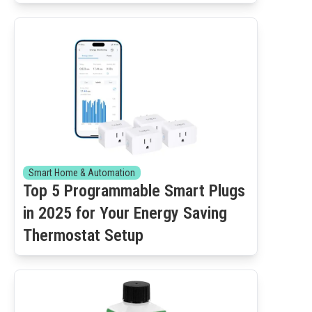
Smart Home & Automation
Top 5 Programmable Smart Plugs
in 2025 for Your Energy Saving
Thermostat Setup