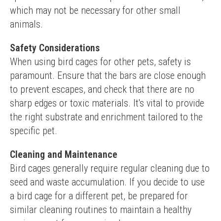
which may not be necessary for other small 
animals.
Safety Considerations
When using bird cages for other pets, safety is 
paramount. Ensure that the bars are close enough 
to prevent escapes, and check that there are no 
sharp edges or toxic materials. It's vital to provide 
the right substrate and enrichment tailored to the 
specific pet.
Cleaning and Maintenance
Bird cages generally require regular cleaning due to 
seed and waste accumulation. If you decide to use 
a bird cage for a different pet, be prepared for 
similar cleaning routines to maintain a healthy 