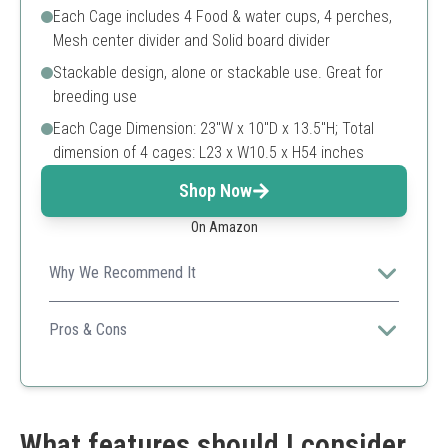
Each Cage includes 4 Food & water cups, 4 perches,
Mesh center divider and Solid board divider
Stackable design, alone or stackable use. Great for
breeding use
Each Cage Dimension: 23"W x 10"D x 13.5"H; Total
dimension of 4 cages: L23 x W10.5 x H54 inches
Shop Now
On Amazon
Why We Recommend It
Economical and practical, this set ensures breeders can
utilize stacking for space while providing a complete
Pros & Cons
setup for caring for multiple birds.
Includes multiple accessories
Bulk purchasing for savings
Space-efficient design
Smaller individual cage size
What features should I consider