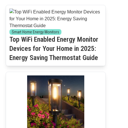
Smart Home Energy Monitors
Top WiFi Enabled Energy Monitor
Devices for Your Home in 2025:
Energy Saving Thermostat Guide