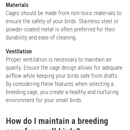
Materials
Cages should be made from non-toxic materials to 
ensure the safety of your birds. Stainless steel or 
powder-coated metal is often preferred for their 
durability and ease of cleaning.
Ventilation
Proper ventilation is necessary to maintain air 
quality. Ensure the cage design allows for adequate 
airflow while keeping your birds safe from drafts.
By considering these features when selecting a 
breeding cage, you create a healthy and nurturing 
environment for your small birds.
How do I maintain a breeding