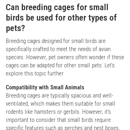
Can breeding cages for small
birds be used for other types of
pets?
Breeding cages designed for small birds are 
specifically crafted to meet the needs of avian 
species. However, pet owners often wonder if these 
cages can be adapted for other small pets. Let's 
explore this topic further.
Compatibility with Small Animals
Breeding cages are typically spacious and well-
ventilated, which makes them suitable for small 
rodents like hamsters or gerbils. However, it's 
important to consider that small birds require 
specific features such as perches and nest boxes, 