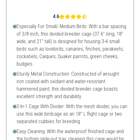
4.6
Especially For Small/ Medium Birds: With a bar spacing
of 3/8 inch, this divided breeder cage (37.6’’ long, 18’’
wide, and 21’’ tall) is designed for housing 3-4 small
birds such as lovebirds, canaries, finches, parakeets,
cockatiels, Caiques, Quaker parrots, green cheeks,
budgies
Sturdy Metal Construction: Constructed of wrought
iron coated with oxidant-and water-resistant
hammered paint, this divided breeder cage boasts
excellent strength and durability
2-In-1 Cage With Divider: With the mesh divider, you can
use this wide birdcage as an 18” L flight cage or two
separated cubbies for breeding
Easy Cleaning: With the waterproof finished cage and
the bottom slide-out tray, cleaning this cage would be