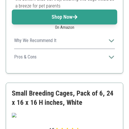
a breeze for pet parents
Shop Now
On Amazon
Why We Recommend It
Perfect for breeders needing versatile options, this
spacious cage offers distinct living spaces while being
Pros & Cons
easy to clean and maintain.
Divided sections for breeding
Includes multiple perches
Durable construction
Requires significant space
Small Breeding Cages, Pack of 6, 24
Assembly may be cumbersome
x 16 x 16 H inches, White