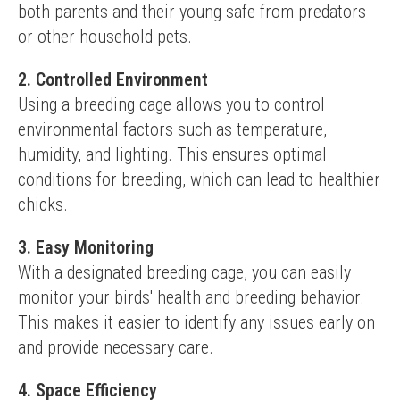
both parents and their young safe from predators 
or other household pets.
2. Controlled Environment
Using a breeding cage allows you to control 
environmental factors such as temperature, 
humidity, and lighting. This ensures optimal 
conditions for breeding, which can lead to healthier 
chicks.
3. Easy Monitoring
With a designated breeding cage, you can easily 
monitor your birds' health and breeding behavior. 
This makes it easier to identify any issues early on 
and provide necessary care.
4. Space Efficiency