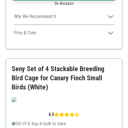
On Amazon
Why We Recommend It
This lot provides quality cages that cater specifically to
breeders requiring stackable solutions, paired with
Pros & Cons
essential accessories.
Space-saving design
Bulk price advantage
Built-in feeders
Not ideal for larger bird species
Seny Set of 4 Stackable Breeding
Assembly may be tricky
Bird Cage for Canary Finch Small
Birds (White)
4.3
Set of 4, buy in bulk to save