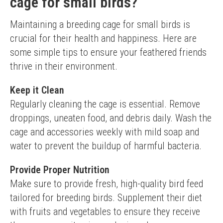
cage for small birds?
Maintaining a breeding cage for small birds is 
crucial for their health and happiness. Here are 
some simple tips to ensure your feathered friends 
thrive in their environment.
Keep it Clean
Regularly cleaning the cage is essential. Remove 
droppings, uneaten food, and debris daily. Wash the 
cage and accessories weekly with mild soap and 
water to prevent the buildup of harmful bacteria.
Provide Proper Nutrition
Make sure to provide fresh, high-quality bird feed 
tailored for breeding birds. Supplement their diet 
with fruits and vegetables to ensure they receive 