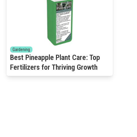
Gardening
Best Pineapple Plant Care: Top
Fertilizers for Thriving Growth