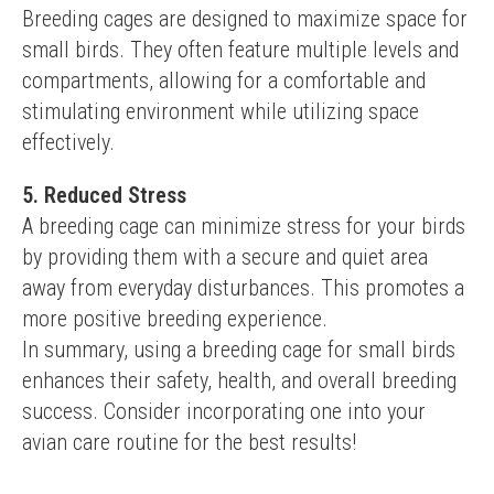
Breeding cages are designed to maximize space for 
small birds. They often feature multiple levels and 
compartments, allowing for a comfortable and 
stimulating environment while utilizing space 
effectively.
5. Reduced Stress
A breeding cage can minimize stress for your birds 
by providing them with a secure and quiet area 
away from everyday disturbances. This promotes a 
more positive breeding experience.
In summary, using a breeding cage for small birds 
enhances their safety, health, and overall breeding 
success. Consider incorporating one into your 
avian care routine for the best results!