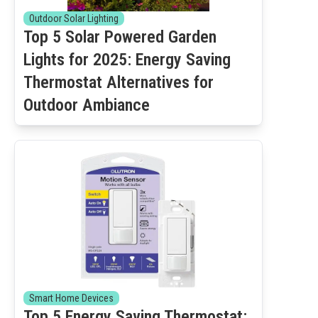
Outdoor Solar Lighting
Top 5 Solar Powered Garden
Lights for 2025: Energy Saving
Thermostat Alternatives for
Outdoor Ambiance
Smart Home Devices
Top 5 Energy Saving Thermostat: