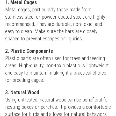
1. Metal Cages
Metal cages, particularly those made from 
stainless steel or powder-coated steel, are highly 
recommended. They are durable, non-toxic, and 
easy to clean. Make sure the bars are closely 
spaced to prevent escapes or injuries.
2. Plastic Components
Plastic parts are often used for trays and feeding 
areas. High-quality, non-toxic plastic is lightweight 
and easy to maintain, making it a practical choice 
for breeding cages.
3. Natural Wood
Using untreated, natural wood can be beneficial for 
nesting boxes or perches. It provides a comfortable 
surface for birds and allows for natural behaviors 