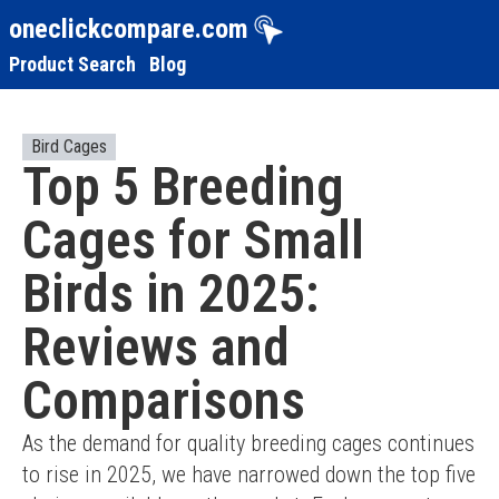
oneclickcompare.com
Product Search
Blog
Bird Cages
Top 5 Breeding
Cages for Small
Birds in 2025:
Reviews and
Comparisons
As the demand for quality breeding cages continues 
to rise in 2025, we have narrowed down the top five 