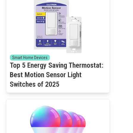
Smart Home Devices
Top 5 Energy Saving Thermostat:
Best Motion Sensor Light
Switches of 2025