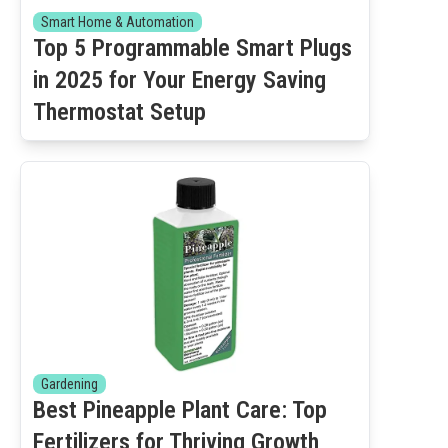
Smart Home & Automation
Top 5 Programmable Smart Plugs
in 2025 for Your Energy Saving
Thermostat Setup
Gardening
Best Pineapple Plant Care: Top
Fertilizers for Thriving Growth