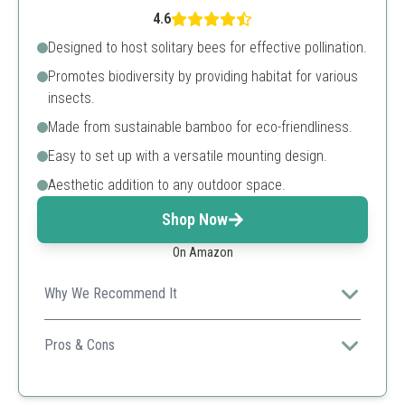
4.6
Designed to host solitary bees for effective pollination.
Promotes biodiversity by providing habitat for various
insects.
Made from sustainable bamboo for eco-friendliness.
Easy to set up with a versatile mounting design.
Aesthetic addition to any outdoor space.
Shop Now
On Amazon
Why We Recommend It
Combines functionality with aesthetic appeal, making it
perfect for any garden style while promoting local
Pros & Cons
biodiversity.
Sustainable materials
Encourages biodiversity