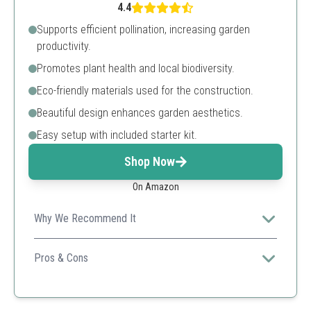
4.4
Supports efficient pollination, increasing garden
productivity.
Promotes plant health and local biodiversity.
Eco-friendly materials used for the construction.
Beautiful design enhances garden aesthetics.
Easy setup with included starter kit.
Shop Now
On Amazon
Why We Recommend It
This bee house not only attracts bees but also adds a
decorative touch to gardens, appealing to eco-
Pros & Cons
conscious gardeners.
Boosts yields
Sustainable materials