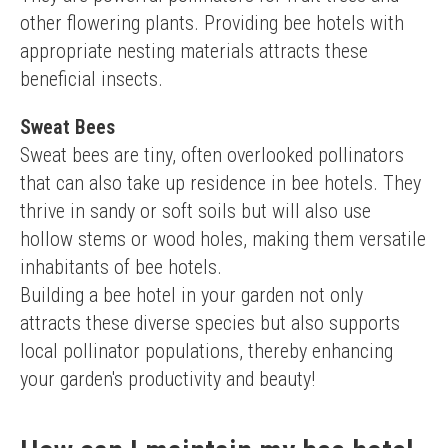
other flowering plants. Providing bee hotels with 
appropriate nesting materials attracts these 
beneficial insects.
Sweat Bees
Sweat bees are tiny, often overlooked pollinators 
that can also take up residence in bee hotels. They 
thrive in sandy or soft soils but will also use 
hollow stems or wood holes, making them versatile 
inhabitants of bee hotels.
Building a bee hotel in your garden not only 
attracts these diverse species but also supports 
local pollinator populations, thereby enhancing 
your garden's productivity and beauty!