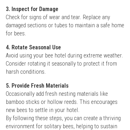
3. Inspect for Damage
Check for signs of wear and tear. Replace any 
damaged sections or tubes to maintain a safe home 
for bees.
4. Rotate Seasonal Use
Avoid using your bee hotel during extreme weather. 
Consider rotating it seasonally to protect it from 
harsh conditions.
5. Provide Fresh Materials
Occasionally add fresh nesting materials like 
bamboo sticks or hollow reeds. This encourages 
new bees to settle in your hotel.
By following these steps, you can create a thriving 
environment for solitary bees, helping to sustain 