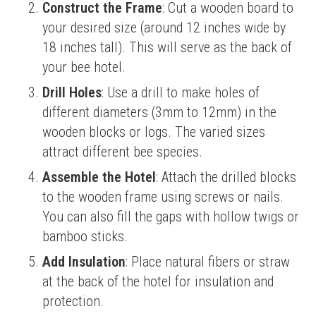
Construct the Frame
: Cut a wooden board to
your desired size (around 12 inches wide by
18 inches tall). This will serve as the back of
your bee hotel.
Drill Holes
: Use a drill to make holes of
different diameters (3mm to 12mm) in the
wooden blocks or logs. The varied sizes
attract different bee species.
Assemble the Hotel
: Attach the drilled blocks
to the wooden frame using screws or nails.
You can also fill the gaps with hollow twigs or
bamboo sticks.
Add Insulation
: Place natural fibers or straw
at the back of the hotel for insulation and
protection.