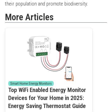
their population and promote biodiversity.
More Articles
Smart Home Energy Monitors
Top WiFi Enabled Energy Monitor
Devices for Your Home in 2025:
Energy Saving Thermostat Guide