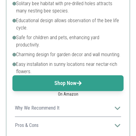
Solitary bee habitat with pre-drilled holes attracts
many nesting bee species.
Educational design allows observation of the bee life
cycle.
Safe for children and pets, enhancing yard
productivity.
Charming design for garden decor and wall mounting.
Easy installation in sunny locations near nectar-rich
flowers.
Shop Now
On Amazon
Why We Recommend It
This bee house is ideal for attracting a variety of
solitary bees, making it versatile for any garden.
Pros & Cons
Educational design