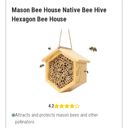
Wax may require touch-ups
Mason Bee House Native Bee Hive
Limited color options
Hexagon Bee House
4.2
Attracts and protects mason bees and other
pollinators.