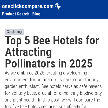
oneclickcompare.com
Product Search
Blog
Gardening
Top 5 Bee Hotels for
Attracting
Pollinators in 2025
As we embrace 2025, creating a welcoming 
environment for pollinators is paramount for any 
garden enthusiast. Bee hotels serve as safe havens 
for solitary bees, crucial for enhancing biodiversity 
and plant health. In this post, we will compare the 
top five bee hotels designed specifically for 