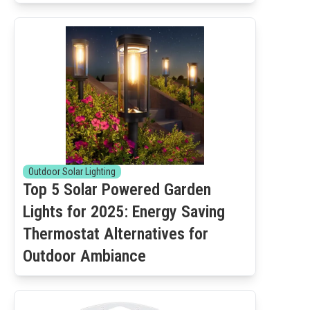
Outdoor Solar Lighting
Top 5 Solar Powered Garden
Lights for 2025: Energy Saving
Thermostat Alternatives for
Outdoor Ambiance