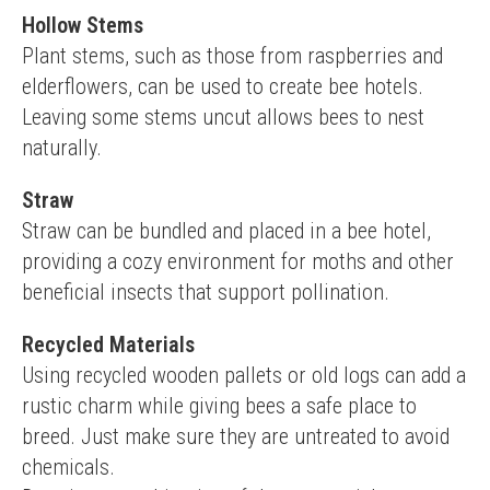
Hollow Stems
Plant stems, such as those from raspberries and 
elderflowers, can be used to create bee hotels. 
Leaving some stems uncut allows bees to nest 
naturally.
Straw
Straw can be bundled and placed in a bee hotel, 
providing a cozy environment for moths and other 
beneficial insects that support pollination.
Recycled Materials
Using recycled wooden pallets or old logs can add a 
rustic charm while giving bees a safe place to 
breed. Just make sure they are untreated to avoid 
chemicals.