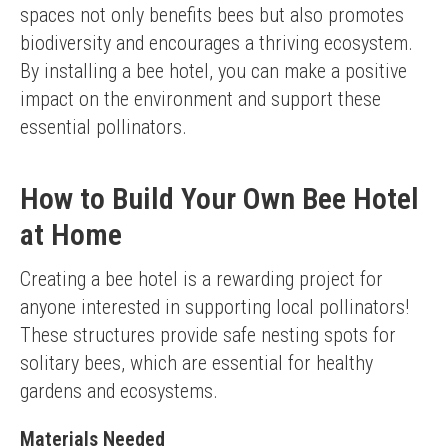
spaces not only benefits bees but also promotes 
biodiversity and encourages a thriving ecosystem. 
By installing a bee hotel, you can make a positive 
impact on the environment and support these 
essential pollinators.
How to Build Your Own Bee Hotel
at Home
Creating a bee hotel is a rewarding project for 
anyone interested in supporting local pollinators! 
These structures provide safe nesting spots for 
solitary bees, which are essential for healthy 
gardens and ecosystems.
Materials Needed