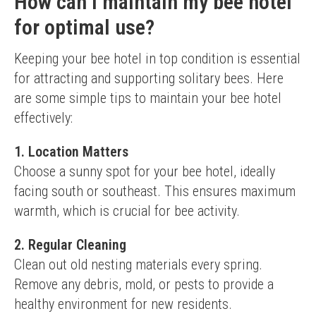
How can I maintain my bee hotel
for optimal use?
Keeping your bee hotel in top condition is essential 
for attracting and supporting solitary bees. Here 
are some simple tips to maintain your bee hotel 
effectively:
1. Location Matters
Choose a sunny spot for your bee hotel, ideally 
facing south or southeast. This ensures maximum 
warmth, which is crucial for bee activity.
2. Regular Cleaning
Clean out old nesting materials every spring. 
Remove any debris, mold, or pests to provide a 
healthy environment for new residents.