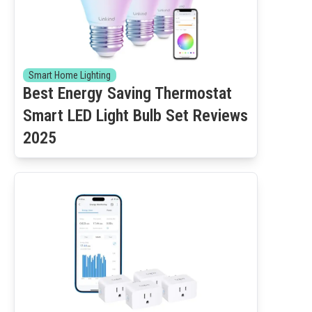
Smart Home Lighting
Best Energy Saving Thermostat
Smart LED Light Bulb Set Reviews
2025