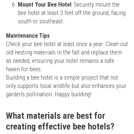
Mount Your Bee Hotel
: Securely mount the
bee hotel at least 3 feet off the ground, facing
south or southeast.
Maintenance Tips
Check your bee hotel at least once a year. Clean out 
old nesting materials in the fall and replace them 
as needed, ensuring your hotel remains a safe 
haven for bees.
Building a bee hotel is a simple project that not 
only supports local wildlife but also enhances your 
garden's pollination. Happy building!
What materials are best for
creating effective bee hotels?