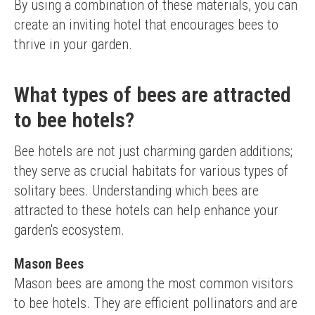
By using a combination of these materials, you can 
create an inviting hotel that encourages bees to 
thrive in your garden.
What types of bees are attracted
to bee hotels?
Bee hotels are not just charming garden additions; 
they serve as crucial habitats for various types of 
solitary bees. Understanding which bees are 
attracted to these hotels can help enhance your 
garden's ecosystem.
Mason Bees
Mason bees are among the most common visitors 
to bee hotels. They are efficient pollinators and are 