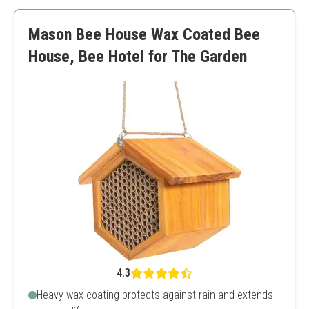
Easy to install
Requires regular cleaning
Mason Bee House Wax Coated Bee
Initial cost
House, Bee Hotel for The Garden
4.3
Heavy wax coating protects against rain and extends