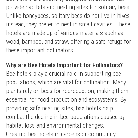
provide habitats and nesting sites for solitary bees. 
Unlike honeybees, solitary bees do not live in hives; 
instead, they prefer to nest in small cavities. These 
hotels are made up of various materials such as 
wood, bamboo, and straw, offering a safe refuge for 
these important pollinators.
Why are Bee Hotels Important for Pollinators?
Bee hotels play a crucial role in supporting bee 
populations, which are vital for pollination. Many 
plants rely on bees for reproduction, making them 
essential for food production and ecosystems. By 
providing safe nesting sites, bee hotels help 
combat the decline in bee populations caused by 
habitat loss and environmental changes.
Creating bee hotels in gardens or community 