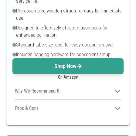
service life.
Pre-assembled wooden structure ready for immediate
use.
Designed to effectively attract mason bees for
enhanced pollination.
Standard tube size ideal for easy cocoon removal.
Includes hanging hardware for convenient setup.
Shop Now
On Amazon
Why We Recommend It
The protective wax coating ensures durability and
longevity for outdoor use, making it an excellent choice
Pros & Cons
for gardeners.
Waterproof
Ready to use
Attractive design