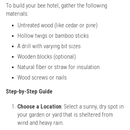
To build your bee hotel, gather the following 
materials:
Untreated wood (like cedar or pine)
Hollow twigs or bamboo sticks
A drill with varying bit sizes
Wooden blocks (optional)
Natural fiber or straw for insulation
Wood screws or nails
Step-by-Step Guide
Choose a Location
: Select a sunny, dry spot in
your garden or yard that is sheltered from
wind and heavy rain.