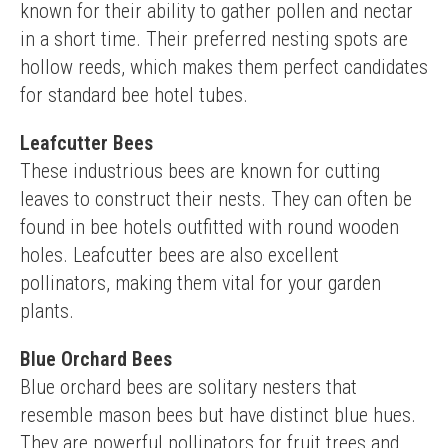
known for their ability to gather pollen and nectar 
in a short time. Their preferred nesting spots are 
hollow reeds, which makes them perfect candidates 
for standard bee hotel tubes.
Leafcutter Bees
These industrious bees are known for cutting 
leaves to construct their nests. They can often be 
found in bee hotels outfitted with round wooden 
holes. Leafcutter bees are also excellent 
pollinators, making them vital for your garden 
plants.
Blue Orchard Bees
Blue orchard bees are solitary nesters that 
resemble mason bees but have distinct blue hues. 
They are powerful pollinators for fruit trees and 