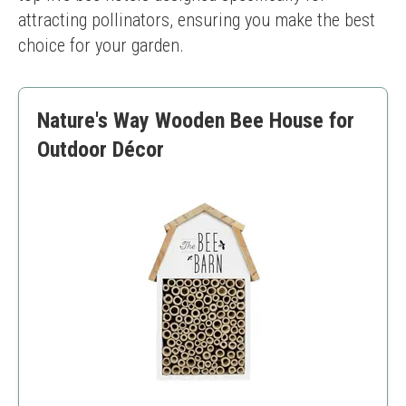
attracting pollinators, ensuring you make the best 
choice for your garden.
Nature's Way Wooden Bee House for
Outdoor Décor