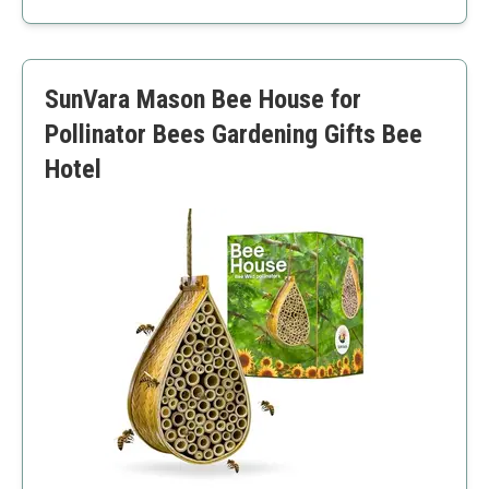
Eco-friendly
Safe for pets
May require regular maintenance
SunVara Mason Bee House for
Limited nesting space
Pollinator Bees Gardening Gifts Bee
Hotel