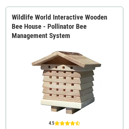
Versatile setup
Higher price point
Wildlife World Interactive Wooden
May not be suitable for all climates
Bee House - Pollinator Bee
Management System
4.5