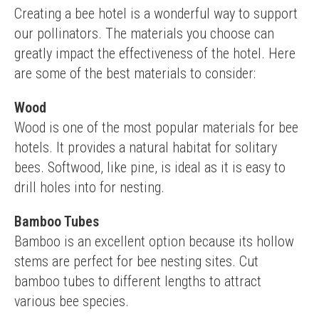
Creating a bee hotel is a wonderful way to support 
our pollinators. The materials you choose can 
greatly impact the effectiveness of the hotel. Here 
are some of the best materials to consider:
Wood
Wood is one of the most popular materials for bee 
hotels. It provides a natural habitat for solitary 
bees. Softwood, like pine, is ideal as it is easy to 
drill holes into for nesting.
Bamboo Tubes
Bamboo is an excellent option because its hollow 
stems are perfect for bee nesting sites. Cut 
bamboo tubes to different lengths to attract 
various bee species.