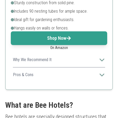
Sturdy construction from solid pine.
Includes 90 nesting tubes for ample space.
Ideal gift for gardening enthusiasts.
Hangs easily on walls or fences.
Shop Now
On Amazon
Why We Recommend It
Its unique hexagonal design and plenty of nesting tubes
make it a standout option for serious pollinator
Pros & Cons
supporters.
Sturdy design
Multiple nesting tubes
Stylish appearance
Limited color options
What are Bee Hotels?
Requires proper installation
Bee hotels are specially designed structures that 