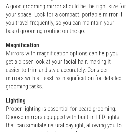
A good grooming mirror should be the right size for 
your space. Look for a compact, portable mirror if 
you travel frequently, so you can maintain your 
beard grooming routine on the go.
Magnification
Mirrors with magnification options can help you 
get a closer look at your facial hair, making it 
easier to trim and style accurately. Consider 
mirrors with at least 5x magnification for detailed 
grooming tasks.
Lighting
Proper lighting is essential for beard grooming. 
Choose mirrors equipped with built-in LED lights 
that can simulate natural daylight, allowing you to 