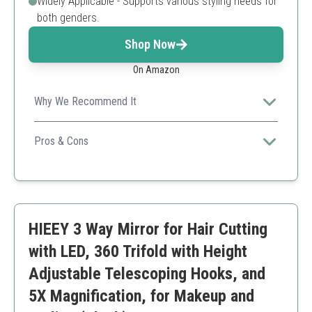
Widely Applicable - Supports various styling needs for
both genders.
Shop Now
On Amazon
Why We Recommend It
Affordable yet versatile, making it suitable for all hair
types and styles.
Pros & Cons
Cost-effective
Easy to use
Great for travel
May not be for professional use
HIEEY 3 Way Mirror for Hair Cutting
Less durable compared to higher-end brands
with LED, 360 Trifold with Height
Adjustable Telescoping Hooks, and
5X Magnification, for Makeup and