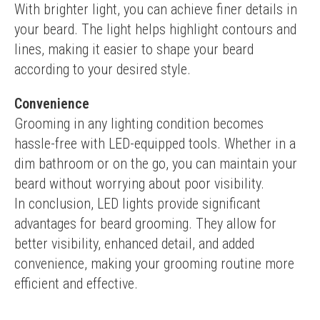
With brighter light, you can achieve finer details in 
your beard. The light helps highlight contours and 
lines, making it easier to shape your beard 
according to your desired style.
Convenience
Grooming in any lighting condition becomes 
hassle-free with LED-equipped tools. Whether in a 
dim bathroom or on the go, you can maintain your 
beard without worrying about poor visibility.
In conclusion, LED lights provide significant 
advantages for beard grooming. They allow for 
better visibility, enhanced detail, and added 
convenience, making your grooming routine more 
efficient and effective.