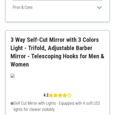
Offers greater flexibility with five panels for an all-
encompassing view of your hairstyle.
Pros & Cons
Multiple viewing angles
Convenient design
Stylish
Higher price point
3 Way Self-Cut Mirror with 3 Colors
May require more space
Light - Trifold, Adjustable Barber
Mirror - Telescoping Hooks for Men &
Women
4.2
Self Cut Mirror with Lights - Equipped with 4 soft LED
lights for clearer visibility.