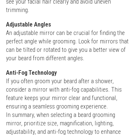
see your facial hair clearly and avoid uneven 
trimming.
Adjustable Angles
An adjustable mirror can be crucial for finding the 
perfect angle while grooming. Look for mirrors that 
can be tilted or rotated to give you a better view of 
your beard from different angles.
Anti-Fog Technology
If you often groom your beard after a shower, 
consider a mirror with anti-fog capabilities. This 
feature keeps your mirror clear and functional, 
ensuring a seamless grooming experience.
In summary, when selecting a beard grooming 
mirror, prioritize size, magnification, lighting, 
adjustability, and anti-fog technology to enhance 