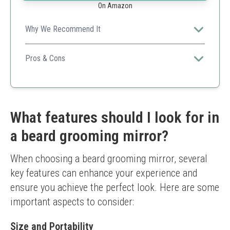
On Amazon
Why We Recommend It
Combines functionality with portability, making it ideal
for grooming and styling on the go.
Pros & Cons
Compact design
Clear reflection
Rechargeable
Only 5X magnification
What features should I look for in
Limited to one color
a beard grooming mirror?
When choosing a beard grooming mirror, several 
key features can enhance your experience and 
ensure you achieve the perfect look. Here are some 
important aspects to consider:
Size and Portability