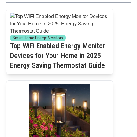
Smart Home Energy Monitors
Top WiFi Enabled Energy Monitor
Devices for Your Home in 2025:
Energy Saving Thermostat Guide