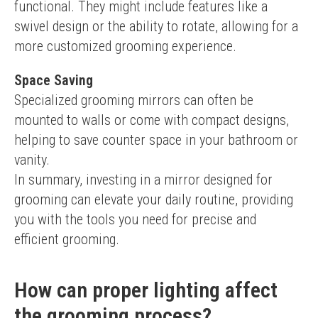
functional. They might include features like a 
swivel design or the ability to rotate, allowing for a 
more customized grooming experience.
Space Saving
Specialized grooming mirrors can often be 
mounted to walls or come with compact designs, 
helping to save counter space in your bathroom or 
vanity.
In summary, investing in a mirror designed for 
grooming can elevate your daily routine, providing 
you with the tools you need for precise and 
efficient grooming.
How can proper lighting affect
the grooming process?