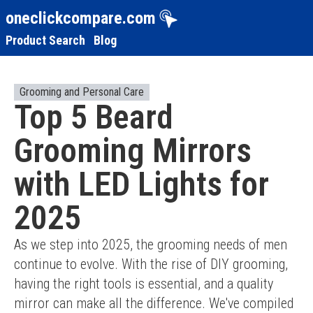
oneclickcompare.com
Product Search
Blog
Grooming and Personal Care
Top 5 Beard
Grooming Mirrors
with LED Lights for
2025
As we step into 2025, the grooming needs of men 
continue to evolve. With the rise of DIY grooming, 
having the right tools is essential, and a quality 
mirror can make all the difference. We've compiled 