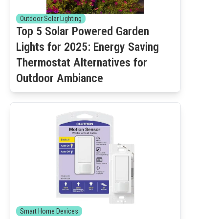
Outdoor Solar Lighting
Top 5 Solar Powered Garden
Lights for 2025: Energy Saving
Thermostat Alternatives for
Outdoor Ambiance
Smart Home Devices