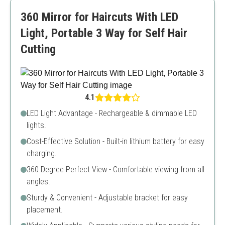
Limited color options
360 Mirror for Haircuts With LED
Not very durable
Light, Portable 3 Way for Self Hair
Cutting
4.1
LED Light Advantage - Rechargeable & dimmable LED
lights.
Cost-Effective Solution - Built-in lithium battery for easy
charging.
360 Degree Perfect View - Comfortable viewing from all
angles.
Sturdy & Convenient - Adjustable bracket for easy
placement.