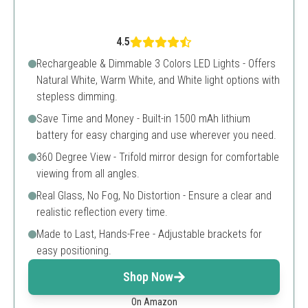
4.5
Rechargeable & Dimmable 3 Colors LED Lights - Offers
Natural White, Warm White, and White light options with
stepless dimming.
Save Time and Money - Built-in 1500 mAh lithium
battery for easy charging and use wherever you need.
360 Degree View - Trifold mirror design for comfortable
viewing from all angles.
Real Glass, No Fog, No Distortion - Ensure a clear and
realistic reflection every time.
Made to Last, Hands-Free - Adjustable brackets for
easy positioning.
Shop Now
On Amazon