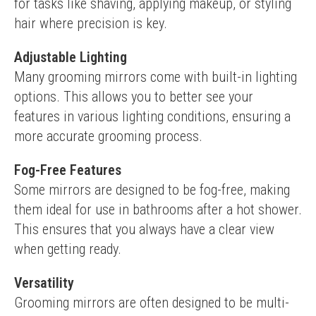
for tasks like shaving, applying makeup, or styling 
hair where precision is key.
Adjustable Lighting
Many grooming mirrors come with built-in lighting 
options. This allows you to better see your 
features in various lighting conditions, ensuring a 
more accurate grooming process.
Fog-Free Features
Some mirrors are designed to be fog-free, making 
them ideal for use in bathrooms after a hot shower. 
This ensures that you always have a clear view 
when getting ready.
Versatility
Grooming mirrors are often designed to be multi-