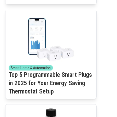
Smart Home & Automation
Top 5 Programmable Smart Plugs
in 2025 for Your Energy Saving
Thermostat Setup