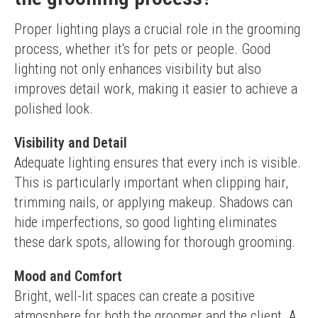
Proper lighting plays a crucial role in the grooming 
process, whether it's for pets or people. Good 
lighting not only enhances visibility but also 
improves detail work, making it easier to achieve a 
polished look.
Visibility and Detail
Adequate lighting ensures that every inch is visible. 
This is particularly important when clipping hair, 
trimming nails, or applying makeup. Shadows can 
hide imperfections, so good lighting eliminates 
these dark spots, allowing for thorough grooming.
Mood and Comfort
Bright, well-lit spaces can create a positive 
atmosphere for both the groomer and the client. A 