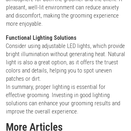
pleasant, well-lit environment can reduce anxiety 
and discomfort, making the grooming experience 
more enjoyable.
Functional Lighting Solutions
Consider using adjustable LED lights, which provide 
bright illumination without generating heat. Natural 
light is also a great option, as it offers the truest 
colors and details, helping you to spot uneven 
patches or dirt.
In summary, proper lighting is essential for 
effective grooming. Investing in good lighting 
solutions can enhance your grooming results and 
improve the overall experience.
More Articles