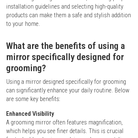
installation guidelines and selecting high-quality 
products can make them a safe and stylish addition 
to your home.
What are the benefits of using a
mirror specifically designed for
grooming?
Using a mirror designed specifically for grooming 
can significantly enhance your daily routine. Below 
are some key benefits:
Enhanced Visibility
A grooming mirror often features magnification, 
which helps you see finer details. This is crucial 