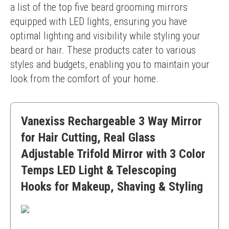
a list of the top five beard grooming mirrors 
equipped with LED lights, ensuring you have 
optimal lighting and visibility while styling your 
beard or hair. These products cater to various 
styles and budgets, enabling you to maintain your 
look from the comfort of your home.
Vanexiss Rechargeable 3 Way Mirror
for Hair Cutting, Real Glass
Adjustable Trifold Mirror with 3 Color
Temps LED Light & Telescoping
Hooks for Makeup, Shaving & Styling