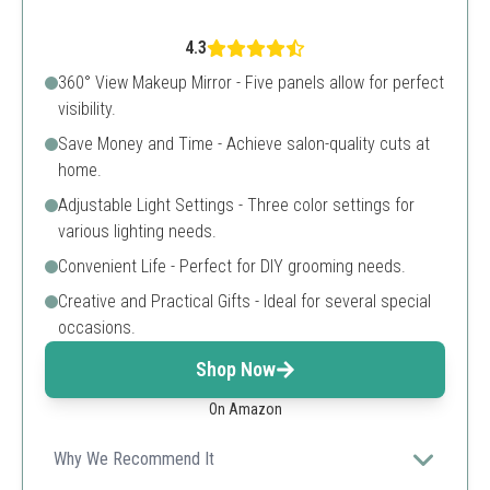
4.3
360° View Makeup Mirror - Five panels allow for perfect
visibility.
Save Money and Time - Achieve salon-quality cuts at
home.
Adjustable Light Settings - Three color settings for
various lighting needs.
Convenient Life - Perfect for DIY grooming needs.
Creative and Practical Gifts - Ideal for several special
occasions.
Shop Now
On Amazon
Why We Recommend It