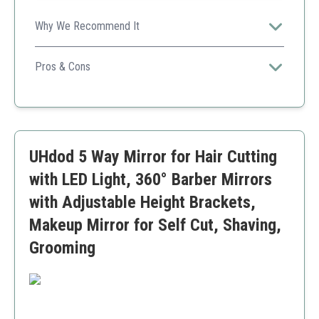
Why We Recommend It
Perfect for haircuts, makeup, and grooming, this mirror
combines convenience with excellent visibility.
Pros & Cons
Multiple light settings
Rechargeable
360-degree visibility
Requires initial setup
UHdod 5 Way Mirror for Hair Cutting
Brackets may not fit all doors
with LED Light, 360° Barber Mirrors
with Adjustable Height Brackets,
Makeup Mirror for Self Cut, Shaving,
Grooming