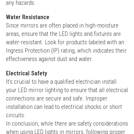
any hazards.
Water Resistance
Since mirrors are often placed in high-moisture 
areas, ensure that the LED lights and fixtures are 
water-resistant. Look for products labeled with an 
Ingress Protection (IP) rating, which indicates their 
effectiveness against dust and water.
Electrical Safety
It's crucial to have a qualified electrician install 
your LED mirror lighting to ensure that all electrical 
connections are secure and safe. Improper 
installation can lead to electrical shocks or short 
circuits.
In conclusion, while there are safety considerations 
when using LED lights in mirrors, following proper 