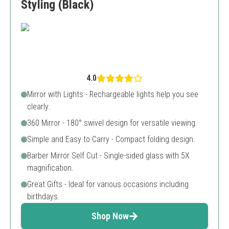
Styling (Black)
4.0
Mirror with Lights - Rechargeable lights help you see
clearly.
360 Mirror - 180° swivel design for versatile viewing.
Simple and Easy to Carry - Compact folding design.
Barber Mirror Self Cut - Single-sided glass with 5X
magnification.
Great Gifts - Ideal for various occasions including
birthdays.
Shop Now