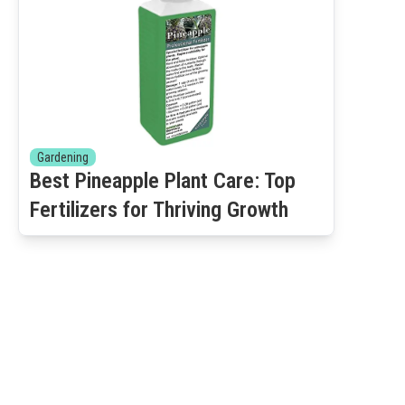
Gardening
Best Pineapple Plant Care: Top
Fertilizers for Thriving Growth