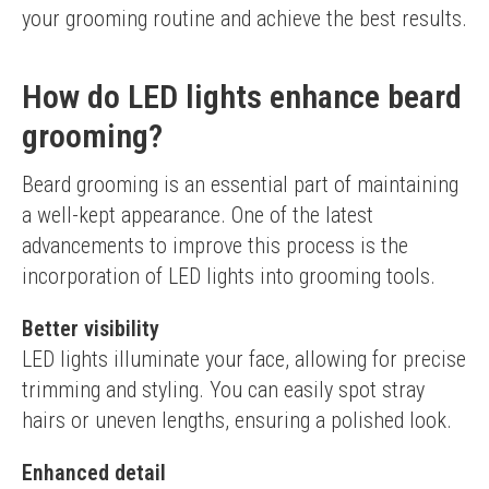
your grooming routine and achieve the best results.
How do LED lights enhance beard
grooming?
Beard grooming is an essential part of maintaining 
a well-kept appearance. One of the latest 
advancements to improve this process is the 
incorporation of LED lights into grooming tools.
Better visibility
LED lights illuminate your face, allowing for precise 
trimming and styling. You can easily spot stray 
hairs or uneven lengths, ensuring a polished look.
Enhanced detail