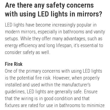
Are there any safety concerns
with using LED lights in mirrors?
LED lights have become increasingly popular in 
modern mirrors, especially in bathrooms and vanity 
setups. While they offer many advantages, such as 
energy efficiency and long lifespan, it’s essential to 
consider safety as well.
Fire Risk
One of the primary concerns with using LED lights 
is the potential fire risk. However, when properly 
installed and used within the manufacturer's 
guidelines, LED lights are generally safe. Ensure 
that the wiring is in good condition and that 
fixtures are rated for use in bathrooms to minimize 