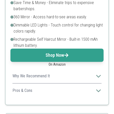
Save Time & Money - Eliminate trips to expensive
barbershops.
360 Mirror - Access hard-to-see areas easily.
Dimmable LED Lights - Touch control for changing light
colors rapidly.
Rechargeable Self Haircut Mirror - Built-in 1500 mAh
lithium battery.
Shop Now
On Amazon
Why We Recommend It
Designed for ease of use, this mirror enhances the self-
cutting experience with advanced features.
Pros & Cons
Easy to use
Portable
Good light quality