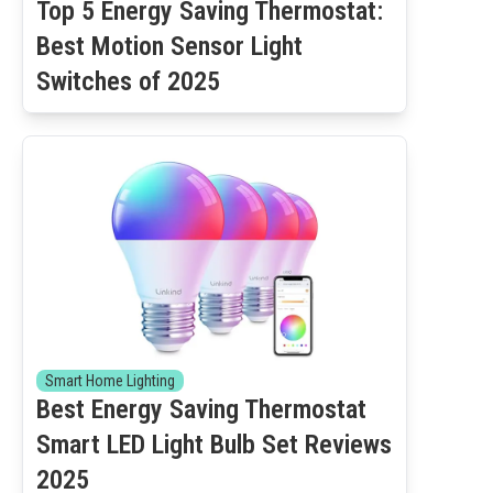
Top 5 Energy Saving Thermostat:
Best Motion Sensor Light
Switches of 2025
Smart Home Lighting
Best Energy Saving Thermostat
Smart LED Light Bulb Set Reviews
2025