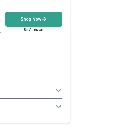
Shop Now
On Amazon
r