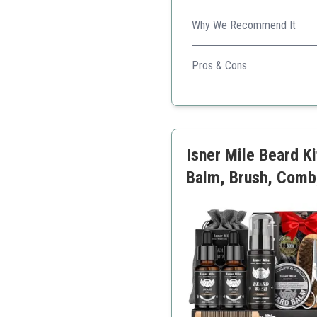
Why We Recommend It
Comprehensive kit catering t
Pros & Cons
Complete grooming kit
Affordable price
Quality materials
Handy travel bag
Isner Mile Beard K
Balm, Brush, Comb