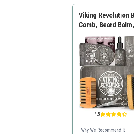
Full regimen included
Ethical production
Viking Revolution 
Comb, Beard Balm, 
4.5
Why We Recommend It