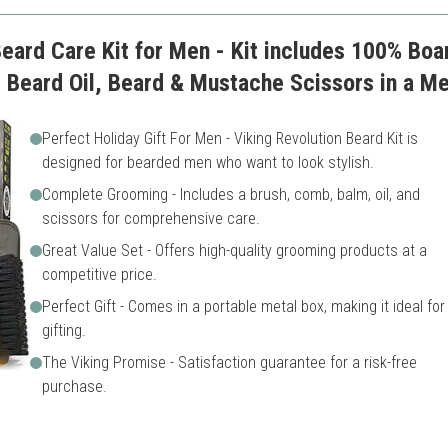
Beard Care Kit for Men - Kit includes 100% Bo
Beard Oil, Beard & Mustache Scissors in a Me
Perfect Holiday Gift For Men - Viking Revolution Beard Kit is
designed for bearded men who want to look stylish.
Complete Grooming - Includes a brush, comb, balm, oil, and
scissors for comprehensive care.
Great Value Set - Offers high-quality grooming products at a
competitive price.
Perfect Gift - Comes in a portable metal box, making it ideal for
gifting.
The Viking Promise - Satisfaction guarantee for a risk-free
purchase.