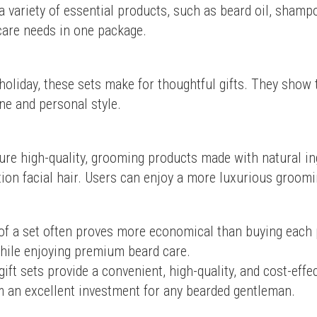
 a variety of essential products, such as beard oil, shamp
 care needs in one package.
holiday, these sets make for thoughtful gifts. They show 
ne and personal style.
ure high-quality, grooming products made with natural ing
tion facial hair. Users can enjoy a more luxurious groom
of a set often proves more economical than buying each pr
hile enjoying premium beard care.
ift sets provide a convenient, high-quality, and cost-effec
 an excellent investment for any bearded gentleman.