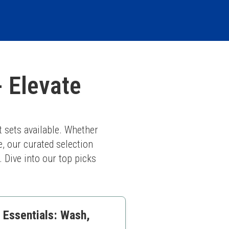
- Elevate
 sets available. Whether 
, our curated selection 
. Dive into our top picks 
 Essentials: Wash,