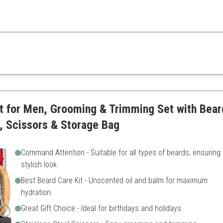
o all beard types with quality grooming tools.
May have too many products
Scent might not appeal to e
it for Men, Grooming & Trimming Set with Bea
, Scissors & Storage Bag
Command Attention - Suitable for all types of beards, ensuring
stylish look.
Best Beard Care Kit - Unscented oil and balm for maximum
hydration.
Great Gift Choice - Ideal for birthdays and holidays.