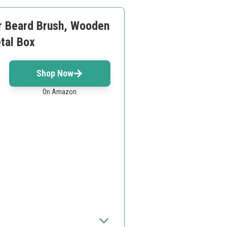
ar Beard Brush, Wooden
tal Box
Shop Now
On Amazon