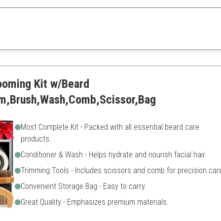
t offers everything needed for beard maintenance in a stylish package.
Metal box may be heavy for 
Limited scent options
oming Kit w/Beard
alm,Brush,Wash,Comb,Scissor,Bag
Most Complete Kit - Packed with all essential beard care
products.
Conditioner & Wash - Helps hydrate and nourish facial hair.
Trimming Tools - Includes scissors and comb for precision car
Convenient Storage Bag - Easy to carry.
Great Quality - Emphasizes premium materials.