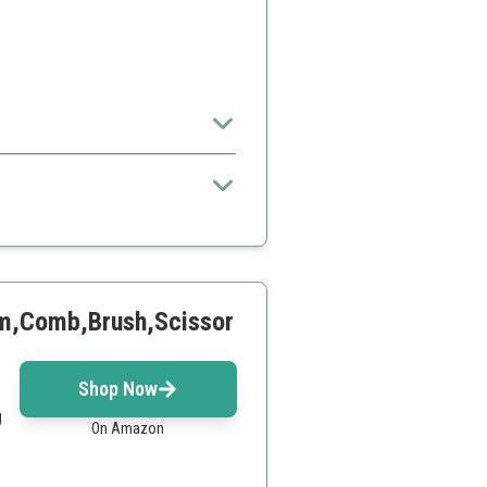
yone
lm,Comb,Brush,Scissor
Shop Now
g
On Amazon