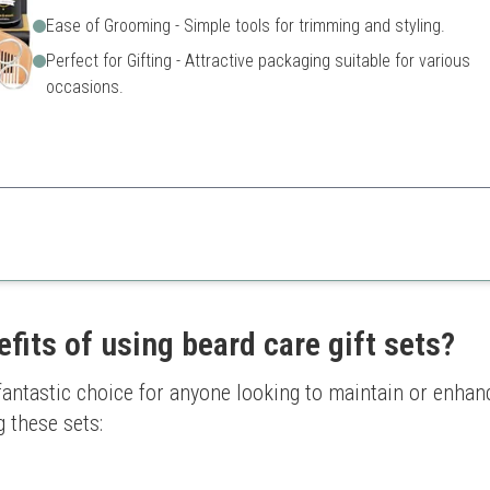
Ease of Grooming - Simple tools for trimming and styling.
Perfect for Gifting - Attractive packaging suitable for various
occasions.
 essential products for men looking to maintain their beard effectively.
Some products may not suit a
Use of synthetic ingredients
fits of using beard care gift sets?
 fantastic choice for anyone looking to maintain or enhanc
 these sets: