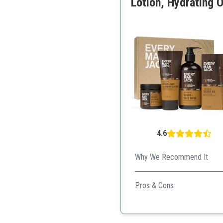
Lotion, Hydrating O
4.6
Why We Recommend It
Ideal for those who prefer n
Pros & Cons
Natural ingredients
Pleasant fragrance