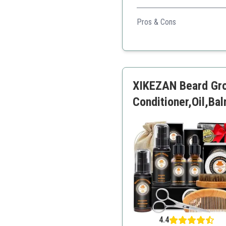
A complete grooming kit tha
Pros & Cons
All-in-one kit
High-quality materials
Great for gifting
Portable design
XIKEZAN Beard Gro
Conditioner,Oil,B
4.4