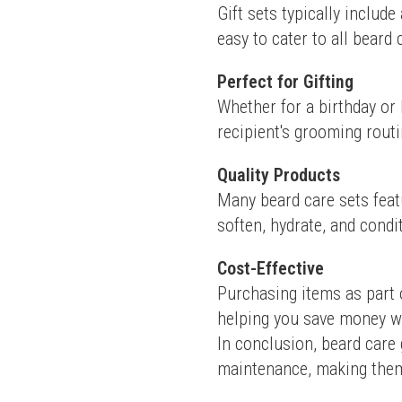
Gift sets typically include
easy to cater to all beard
Perfect for Gifting
Whether for a birthday or 
recipient's grooming routi
Quality Products
Many beard care sets feat
soften, hydrate, and condi
Cost-Effective
Purchasing items as part 
helping you save money w
In conclusion, beard care g
maintenance, making them