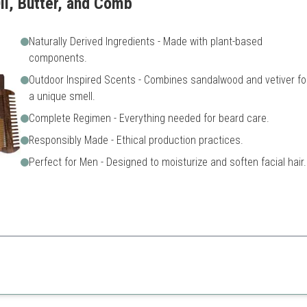
il, Butter, and Comb
Naturally Derived Ingredients - Made with plant-based
components.
Outdoor Inspired Scents - Combines sandalwood and vetiver fo
a unique smell.
Complete Regimen - Everything needed for beard care.
Responsibly Made - Ethical production practices.
Perfect for Men - Designed to moisturize and soften facial hair.
atural and ethically sourced beard care products.
Higher price point
Limited availability