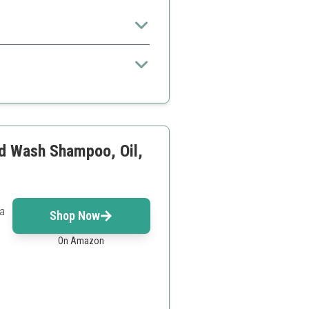
 for beginners
veryone
rd Wash Shampoo, Oil,
 a
Shop Now
On Amazon