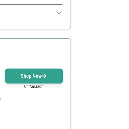
travel
Shop Now
On Amazon
e.