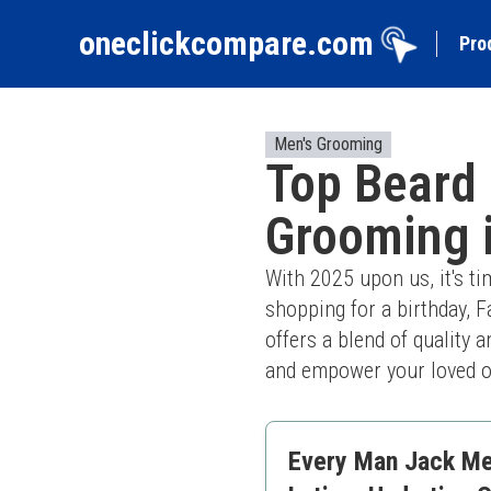
oneclickcompare.com
Pro
Men's Grooming
Top Beard 
Grooming 
With 2025 upon us, it's ti
shopping for a birthday, F
offers a blend of quality a
and empower your loved on
Every Man Jack Men