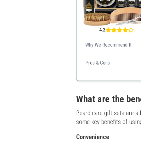
4.2
Why We Recommend It
An excellent starter kit with
Pros & Cons
Value for money
Diverse product range
User-friendly tools
Thoughtful packaging
What are the bene
Beard care gift sets are a
some key benefits of using
Convenience