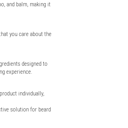
oo, and balm, making it 
that you care about the 
redients designed to 
ing experience.
oduct individually, 
tive solution for beard 