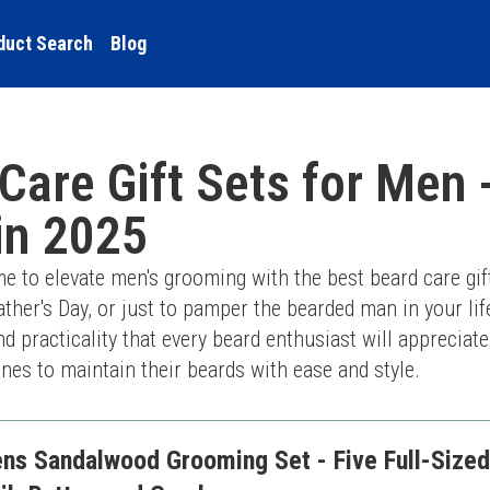
duct Search
Blog
Care Gift Sets for Men 
in 2025
me to elevate men's grooming with the best beard care gift
ather's Day, or just to pamper the bearded man in your life
nd practicality that every beard enthusiast will appreciate
es to maintain their beards with ease and style.
s Sandalwood Grooming Set - Five Full-Sized