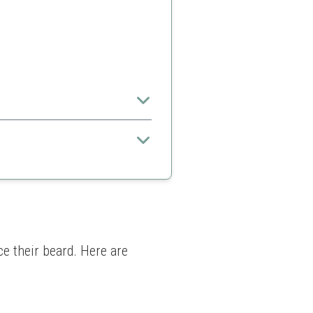
ll hair types
 in some products
e their beard. Here are 