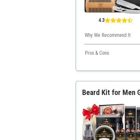
4.3
Why We Recommend It
An all-inclusive beard care s
Pros & Cons
Includes grooming tools
Unscented for sensitive 
Attractive packaging
Great customer service
Beard Kit for Men