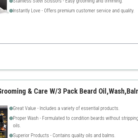
Stainless Steel Scissors - Easy grooming and trimming.
Instantly Love - Offers premium customer service and quality.
et that is perfect for grooming, maintenance, and styling.
Shampoo may not suit ever
skin
Limited scented options
 Grooming & Care W/3 Pack Beard Oil,Wash,Ba
Great Value - Includes a variety of essential products.
Proper Wash - Formulated to condition beards without strippin
oils.
Superior Products - Contains quality oils and balms.