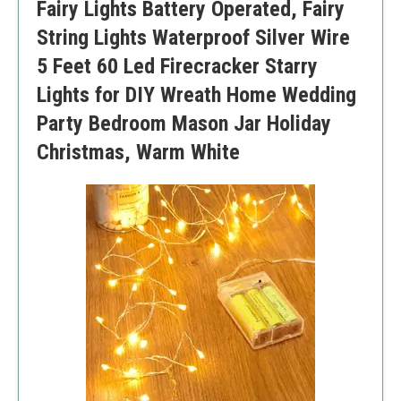
Fairy Lights Battery Operated, Fairy
Battery compartment is not waterproof
Limited to short length
String Lights Waterproof Silver Wire
5 Feet 60 Led Firecracker Starry
Lights for DIY Wreath Home Wedding
Party Bedroom Mason Jar Holiday
Christmas, Warm White