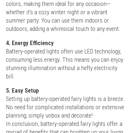
colors, making them ideal for any occasion—
whether it's a cozy winter night or a vibrant 
summer party. You can use them indoors or 
outdoors, adding a whimsical touch to any event.
4. Energy Efficiency
Battery-operated lights often use LED technology, 
consuming less energy. This means you can enjoy 
stunning illumination without a hefty electricity 
bill.
5. Easy Setup
Setting up battery-operated fairy lights is a breeze. 
No need for complicated installations or extensive 
planning; simply unbox and decorate!
In conclusion, battery-operated fairy lights offer a 
myriad of benefits that can brighten up your living 