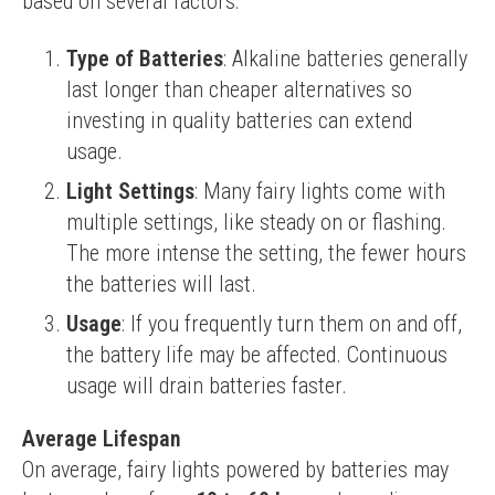
based on several factors:
Type of Batteries
: Alkaline batteries generally
last longer than cheaper alternatives so
investing in quality batteries can extend
usage.
Light Settings
: Many fairy lights come with
multiple settings, like steady on or flashing.
The more intense the setting, the fewer hours
the batteries will last.
Usage
: If you frequently turn them on and off,
the battery life may be affected. Continuous
usage will drain batteries faster.
Average Lifespan
On average, fairy lights powered by batteries may 