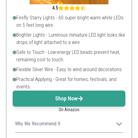
4.5
Firefly Starry Lights - 60 super bright warm white LEDs
on 5 feet long wire.
Brighter Lights - Luminous miniature LED light looks like
drops of light attached to a wire.
Safe to Touch - Low-energy LED beads prevent heat,
remaining cool to touch.
Flexible Silver Wire - Easy to wind around decorations.
Practical Applying - Great for homes, festivals, and
events.
Shop Now
On Amazon
Why We Recommend It
With its high number of LEDs on a short wire, it's ideal