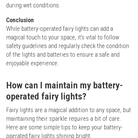
during wet conditions.
Conclusion
While battery-operated fairy lights can add a 
magical touch to your space, it's vital to follow 
safety guidelines and regularly check the condition 
of the lights and batteries to ensure a safe and 
enjoyable experience.
How can I maintain my battery-
operated fairy lights?
Fairy lights are a magical addition to any space, but 
maintaining their sparkle requires a bit of care. 
Here are some simple tips to keep your battery-
operated fairy lights shining bright.