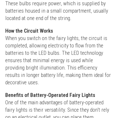
These bulbs require power, which is supplied by 
batteries housed in a small compartment, usually 
located at one end of the string.
How the Circuit Works
When you switch on the fairy lights, the circuit is 
completed, allowing electricity to flow from the 
batteries to the LED bulbs. The LED technology 
ensures that minimal energy is used while 
providing bright illumination. This efficiency 
results in longer battery life, making them ideal for 
decorative uses.
Benefits of Battery-Operated Fairy Lights
One of the main advantages of battery-operated 
fairy lights is their versatility. Since they don’t rely 
on an electrical outlet, you can place them 