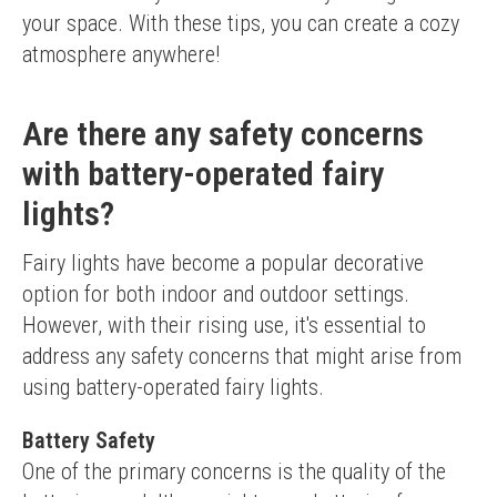
your space. With these tips, you can create a cozy 
atmosphere anywhere!
Are there any safety concerns
with battery-operated fairy
lights?
Fairy lights have become a popular decorative 
option for both indoor and outdoor settings. 
However, with their rising use, it's essential to 
address any safety concerns that might arise from 
using battery-operated fairy lights.
Battery Safety
One of the primary concerns is the quality of the 