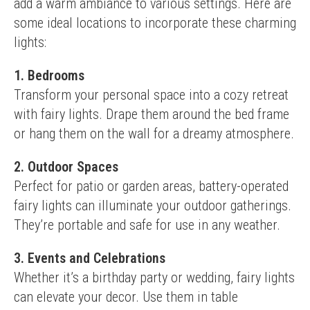
add a warm ambiance to various settings. Here are 
some ideal locations to incorporate these charming 
lights:
1. Bedrooms
Transform your personal space into a cozy retreat 
with fairy lights. Drape them around the bed frame 
or hang them on the wall for a dreamy atmosphere.
2. Outdoor Spaces
Perfect for patio or garden areas, battery-operated 
fairy lights can illuminate your outdoor gatherings. 
They’re portable and safe for use in any weather.
3. Events and Celebrations
Whether it’s a birthday party or wedding, fairy lights 
can elevate your decor. Use them in table 