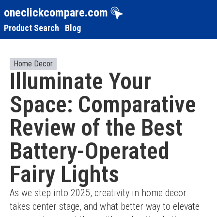
oneclickcompare.com
Product Search
Blog
Home Decor
Illuminate Your
Space: Comparative
Review of the Best
Battery-Operated
Fairy Lights
As we step into 2025, creativity in home decor 
takes center stage, and what better way to elevate 