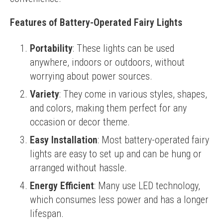
Features of Battery-Operated Fairy Lights
Portability
: These lights can be used
anywhere, indoors or outdoors, without
worrying about power sources.
Variety
: They come in various styles, shapes,
and colors, making them perfect for any
occasion or decor theme.
Easy Installation
: Most battery-operated fairy
lights are easy to set up and can be hung or
arranged without hassle.
Energy Efficient
: Many use LED technology,
which consumes less power and has a longer
lifespan.