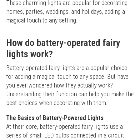
These charming lights are popular for decorating 
homes, parties, weddings, and holidays, adding a 
magical touch to any setting.
How do battery-operated fairy
lights work?
Battery-operated fairy lights are a popular choice 
for adding a magical touch to any space. But have 
you ever wondered how they actually work? 
Understanding their function can help you make the 
best choices when decorating with them.
The Basics of Battery-Powered Lights
At their core, battery-operated fairy lights use a 
series of small LED bulbs connected in a circuit. 