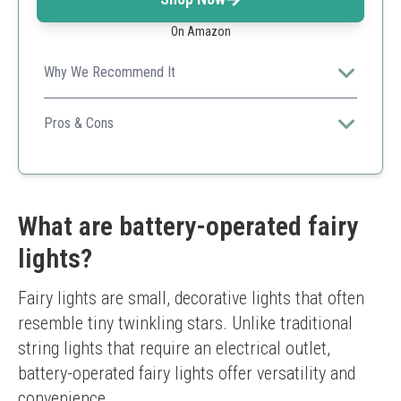
On Amazon
Why We Recommend It
Its bright LEDs combined with flexibility makes it a
perfect option for creative decorations.
Pros & Cons
Large number of LEDs
Easy to manipulate
Good battery life
Versatile applications
What are battery-operated fairy
Wires can be tricky to hide
lights?
Not suitable for outdoor heavy rain
Fairy lights are small, decorative lights that often 
resemble tiny twinkling stars. Unlike traditional 
string lights that require an electrical outlet, 
battery-operated fairy lights offer versatility and 
convenience.