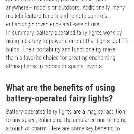
anywhere—indoors or outdoors. Additionally, many 
models feature timers and remote controls, 
enhancing convenience and ease of use.
In summary, battery-operated fairy lights work by 
using a battery to power a circuit that lights up LED 
bulbs. Their portability and functionality make 
them a favorite choice for creating enchanting 
atmospheres in homes or special events.
What are the benefits of using
battery-operated fairy lights?
Battery-operated fairy lights are a magical addition 
to any space, enhancing the ambiance and bringing 
a touch of charm. Here are some key benefits to 