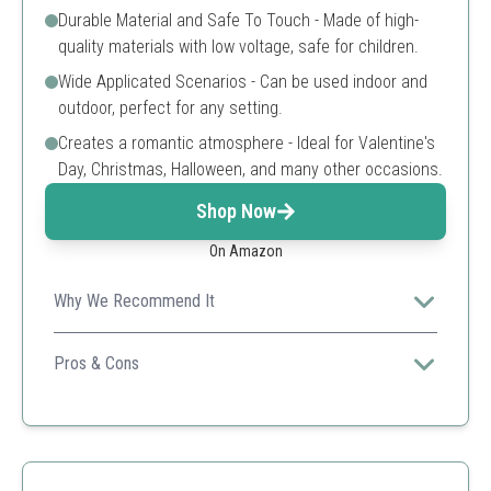
Durable Material and Safe To Touch - Made of high-
quality materials with low voltage, safe for children.
Wide Applicated Scenarios - Can be used indoor and
outdoor, perfect for any setting.
Creates a romantic atmosphere - Ideal for Valentine's
Day, Christmas, Halloween, and many other occasions.
Shop Now
On Amazon
Why We Recommend It
Great for creating a cozy ambiance, these lights are
safe and easy to use for all kinds of decorations.
Pros & Cons
Easy to use
Lightweight and portable
Waterproof
Long battery life