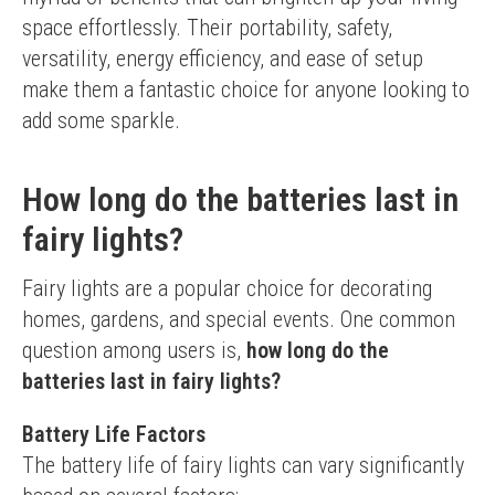
space effortlessly. Their portability, safety, 
versatility, energy efficiency, and ease of setup 
make them a fantastic choice for anyone looking to 
add some sparkle.
How long do the batteries last in
fairy lights?
Fairy lights are a popular choice for decorating 
homes, gardens, and special events. One common 
question among users is, 
how long do the 
batteries last in fairy lights?
Battery Life Factors
The battery life of fairy lights can vary significantly 