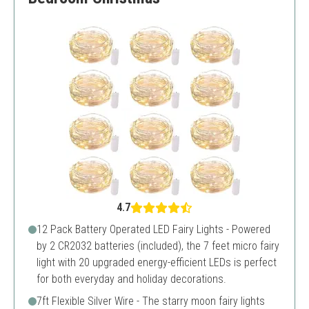
4.7
12 Pack Battery Operated LED Fairy Lights - Powered
by 2 CR2032 batteries (included), the 7 feet micro fairy
light with 20 upgraded energy-efficient LEDs is perfect
for both everyday and holiday decorations.
7ft Flexible Silver Wire - The starry moon fairy lights