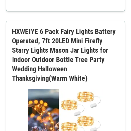
outdoor events.
Energy efficient
Flexible design
Long battery life
Waterproof
HXWEIYE 6 Pack Fairy Lights Battery
Wide application
Batteries not rechargeable
Operated, 7ft 20LED Mini Firefly
May require repositioning regularly
Starry Lights Mason Jar Lights for
Indoor Outdoor Bottle Tree Party
Wedding Halloween
Thanksgiving(Warm White)