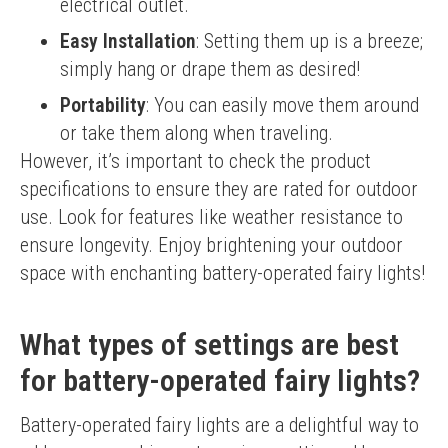
electrical outlet.
Easy Installation
: Setting them up is a breeze;
simply hang or drape them as desired!
Portability
: You can easily move them around
or take them along when traveling.
However, it’s important to check the product 
specifications to ensure they are rated for outdoor 
use. Look for features like weather resistance to 
ensure longevity. Enjoy brightening your outdoor 
space with enchanting battery-operated fairy lights!
What types of settings are best
for battery-operated fairy lights?
Battery-operated fairy lights are a delightful way to 