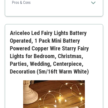
for compact displays and decorations.
Pros & Cons
Bright and effective
Easy to install
Versatile uses
Low power consumption
Ariceleo Led Fairy Lights Battery
Short wire length
Batteries not included
Operated, 1 Pack Mini Battery
Powered Copper Wire Starry Fairy
Lights for Bedroom, Christmas,
Parties, Wedding, Centerpiece,
Decoration (5m/16ft Warm White)