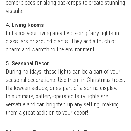
centerpieces or along backdrops to create stunning 
visuals.
4. Living Rooms
Enhance your living area by placing fairy lights in 
glass jars or around plants. They add a touch of 
charm and warmth to the environment.
5. Seasonal Decor
During holidays, these lights can be a part of your 
seasonal decorations. Use them in Christmas trees, 
Halloween setups, or as part of a spring display.
In summary, battery-operated fairy lights are 
versatile and can brighten up any setting, making 
them a great addition to your decor!