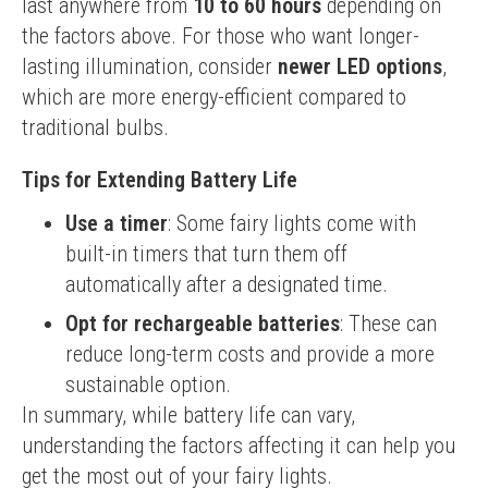
last anywhere from 
10 to 60 hours
 depending on 
the factors above. For those who want longer-
lasting illumination, consider 
newer LED options
, 
which are more energy-efficient compared to 
traditional bulbs.
Tips for Extending Battery Life
Use a timer
: Some fairy lights come with
built-in timers that turn them off
automatically after a designated time.
Opt for rechargeable batteries
: These can
reduce long-term costs and provide a more
sustainable option.
In summary, while battery life can vary, 
understanding the factors affecting it can help you 
get the most out of your fairy lights.