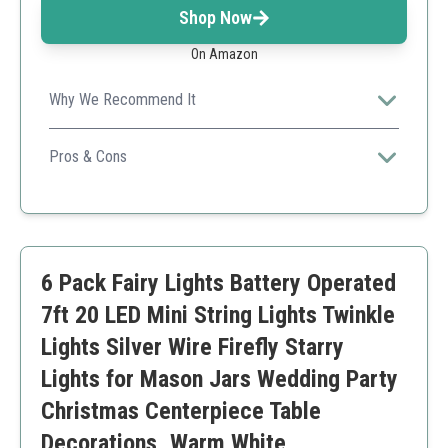
Shop Now
On Amazon
Why We Recommend It
The ability to cut and bend the wire expands its usability
across various projects and settings.
Pros & Cons
Flexible wire
Mini battery case
Lightweight and portable
Waterproof design
6 Pack Fairy Lights Battery Operated
Limited by battery life
Not effective if heavily exposed to water
7ft 20 LED Mini String Lights Twinkle
Lights Silver Wire Firefly Starry
Lights for Mason Jars Wedding Party
Christmas Centerpiece Table
Decorations, Warm White