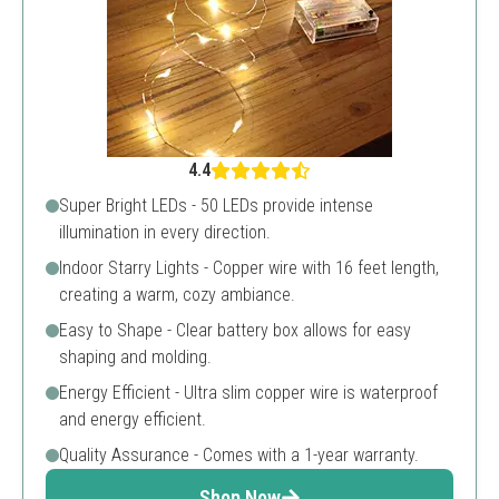
4.4
Super Bright LEDs - 50 LEDs provide intense
illumination in every direction.
Indoor Starry Lights - Copper wire with 16 feet length,
creating a warm, cozy ambiance.
Easy to Shape - Clear battery box allows for easy
shaping and molding.
Energy Efficient - Ultra slim copper wire is waterproof
and energy efficient.
Quality Assurance - Comes with a 1-year warranty.
Shop Now