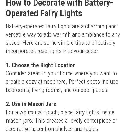
How to Decorate with Battery-
Operated Fairy Lights
Battery-operated fairy lights are a charming and 
versatile way to add warmth and ambiance to any 
space. Here are some simple tips to effectively 
incorporate these lights into your decor.
1. Choose the Right Location
Consider areas in your home where you want to 
create a cozy atmosphere. Perfect spots include 
bedrooms, living rooms, and outdoor patios.
2. Use in Mason Jars
For a whimsical touch, place fairy lights inside 
mason jars. This creates a lovely centerpiece or 
decorative accent on shelves and tables.