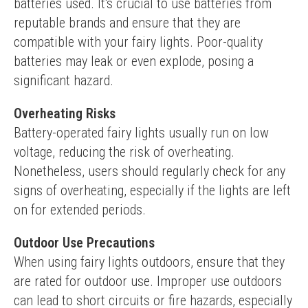
batteries used. It's crucial to use batteries from 
reputable brands and ensure that they are 
compatible with your fairy lights. Poor-quality 
batteries may leak or even explode, posing a 
significant hazard.
Overheating Risks
Battery-operated fairy lights usually run on low 
voltage, reducing the risk of overheating. 
Nonetheless, users should regularly check for any 
signs of overheating, especially if the lights are left 
on for extended periods.
Outdoor Use Precautions
When using fairy lights outdoors, ensure that they 
are rated for outdoor use. Improper use outdoors 
can lead to short circuits or fire hazards, especially 