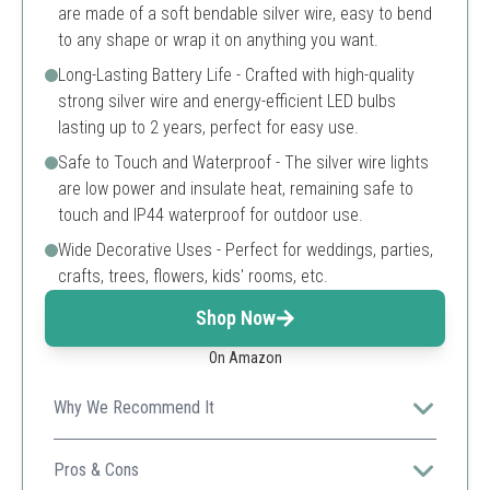
are made of a soft bendable silver wire, easy to bend
to any shape or wrap it on anything you want.
Long-Lasting Battery Life - Crafted with high-quality
strong silver wire and energy-efficient LED bulbs
lasting up to 2 years, perfect for easy use.
Safe to Touch and Waterproof - The silver wire lights
are low power and insulate heat, remaining safe to
touch and IP44 waterproof for outdoor use.
Wide Decorative Uses - Perfect for weddings, parties,
crafts, trees, flowers, kids' rooms, etc.
Shop Now
On Amazon
Why We Recommend It
Ideal for a wide range of decorations, its durability and
safety features make it perfect for both indoor and
Pros & Cons