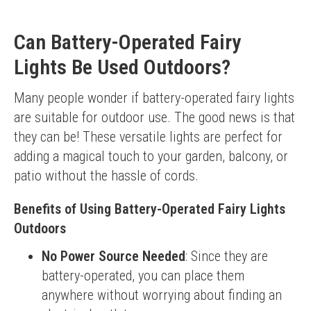
Can Battery-Operated Fairy
Lights Be Used Outdoors?
Many people wonder if battery-operated fairy lights 
are suitable for outdoor use. The good news is that 
they can be! These versatile lights are perfect for 
adding a magical touch to your garden, balcony, or 
patio without the hassle of cords.
Benefits of Using Battery-Operated Fairy Lights
Outdoors
No Power Source Needed
: Since they are
battery-operated, you can place them
anywhere without worrying about finding an