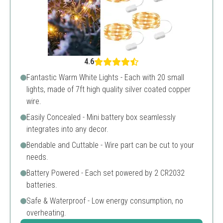
4.6
Fantastic Warm White Lights - Each with 20 small
lights, made of 7ft high quality silver coated copper
wire.
Easily Concealed - Mini battery box seamlessly
integrates into any decor.
Bendable and Cuttable - Wire part can be cut to your
needs.
Battery Powered - Each set powered by 2 CR2032
batteries.
Safe & Waterproof - Low energy consumption, no
overheating.