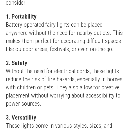
consider:
1. Portability
Battery-operated fairy lights can be placed 
anywhere without the need for nearby outlets. This 
makes them perfect for decorating difficult spaces 
like outdoor areas, festivals, or even on-the-go.
2. Safety
Without the need for electrical cords, these lights 
reduce the risk of fire hazards, especially in homes 
with children or pets. They also allow for creative 
placement without worrying about accessibility to 
power sources.
3. Versatility
These lights come in various styles, sizes, and 