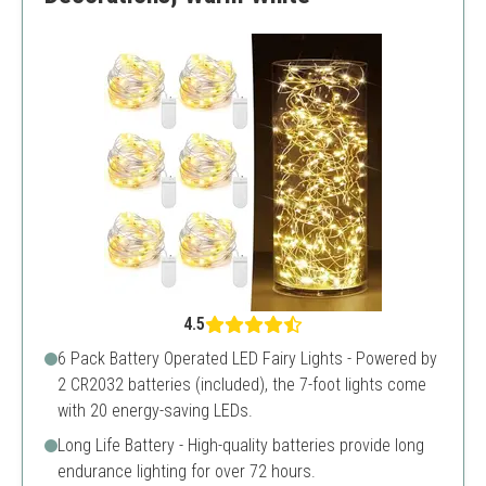
4.5
6 Pack Battery Operated LED Fairy Lights - Powered by
2 CR2032 batteries (included), the 7-foot lights come
with 20 energy-saving LEDs.
Long Life Battery - High-quality batteries provide long
endurance lighting for over 72 hours.