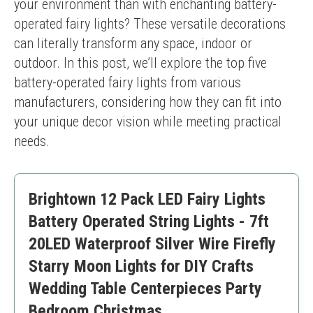
your environment than with enchanting battery-
operated fairy lights? These versatile decorations 
can literally transform any space, indoor or 
outdoor. In this post, we’ll explore the top five 
battery-operated fairy lights from various 
manufacturers, considering how they can fit into 
your unique decor vision while meeting practical 
needs.
Brightown 12 Pack LED Fairy Lights
Battery Operated String Lights - 7ft
20LED Waterproof Silver Wire Firefly
Starry Moon Lights for DIY Crafts
Wedding Table Centerpieces Party
Bedroom Christmas