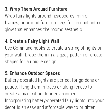
3. Wrap Them Around Furniture
Wrap fairy lights around headboards, mirror 
frames, or around furniture legs for an enchanting 
glow that enhances the room's aesthetic.
4. Create a Fairy Light Wall
Use Command hooks to create a string of lights on 
your wall. Drape them in a zigzag pattern or create 
shapes for a unique design.
5. Enhance Outdoor Spaces
Battery-operated lights are perfect for gardens or 
patios. Hang them in trees or along fences to 
create a magical outdoor environment.
Incorporating battery-operated fairy lights into your 
decor is an easy and affordable way to brighten 