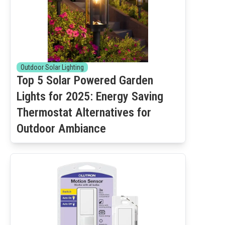
Outdoor Solar Lighting
Top 5 Solar Powered Garden
Lights for 2025: Energy Saving
Thermostat Alternatives for
Outdoor Ambiance