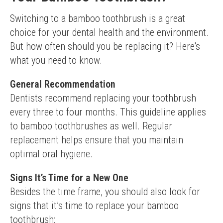
Switching to a bamboo toothbrush is a great 
choice for your dental health and the environment. 
But how often should you be replacing it? Here's 
what you need to know.
General Recommendation
Dentists recommend replacing your toothbrush 
every three to four months. This guideline applies 
to bamboo toothbrushes as well. Regular 
replacement helps ensure that you maintain 
optimal oral hygiene.
Signs It’s Time for a New One
Besides the time frame, you should also look for 
signs that it’s time to replace your bamboo 
toothbrush: