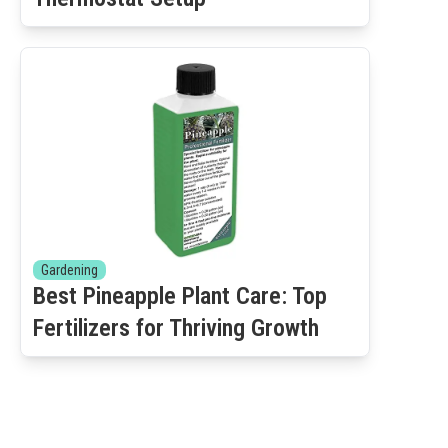
Gardening
Best Pineapple Plant Care: Top
Fertilizers for Thriving Growth