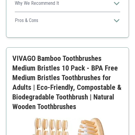
Why We Recommend It
A colorful option appealing to users looking for both
aesthetics and sustainability.
Pros & Cons
Vibrant color choices
Ergonomic design for comfort
Biodegradable materials
Color may fade over time
VIVAGO Bamboo Toothbrushes
Medium Bristles 10 Pack - BPA Free
Medium Bristles Toothbrushes for
Adults | Eco-Friendly, Compostable &
Biodegradable Toothbrush | Natural
Wooden Toothbrushes