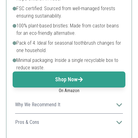
FSC certified: Sourced from well-managed forests
ensuring sustainability.
100% plant-based bristles: Made from castor beans
for an eco-friendly alternative.
Pack of 4: Ideal for seasonal toothbrush changes for
one household.
Minimal packaging: Inside a single recyclable box to
reduce waste.
Shop Now
On Amazon
Why We Recommend It
Ideal for socially-conscious consumers who care about
both the environment and giving back.
Pros & Cons
Unique plant-based bristles