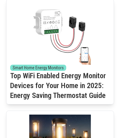
Smart Home Energy Monitors
Top WiFi Enabled Energy Monitor
Devices for Your Home in 2025:
Energy Saving Thermostat Guide