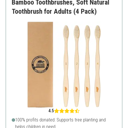
Bamboo Toothbrushes, Soft Natural
Toothbrush for Adults (4 Pack)
4.5
100% profits donated: Supports tree planting and
helps children in need.