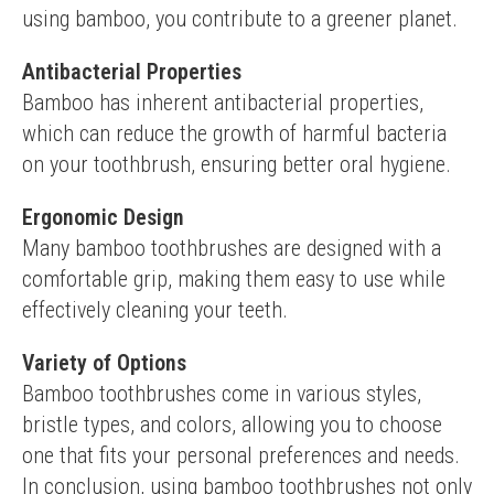
using bamboo, you contribute to a greener planet.
Antibacterial Properties
Bamboo has inherent antibacterial properties, 
which can reduce the growth of harmful bacteria 
on your toothbrush, ensuring better oral hygiene.
Ergonomic Design
Many bamboo toothbrushes are designed with a 
comfortable grip, making them easy to use while 
effectively cleaning your teeth.
Variety of Options
Bamboo toothbrushes come in various styles, 
bristle types, and colors, allowing you to choose 
one that fits your personal preferences and needs.
In conclusion, using bamboo toothbrushes not only 