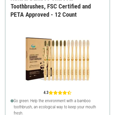
Toothbrushes, FSC Certified and
PETA Approved - 12 Count
4.3
Go green: Help the environment with a bamboo
toothbrush, an ecological way to keep your mouth
fresh.