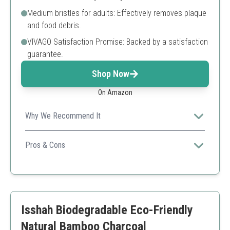
Medium bristles for adults: Effectively removes plaque
and food debris.
VIVAGO Satisfaction Promise: Backed by a satisfaction
guarantee.
Shop Now
On Amazon
Why We Recommend It
Great middle-ground option for families who prefer a
moderate bristle firmness.
Pros & Cons
Balanced bristle stiffness
Suitable for adults
Eco-friendly and compostable
Limited color options
Isshah Biodegradable Eco-Friendly
Natural Bamboo Charcoal