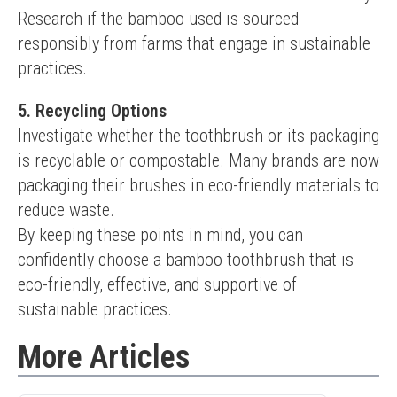
Research if the bamboo used is sourced 
responsibly from farms that engage in sustainable 
practices.
5. Recycling Options
Investigate whether the toothbrush or its packaging 
is recyclable or compostable. Many brands are now 
packaging their brushes in eco-friendly materials to 
reduce waste.
By keeping these points in mind, you can 
confidently choose a bamboo toothbrush that is 
eco-friendly, effective, and supportive of 
sustainable practices.
More Articles