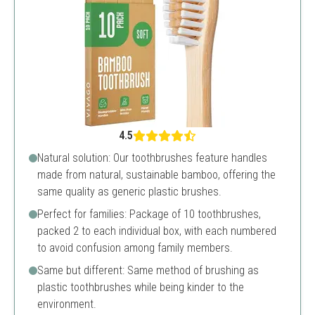
4.5
Natural solution: Our toothbrushes feature handles
made from natural, sustainable bamboo, offering the
same quality as generic plastic brushes.
Perfect for families: Package of 10 toothbrushes,
packed 2 to each individual box, with each numbered
to avoid confusion among family members.
Same but different: Same method of brushing as
plastic toothbrushes while being kinder to the
environment.