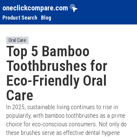
oneclickcompare.com
Product Search
Blog
Oral Care
Top 5 Bamboo
Toothbrushes for
Eco-Friendly Oral
Care
In 2025, sustainable living continues to rise in 
popularity, with bamboo toothbrushes as a prime 
choice for eco-conscious consumers. Not only do 
these brushes serve as effective dental hygiene 