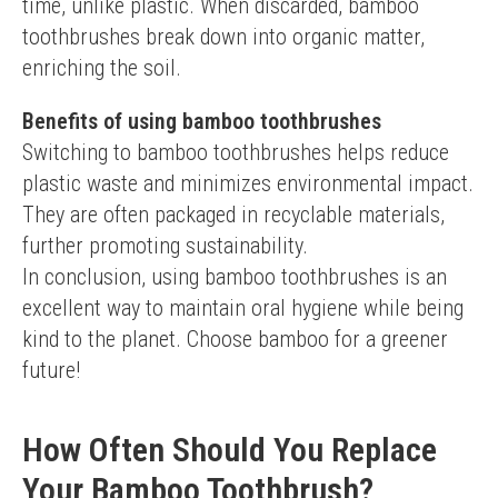
time, unlike plastic. When discarded, bamboo 
toothbrushes break down into organic matter, 
enriching the soil.
Benefits of using bamboo toothbrushes
Switching to bamboo toothbrushes helps reduce 
plastic waste and minimizes environmental impact. 
They are often packaged in recyclable materials, 
further promoting sustainability.
In conclusion, using bamboo toothbrushes is an 
excellent way to maintain oral hygiene while being 
kind to the planet. Choose bamboo for a greener 
future!
How Often Should You Replace
Your Bamboo Toothbrush?