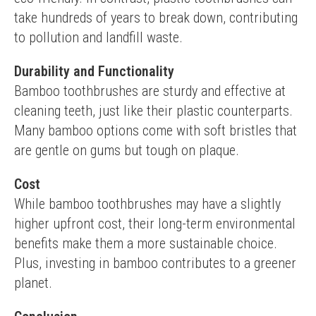
take hundreds of years to break down, contributing 
to pollution and landfill waste.
Durability and Functionality
Bamboo toothbrushes are sturdy and effective at 
cleaning teeth, just like their plastic counterparts. 
Many bamboo options come with soft bristles that 
are gentle on gums but tough on plaque.
Cost
While bamboo toothbrushes may have a slightly 
higher upfront cost, their long-term environmental 
benefits make them a more sustainable choice. 
Plus, investing in bamboo contributes to a greener 
planet.