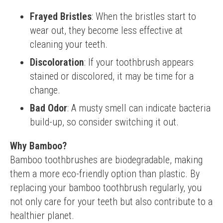
Frayed Bristles
: When the bristles start to
wear out, they become less effective at
cleaning your teeth.
Discoloration
: If your toothbrush appears
stained or discolored, it may be time for a
change.
Bad Odor
: A musty smell can indicate bacteria
build-up, so consider switching it out.
Why Bamboo?
Bamboo toothbrushes are biodegradable, making 
them a more eco-friendly option than plastic. By 
replacing your bamboo toothbrush regularly, you 
not only care for your teeth but also contribute to a 
healthier planet.