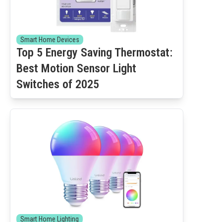
Smart Home Devices
Top 5 Energy Saving Thermostat:
Best Motion Sensor Light
Switches of 2025
Smart Home Lighting