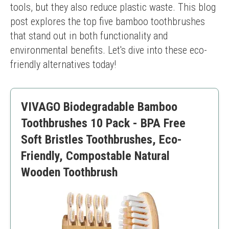
tools, but they also reduce plastic waste. This blog 
post explores the top five bamboo toothbrushes 
that stand out in both functionality and 
environmental benefits. Let's dive into these eco-
friendly alternatives today!
VIVAGO Biodegradable Bamboo
Toothbrushes 10 Pack - BPA Free
Soft Bristles Toothbrushes, Eco-
Friendly, Compostable Natural
Wooden Toothbrush