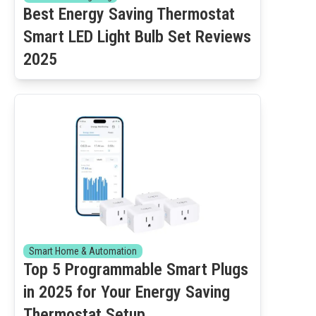
Best Energy Saving Thermostat
Smart LED Light Bulb Set Reviews
2025
Smart Home & Automation
Top 5 Programmable Smart Plugs
in 2025 for Your Energy Saving
Thermostat Setup