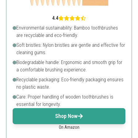
4.4
Environmental sustainability: Bamboo toothbrushes
are recyclable and eco-friendly.
Soft bristles: Nylon bristles are gentle and effective for
cleaning gums.
Biodegradable handle: Ergonomic and smooth grip for
a comfortable brushing experience.
Recyclable packaging: Eco-friendly packaging ensures
no plastic waste.
Care: Proper handling of wooden toothbrushes is
essential for longevity.
Shop Now
On Amazon