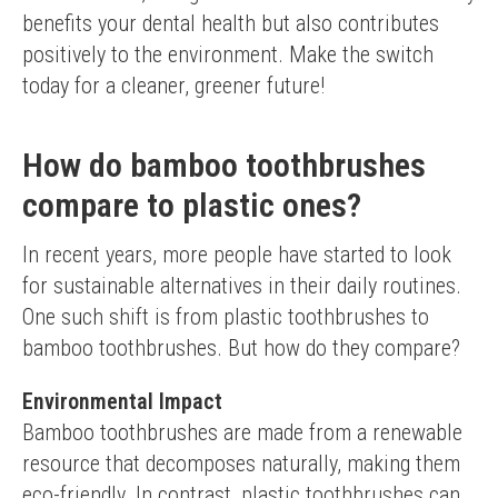
benefits your dental health but also contributes 
positively to the environment. Make the switch 
today for a cleaner, greener future!
How do bamboo toothbrushes
compare to plastic ones?
In recent years, more people have started to look 
for sustainable alternatives in their daily routines. 
One such shift is from plastic toothbrushes to 
bamboo toothbrushes. But how do they compare?
Environmental Impact
Bamboo toothbrushes are made from a renewable 
resource that decomposes naturally, making them 
eco-friendly. In contrast, plastic toothbrushes can 