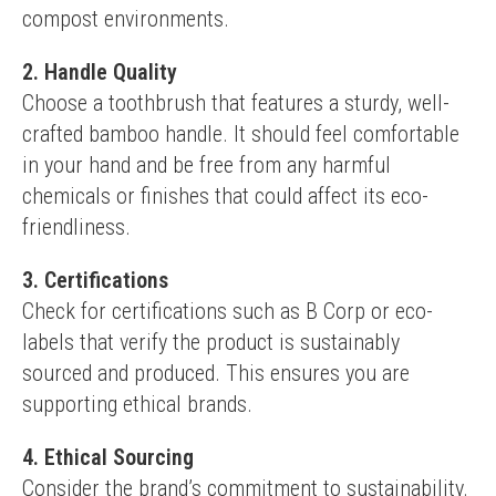
compost environments.
2. Handle Quality
Choose a toothbrush that features a sturdy, well-
crafted bamboo handle. It should feel comfortable 
in your hand and be free from any harmful 
chemicals or finishes that could affect its eco-
friendliness.
3. Certifications
Check for certifications such as B Corp or eco-
labels that verify the product is sustainably 
sourced and produced. This ensures you are 
supporting ethical brands.
4. Ethical Sourcing
Consider the brand’s commitment to sustainability. 