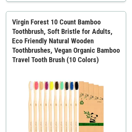
Support for charitable causes
Reduced packaging waste
Bristles may require break-in time
Virgin Forest 10 Count Bamboo
Toothbrush, Soft Bristle for Adults,
Eco Friendly Natural Wooden
Toothbrushes, Vegan Organic Bamboo
Travel Tooth Brush (10 Colors)