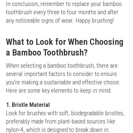
In conclusion, remember to replace your bamboo 
toothbrush every three to four months and after 
any noticeable signs of wear. Happy brushing!
What to Look for When Choosing
a Bamboo Toothbrush?
When selecting a bamboo toothbrush, there are 
several important factors to consider to ensure 
you're making a sustainable and effective choice. 
Here are some key elements to keep in mind:
1. Bristle Material
Look for brushes with soft, biodegradable bristles, 
preferably made from plant-based sources like 
nylon-4, which is designed to break down in 