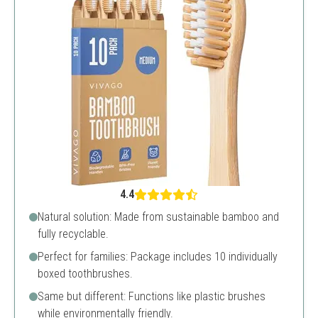
4.4
Natural solution: Made from sustainable bamboo and
fully recyclable.
Perfect for families: Package includes 10 individually
boxed toothbrushes.
Same but different: Functions like plastic brushes
while environmentally friendly.