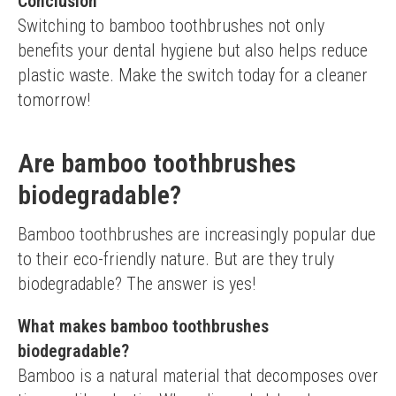
Conclusion
Switching to bamboo toothbrushes not only 
benefits your dental hygiene but also helps reduce 
plastic waste. Make the switch today for a cleaner 
tomorrow!
Are bamboo toothbrushes
biodegradable?
Bamboo toothbrushes are increasingly popular due 
to their eco-friendly nature. But are they truly 
biodegradable? The answer is yes!
What makes bamboo toothbrushes
biodegradable?
Bamboo is a natural material that decomposes over 