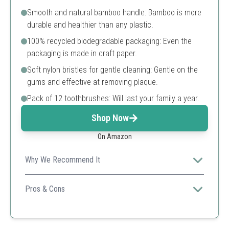
Smooth and natural bamboo handle: Bamboo is more
durable and healthier than any plastic.
100% recycled biodegradable packaging: Even the
packaging is made in craft paper.
Soft nylon bristles for gentle cleaning: Gentle on the
gums and effective at removing plaque.
Pack of 12 toothbrushes: Will last your family a year.
Shop Now
On Amazon
Why We Recommend It
Great for a larger family or individuals seeking an eco-
conscious lifestyle with a bulk option.
Pros & Cons
Biodegradable and eco-friendly
Soft bristles for sensitive gums