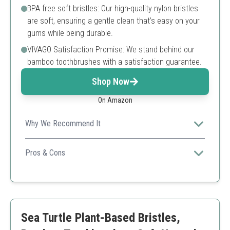
BPA free soft bristles: Our high-quality nylon bristles
are soft, ensuring a gentle clean that’s easy on your
gums while being durable.
VIVAGO Satisfaction Promise: We stand behind our
bamboo toothbrushes with a satisfaction guarantee.
Shop Now
On Amazon
Why We Recommend It
Ideal for families looking for a sustainable option, its
compostable nature makes it an eco-friendly choice.
Pros & Cons
Compostable and eco-friendly
Soft bristles for gentle cleaning
Value pack for entire family
Limited bristle stiffness options
Sea Turtle Plant-Based Bristles,