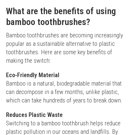
Bulk pack offers good value
May be too soft for some preferences
What are the benefits of using
bamboo toothbrushes?
Bamboo toothbrushes are becoming increasingly 
popular as a sustainable alternative to plastic 
toothbrushes. Here are some key benefits of 
making the switch:
Eco-Friendly Material
Bamboo is a natural, biodegradable material that 
can decompose in a few months, unlike plastic, 
which can take hundreds of years to break down.
Reduces Plastic Waste
Switching to a bamboo toothbrush helps reduce 
plastic pollution in our oceans and landfills. By 