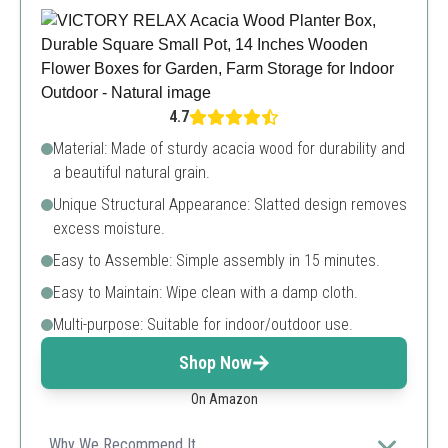
4.7
Material: Made of sturdy acacia wood for durability and
a beautiful natural grain.
Unique Structural Appearance: Slatted design removes
excess moisture.
Easy to Assemble: Simple assembly in 15 minutes.
Easy to Maintain: Wipe clean with a damp cloth.
Multi-purpose: Suitable for indoor/outdoor use.
Shop Now
On Amazon
Why We Recommend It