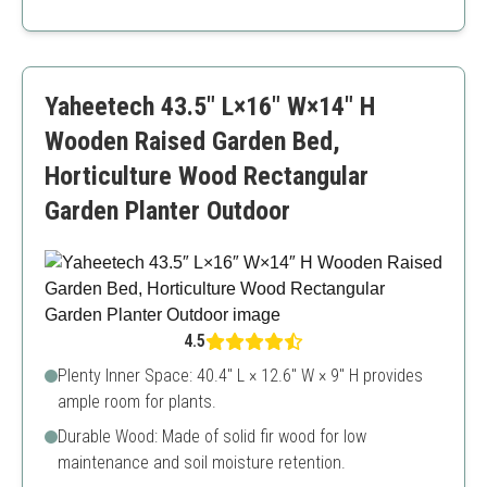
Durable bamboo material
Easy to assemble
Ample planting space
May require maintenance for long-term use
Yaheetech 43.5″ L×16″ W×14″ H
Wooden Raised Garden Bed,
Horticulture Wood Rectangular
Garden Planter Outdoor
4.5
Plenty Inner Space: 40.4″ L × 12.6″ W × 9″ H provides
ample room for plants.
Durable Wood: Made of solid fir wood for low
maintenance and soil moisture retention.