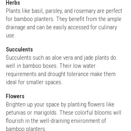
Herbs
Plants like basil, parsley, and rosemary are perfect 
for bamboo planters. They benefit from the ample 
drainage and can be easily accessed for culinary 
use.
Succulents
Succulents such as aloe vera and jade plants do 
well in bamboo boxes. Their low water 
requirements and drought tolerance make them 
ideal for smaller spaces.
Flowers
Brighten up your space by planting flowers like 
petunias or marigolds. These colorful blooms will 
flourish in the well-draining environment of 
bamboo planters.