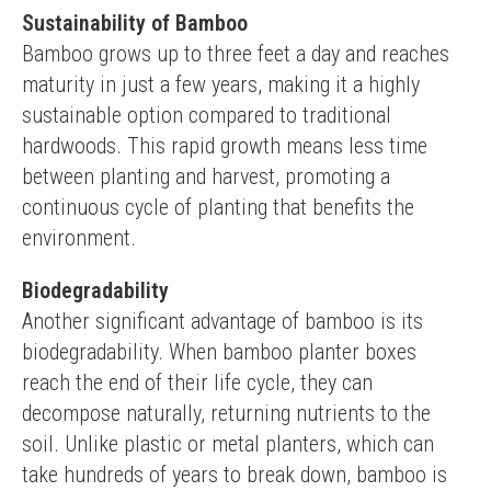
Sustainability of Bamboo
Bamboo grows up to three feet a day and reaches 
maturity in just a few years, making it a highly 
sustainable option compared to traditional 
hardwoods. This rapid growth means less time 
between planting and harvest, promoting a 
continuous cycle of planting that benefits the 
environment.
Biodegradability
Another significant advantage of bamboo is its 
biodegradability. When bamboo planter boxes 
reach the end of their life cycle, they can 
decompose naturally, returning nutrients to the 
soil. Unlike plastic or metal planters, which can 
take hundreds of years to break down, bamboo is 