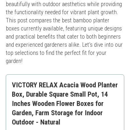
beautifully with outdoor aesthetics while providing 
the functionality needed for vibrant plant growth. 
This post compares the best bamboo planter 
boxes currently available, featuring unique designs 
and practical benefits that cater to both beginners 
and experienced gardeners alike. Let’s dive into our 
top selections to find the perfect fit for your 
garden!
VICTORY RELAX Acacia Wood Planter
Box, Durable Square Small Pot, 14
Inches Wooden Flower Boxes for
Garden, Farm Storage for Indoor
Outdoor - Natural