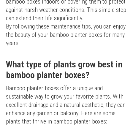
bamboo boxes indoors or covering them to protect 
against harsh weather conditions. This simple step 
can extend their life significantly.
By following these maintenance tips, you can enjoy 
the beauty of your bamboo planter boxes for many 
years!
What type of plants grow best in
bamboo planter boxes?
Bamboo planter boxes offer a unique and 
sustainable way to grow your favorite plants. With 
excellent drainage and a natural aesthetic, they can 
enhance any garden or balcony. Here are some 
plants that thrive in bamboo planter boxes: