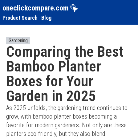
oneclickcompare.com
Product Search
Blog
Gardening
Comparing the Best
Bamboo Planter
Boxes for Your
Garden in 2025
As 2025 unfolds, the gardening trend continues to 
grow, with bamboo planter boxes becoming a 
favorite for modern gardeners. Not only are these 
planters eco-friendly, but they also blend 