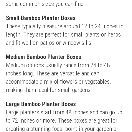
some common sizes you can find:
Small Bamboo Planter Boxes
These typically measure around 12 to 24 inches in 
length. They are perfect for small plants or herbs 
and fit well on patios or window sills.
Medium Bamboo Planter Boxes
Medium options usually range from 24 to 48 
inches long. These are versatile and can 
accommodate a mix of flowers or vegetables, 
making them ideal for small gardens.
Large Bamboo Planter Boxes
Large planters start from 48 inches and can go up 
to 72 inches or more. These boxes are great for 
creating a stunning focal point in your garden or 