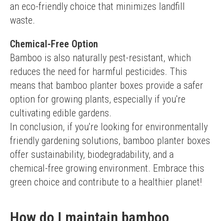
an eco-friendly choice that minimizes landfill 
waste.
Chemical-Free Option
Bamboo is also naturally pest-resistant, which 
reduces the need for harmful pesticides. This 
means that bamboo planter boxes provide a safer 
option for growing plants, especially if you're 
cultivating edible gardens.
In conclusion, if you're looking for environmentally 
friendly gardening solutions, bamboo planter boxes 
offer sustainability, biodegradability, and a 
chemical-free growing environment. Embrace this 
green choice and contribute to a healthier planet!
How do I maintain bamboo