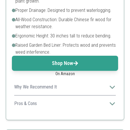
plant growth.
Proper Drainage: Designed to prevent waterlogging.
All-Wood Construction: Durable Chinese fir wood for
weather resistance.
Ergonomic Height: 30 inches tall to reduce bending.
Raised Garden Bed Liner: Protects wood and prevents
weed interference.
Shop Now
On Amazon
Why We Recommend It
This elevated planter box combines functionality with
style, perfect for any home gardener's space.
Pros & Cons
Durable construction
Ergonomic design
Large capacity