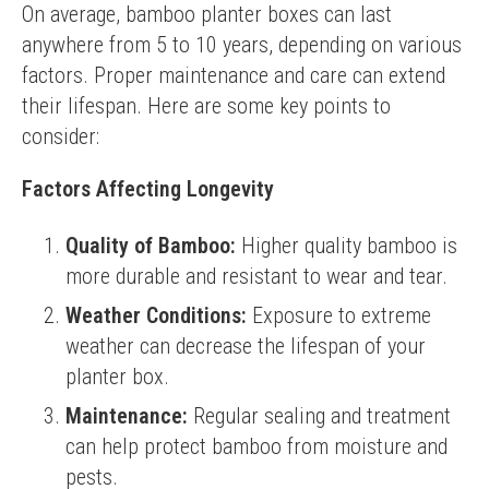
On average, bamboo planter boxes can last 
anywhere from 5 to 10 years, depending on various 
factors. Proper maintenance and care can extend 
their lifespan. Here are some key points to 
consider:
Factors Affecting Longevity
Quality of Bamboo:
Higher quality bamboo is
more durable and resistant to wear and tear.
Weather Conditions:
Exposure to extreme
weather can decrease the lifespan of your
planter box.
Maintenance:
Regular sealing and treatment
can help protect bamboo from moisture and
pests.