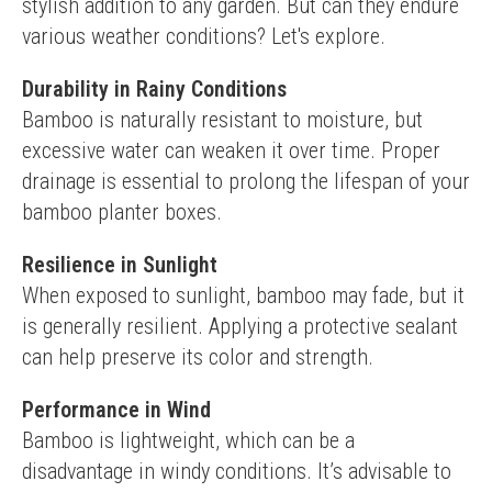
stylish addition to any garden. But can they endure 
various weather conditions? Let's explore.
Durability in Rainy Conditions
Bamboo is naturally resistant to moisture, but 
excessive water can weaken it over time. Proper 
drainage is essential to prolong the lifespan of your 
bamboo planter boxes.
Resilience in Sunlight
When exposed to sunlight, bamboo may fade, but it 
is generally resilient. Applying a protective sealant 
can help preserve its color and strength.
Performance in Wind
Bamboo is lightweight, which can be a 
disadvantage in windy conditions. It’s advisable to 