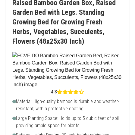
Raised Bamboo Garden Box, Raised
Garden Bed with Legs. Standing
Growing Bed for Growing Fresh
Herbs, Vegetables, Succulents,
Flowers (48x25x30 Inch)
4.3
Material: High-quality bamboo is durable and weather-
resistant, with a protective coating.
Large Planting Space: Holds up to 5 cubic feet of soil,
providing ample space for plants.