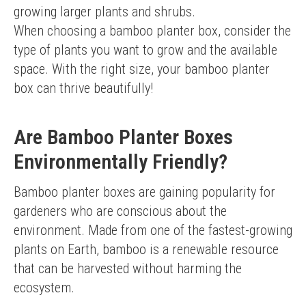
growing larger plants and shrubs.
When choosing a bamboo planter box, consider the 
type of plants you want to grow and the available 
space. With the right size, your bamboo planter 
box can thrive beautifully!
Are Bamboo Planter Boxes
Environmentally Friendly?
Bamboo planter boxes are gaining popularity for 
gardeners who are conscious about the 
environment. Made from one of the fastest-growing 
plants on Earth, bamboo is a renewable resource 
that can be harvested without harming the 
ecosystem.