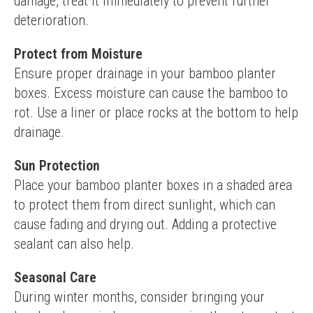
damage, treat it immediately to prevent further 
deterioration.
Protect from Moisture
Ensure proper drainage in your bamboo planter 
boxes. Excess moisture can cause the bamboo to 
rot. Use a liner or place rocks at the bottom to help 
drainage.
Sun Protection
Place your bamboo planter boxes in a shaded area 
to protect them from direct sunlight, which can 
cause fading and drying out. Adding a protective 
sealant can also help.
Seasonal Care
During winter months, consider bringing your 