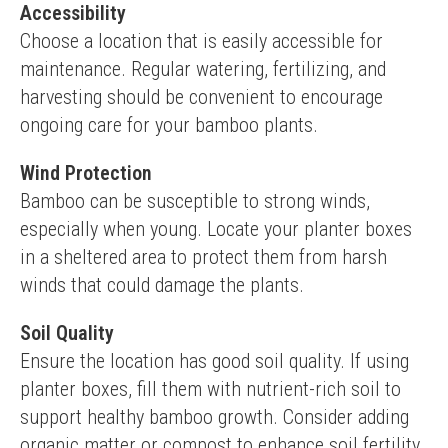
Accessibility
Choose a location that is easily accessible for 
maintenance. Regular watering, fertilizing, and 
harvesting should be convenient to encourage 
ongoing care for your bamboo plants.
Wind Protection
Bamboo can be susceptible to strong winds, 
especially when young. Locate your planter boxes 
in a sheltered area to protect them from harsh 
winds that could damage the plants.
Soil Quality
Ensure the location has good soil quality. If using 
planter boxes, fill them with nutrient-rich soil to 
support healthy bamboo growth. Consider adding 
organic matter or compost to enhance soil fertility.