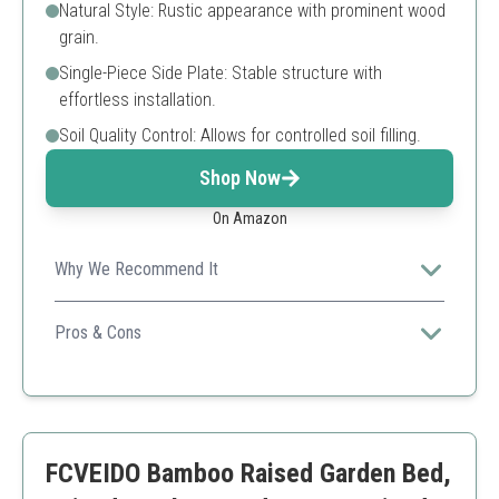
Natural Style: Rustic appearance with prominent wood
grain.
Single-Piece Side Plate: Stable structure with
effortless installation.
Soil Quality Control: Allows for controlled soil filling.
Shop Now
On Amazon
Why We Recommend It
This versatile planter offers excellent durability and
ample space, ideal for gardeners looking for quality and
Pros & Cons
aesthetics.
Natural wood finish
Robust construction
Ample dimensions for growth
Requires periodic maintenance for the wood
FCVEIDO Bamboo Raised Garden Bed,