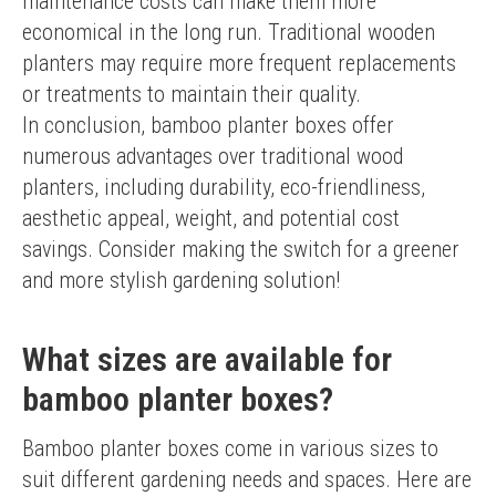
maintenance costs can make them more 
economical in the long run. Traditional wooden 
planters may require more frequent replacements 
or treatments to maintain their quality.
In conclusion, bamboo planter boxes offer 
numerous advantages over traditional wood 
planters, including durability, eco-friendliness, 
aesthetic appeal, weight, and potential cost 
savings. Consider making the switch for a greener 
and more stylish gardening solution!
What sizes are available for
bamboo planter boxes?
Bamboo planter boxes come in various sizes to 
suit different gardening needs and spaces. Here are 