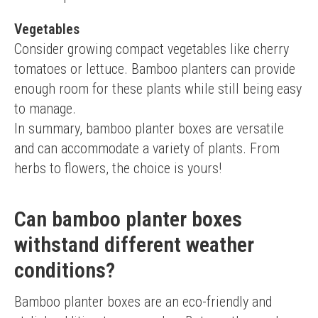
Vegetables
Consider growing compact vegetables like cherry 
tomatoes or lettuce. Bamboo planters can provide 
enough room for these plants while still being easy 
to manage.
In summary, bamboo planter boxes are versatile 
and can accommodate a variety of plants. From 
herbs to flowers, the choice is yours!
Can bamboo planter boxes
withstand different weather
conditions?
Bamboo planter boxes are an eco-friendly and 