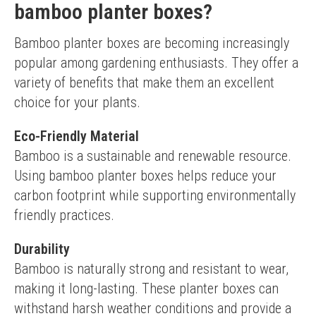
bamboo planter boxes?
Bamboo planter boxes are becoming increasingly 
popular among gardening enthusiasts. They offer a 
variety of benefits that make them an excellent 
choice for your plants.
Eco-Friendly Material
Bamboo is a sustainable and renewable resource. 
Using bamboo planter boxes helps reduce your 
carbon footprint while supporting environmentally 
friendly practices.
Durability
Bamboo is naturally strong and resistant to wear, 
making it long-lasting. These planter boxes can 
withstand harsh weather conditions and provide a 