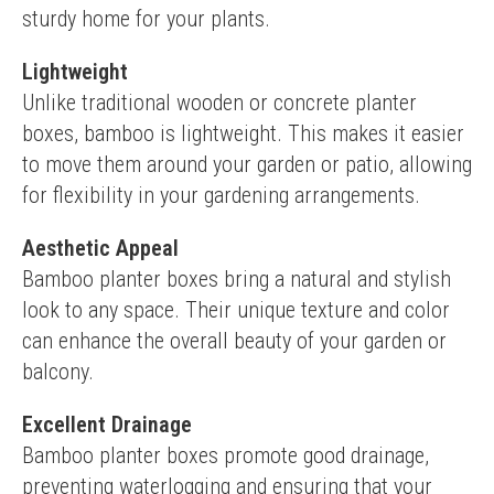
sturdy home for your plants.
Lightweight
Unlike traditional wooden or concrete planter 
boxes, bamboo is lightweight. This makes it easier 
to move them around your garden or patio, allowing 
for flexibility in your gardening arrangements.
Aesthetic Appeal
Bamboo planter boxes bring a natural and stylish 
look to any space. Their unique texture and color 
can enhance the overall beauty of your garden or 
balcony.
Excellent Drainage
Bamboo planter boxes promote good drainage, 
preventing waterlogging and ensuring that your 