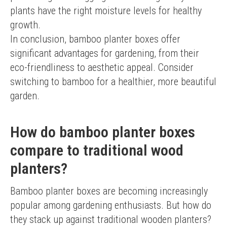
plants have the right moisture levels for healthy 
growth.
In conclusion, bamboo planter boxes offer 
significant advantages for gardening, from their 
eco-friendliness to aesthetic appeal. Consider 
switching to bamboo for a healthier, more beautiful 
garden.
How do bamboo planter boxes
compare to traditional wood
planters?
Bamboo planter boxes are becoming increasingly 
popular among gardening enthusiasts. But how do 
they stack up against traditional wooden planters? 