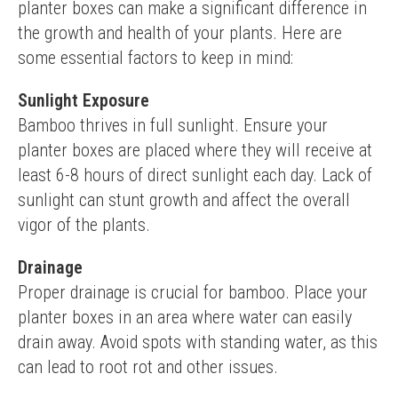
planter boxes can make a significant difference in 
the growth and health of your plants. Here are 
some essential factors to keep in mind:
Sunlight Exposure
Bamboo thrives in full sunlight. Ensure your 
planter boxes are placed where they will receive at 
least 6-8 hours of direct sunlight each day. Lack of 
sunlight can stunt growth and affect the overall 
vigor of the plants.
Drainage
Proper drainage is crucial for bamboo. Place your 
planter boxes in an area where water can easily 
drain away. Avoid spots with standing water, as this 
can lead to root rot and other issues.