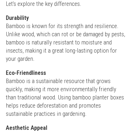
Let's explore the key differences.
Durability
Bamboo is known for its strength and resilience. 
Unlike wood, which can rot or be damaged by pests, 
bamboo is naturally resistant to moisture and 
insects, making it a great long-lasting option for 
your garden.
Eco-Friendliness
Bamboo is a sustainable resource that grows 
quickly, making it more environmentally friendly 
than traditional wood. Using bamboo planter boxes 
helps reduce deforestation and promotes 
sustainable practices in gardening.
Aesthetic Appeal