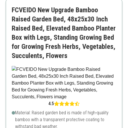
Requires assembly
FCVEIDO New Upgrade Bamboo
Raised Garden Bed, 48x25x30 Inch
Raised Bed, Elevated Bamboo Planter
Box with Legs, Standing Growing Bed
for Growing Fresh Herbs, Vegetables,
Succulents, Flowers
4.5
Material: Raised garden bed is made of high-quality
bamboo with a transparent protective coating to
withstand bad weather.