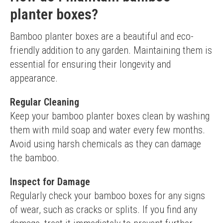
planter boxes?
Bamboo planter boxes are a beautiful and eco-
friendly addition to any garden. Maintaining them is 
essential for ensuring their longevity and 
appearance.
Regular Cleaning
Keep your bamboo planter boxes clean by washing 
them with mild soap and water every few months. 
Avoid using harsh chemicals as they can damage 
the bamboo.
Inspect for Damage
Regularly check your bamboo boxes for any signs 
of wear, such as cracks or splits. If you find any 