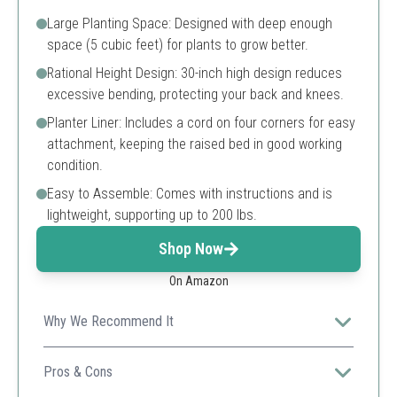
Large Planting Space: Designed with deep enough
space (5 cubic feet) for plants to grow better.
Rational Height Design: 30-inch high design reduces
excessive bending, protecting your back and knees.
Planter Liner: Includes a cord on four corners for easy
attachment, keeping the raised bed in good working
condition.
Easy to Assemble: Comes with instructions and is
lightweight, supporting up to 200 lbs.
Shop Now
On Amazon
Why We Recommend It
This planter is durable and designed for easy assembly,
making it perfect for growing herbs and vegetables
Pros & Cons
without stress on your back.