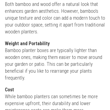
Both bamboo and wood offer a natural look that 
enhances garden aesthetics. However, bamboo's 
unique texture and color can add a modern touch to 
your outdoor space, setting it apart from traditional 
wooden planters.
Weight and Portability
Bamboo planter boxes are typically lighter than 
wooden ones, making them easier to move around 
your garden or patio. This can be particularly 
beneficial if you like to rearrange your plants 
frequently.
Cost
While bamboo planters can sometimes be more 
expensive upfront, their durability and lower 