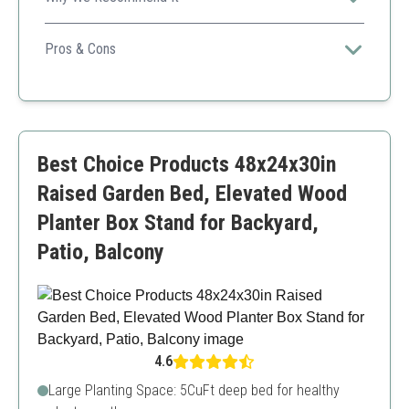
A versatile planter that combines rustic appeal with a
sturdy design, perfect for your various planting needs.
Pros & Cons
Durable acacia wood
Versatile for various uses
Beautiful design
Limited size for larger plants
Best Choice Products 48x24x30in
Raised Garden Bed, Elevated Wood
Planter Box Stand for Backyard,
Patio, Balcony
4.6
Large Planting Space: 5CuFt deep bed for healthy