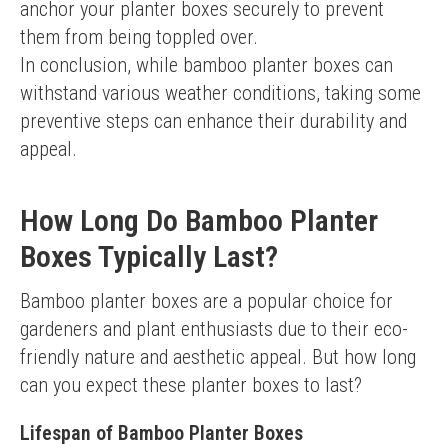
anchor your planter boxes securely to prevent 
them from being toppled over.
In conclusion, while bamboo planter boxes can 
withstand various weather conditions, taking some 
preventive steps can enhance their durability and 
appeal.
How Long Do Bamboo Planter
Boxes Typically Last?
Bamboo planter boxes are a popular choice for 
gardeners and plant enthusiasts due to their eco-
friendly nature and aesthetic appeal. But how long 
can you expect these planter boxes to last?
Lifespan of Bamboo Planter Boxes