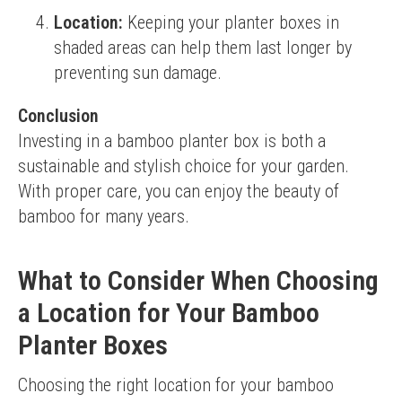
Location:
Keeping your planter boxes in
shaded areas can help them last longer by
preventing sun damage.
Conclusion
Investing in a bamboo planter box is both a 
sustainable and stylish choice for your garden. 
With proper care, you can enjoy the beauty of 
bamboo for many years.
What to Consider When Choosing
a Location for Your Bamboo
Planter Boxes
Choosing the right location for your bamboo 