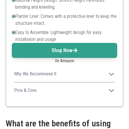
Rational Height Design: 30-inch height minimizes
bending and kneeling.
Planter Liner: Comes with a protective liner to keep the
structure intact.
Easy to Assemble: Lightweight design for easy
installation and usage.
Shop Now
On Amazon
Why We Recommend It
This stylish bamboo planter offers a sustainable option
for gardening, combining durability and ease of use.
Pros & Cons
Sustainable bamboo
Easy to assemble
Ergonomic height
Potential issues with decorative elements falling off
What are the benefits of using