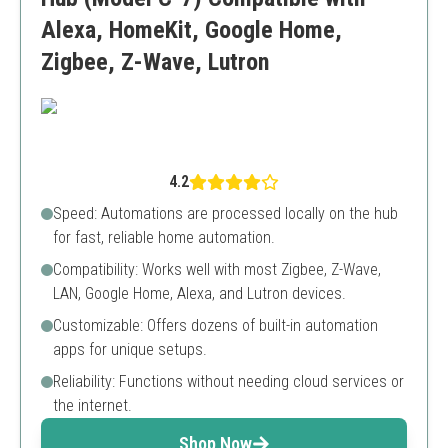
Alexa, HomeKit, Google Home,
Zigbee, Z-Wave, Lutron
4.2
Speed: Automations are processed locally on the hub
for fast, reliable home automation.
Compatibility: Works well with most Zigbee, Z-Wave,
LAN, Google Home, Alexa, and Lutron devices.
Customizable: Offers dozens of built-in automation
apps for unique setups.
Reliability: Functions without needing cloud services or
the internet.
Shop Now