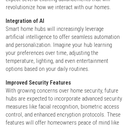
revolutionize how we interact with our homes.
Integration of AI
Smart home hubs will increasingly leverage 
artificial intelligence to offer seamless automation 
and personalization. Imagine your hub learning 
your preferences over time, adjusting the 
temperature, lighting, and even entertainment 
options based on your daily routines.
Improved Security Features
With growing concerns over home security, future 
hubs are expected to incorporate advanced security 
measures like facial recognition, biometric access 
control, and enhanced encryption protocols. These 
features will offer homeowners peace of mind like 