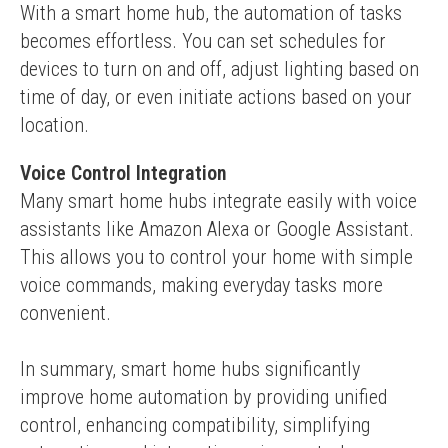
With a smart home hub, the automation of tasks 
becomes effortless. You can set schedules for 
devices to turn on and off, adjust lighting based on 
time of day, or even initiate actions based on your 
location.
Voice Control Integration
Many smart home hubs integrate easily with voice 
assistants like Amazon Alexa or Google Assistant. 
This allows you to control your home with simple 
voice commands, making everyday tasks more 
convenient.
In summary, smart home hubs significantly 
improve home automation by providing unified 
control, enhancing compatibility, simplifying 