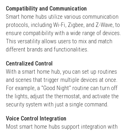
Compatibility and Communication
Smart home hubs utilize various communication 
protocols, including Wi-Fi, Zigbee, and Z-Wave, to 
ensure compatibility with a wide range of devices. 
This versatility allows users to mix and match 
different brands and functionalities.
Centralized Control
With a smart home hub, you can set up routines 
and scenes that trigger multiple devices at once. 
For example, a "Good Night" routine can turn off 
the lights, adjust the thermostat, and activate the 
security system with just a single command.
Voice Control Integration
Most smart home hubs support integration with 