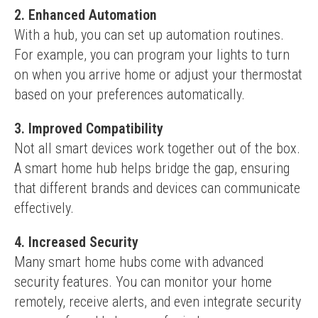
2. Enhanced Automation
With a hub, you can set up automation routines. 
For example, you can program your lights to turn 
on when you arrive home or adjust your thermostat 
based on your preferences automatically.
3. Improved Compatibility
Not all smart devices work together out of the box. 
A smart home hub helps bridge the gap, ensuring 
that different brands and devices can communicate 
effectively.
4. Increased Security
Many smart home hubs come with advanced 
security features. You can monitor your home 
remotely, receive alerts, and even integrate security 