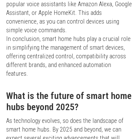
popular voice assistants like Amazon Alexa, Google 
Assistant, or Apple HomeKit. This adds 
convenience, as you can control devices using 
simple voice commands.
In conclusion, smart home hubs play a crucial role 
in simplifying the management of smart devices, 
offering centralized control, compatibility across 
different brands, and enhanced automation 
features.
What is the future of smart home
hubs beyond 2025?
As technology evolves, so does the landscape of 
smart home hubs. By 2025 and beyond, we can 
expect several exciting advancements that will 