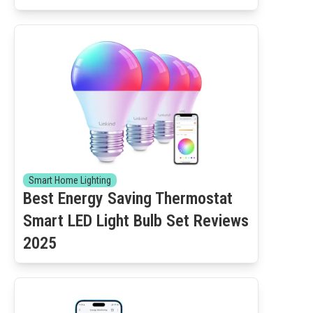
Smart Home Lighting
Best Energy Saving Thermostat
Smart LED Light Bulb Set Reviews
2025