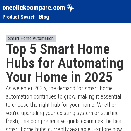
oneclickcompare.com
Product Search
Blog
Smart Home Automation
Top 5 Smart Home
Hubs for Automating
Your Home in 2025
As we enter 2025, the demand for smart home 
automation continues to grow, making it essential 
to choose the right hub for your home. Whether 
you're upgrading your existing system or starting 
fresh, this comprehensive guide examines the best 
smart home hubs currently available. Explore how 