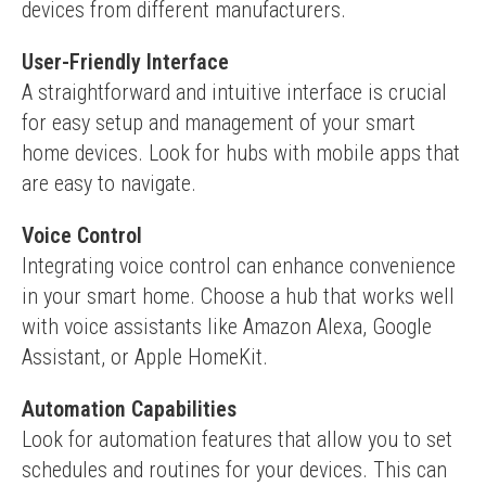
devices from different manufacturers.
User-Friendly Interface
A straightforward and intuitive interface is crucial 
for easy setup and management of your smart 
home devices. Look for hubs with mobile apps that 
are easy to navigate.
Voice Control
Integrating voice control can enhance convenience 
in your smart home. Choose a hub that works well 
with voice assistants like Amazon Alexa, Google 
Assistant, or Apple HomeKit.
Automation Capabilities
Look for automation features that allow you to set 
schedules and routines for your devices. This can 