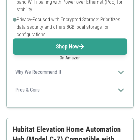
band Wi-Fi pairing with Power over Ethernet (PoE) for
stability.
Privacy-Focused with Encrypted Storage: Prioritizes
data security and offers 8GB local storage for
configurations.
Shop Now
On Amazon
Why We Recommend It
Its dual-band capabilities and local automation focus
make it a great choice for privacy-conscious users.
Pros & Cons
Supports multiple protocols
Good for local automations
Flexible connectivity options
Might require reconfiguration for some features
Hubitat Elevation Home Automation
Limited initial device support
Hub (Model C-7) Compatible with