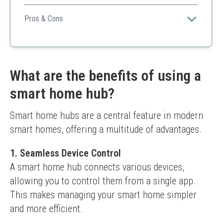
Great choice for anyone looking to streamline multiple
smart devices into one easy-to-use platform.
Pros & Cons
User-friendly app
Wide compatibility with products
Good automation possibilities
Relies on internet connection
What are the benefits of using a
Limited advanced features compared to
smart home hub?
competitors
Smart home hubs are a central feature in modern 
smart homes, offering a multitude of advantages.
1. Seamless Device Control
A smart home hub connects various devices, 
allowing you to control them from a single app. 
This makes managing your smart home simpler 
and more efficient.