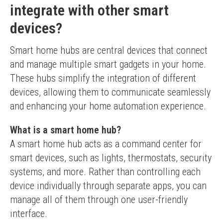
integrate with other smart
devices?
Smart home hubs are central devices that connect 
and manage multiple smart gadgets in your home. 
These hubs simplify the integration of different 
devices, allowing them to communicate seamlessly 
and enhancing your home automation experience.
What is a smart home hub?
A smart home hub acts as a command center for 
smart devices, such as lights, thermostats, security 
systems, and more. Rather than controlling each 
device individually through separate apps, you can 
manage all of them through one user-friendly 
interface.