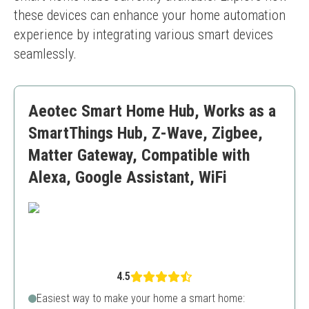
these devices can enhance your home automation 
experience by integrating various smart devices 
seamlessly.
Aeotec Smart Home Hub, Works as a
SmartThings Hub, Z-Wave, Zigbee,
Matter Gateway, Compatible with
Alexa, Google Assistant, WiFi
4.5
Easiest way to make your home a smart home: