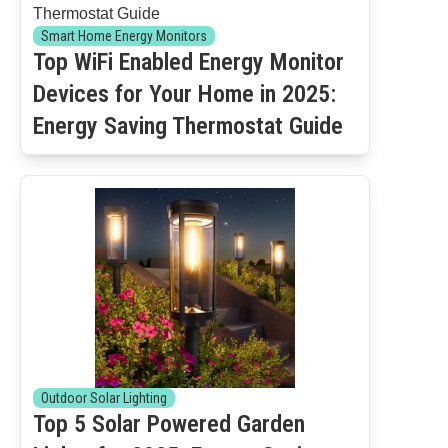
Smart Home Energy Monitors
Top WiFi Enabled Energy Monitor
Devices for Your Home in 2025:
Energy Saving Thermostat Guide
Outdoor Solar Lighting
Top 5 Solar Powered Garden