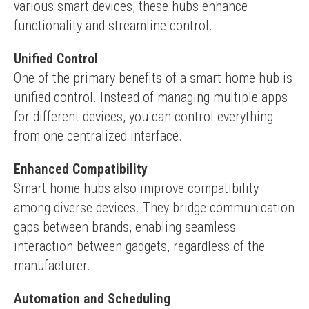
various smart devices, these hubs enhance 
functionality and streamline control.
Unified Control
One of the primary benefits of a smart home hub is 
unified control. Instead of managing multiple apps 
for different devices, you can control everything 
from one centralized interface.
Enhanced Compatibility
Smart home hubs also improve compatibility 
among diverse devices. They bridge communication 
gaps between brands, enabling seamless 
interaction between gadgets, regardless of the 
manufacturer.
Automation and Scheduling