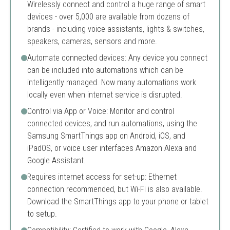
Wirelessly connect and control a huge range of smart
devices - over 5,000 are available from dozens of
brands - including voice assistants, lights & switches,
speakers, cameras, sensors and more.
Automate connected devices: Any device you connect
can be included into automations which can be
intelligently managed. Now many automations work
locally even when internet service is disrupted.
Control via App or Voice: Monitor and control
connected devices, and run automations, using the
Samsung SmartThings app on Android, iOS, and
iPadOS, or voice user interfaces Amazon Alexa and
Google Assistant.
Requires internet access for set-up: Ethernet
connection recommended, but Wi-Fi is also available.
Download the SmartThings app to your phone or tablet
to setup.