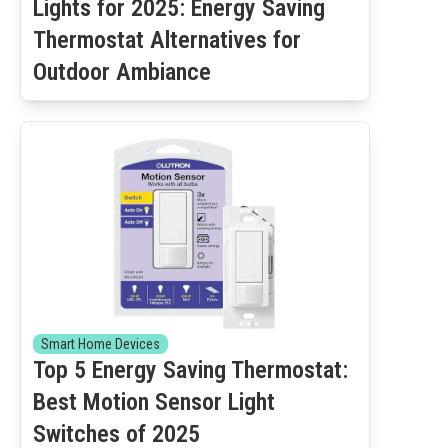
Lights for 2025: Energy Saving
Thermostat Alternatives for
Outdoor Ambiance
Smart Home Devices
Top 5 Energy Saving Thermostat:
Best Motion Sensor Light
Switches of 2025