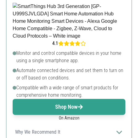
4.1
Monitor and control compatible devices in your home
using a single smartphone app.
Automate connected devices and set them to turn on
or off based on conditions.
Compatible with a wide range of smart products for
comprehensive home monitoring.
Shop Now
On Amazon
Why We Recommend It