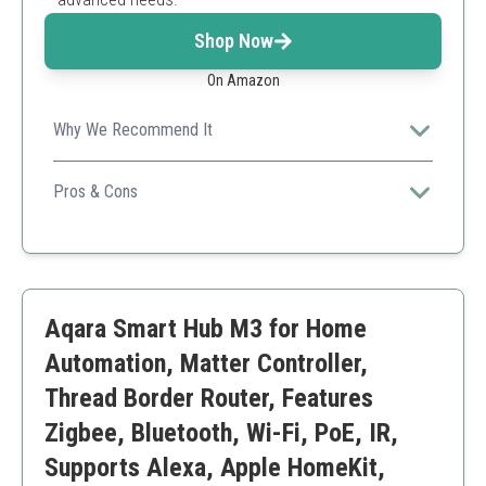
Shop Now
On Amazon
Why We Recommend It
Hubitat prioritizes local processing, ensuring quick
responses and reliability even during outages.
Pros & Cons
Strong local processing capabilities
Wide device compatibility
User-friendly mobile app
May require some technical knowledge
Aqara Smart Hub M3 for Home
Initially complex setup process
Automation, Matter Controller,
Thread Border Router, Features
Zigbee, Bluetooth, Wi-Fi, PoE, IR,
Supports Alexa, Apple HomeKit,