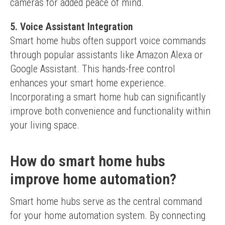
cameras for added peace of mind.
5. Voice Assistant Integration
Smart home hubs often support voice commands 
through popular assistants like Amazon Alexa or 
Google Assistant. This hands-free control 
enhances your smart home experience.
Incorporating a smart home hub can significantly 
improve both convenience and functionality within 
your living space.
How do smart home hubs
improve home automation?
Smart home hubs serve as the central command 
for your home automation system. By connecting 