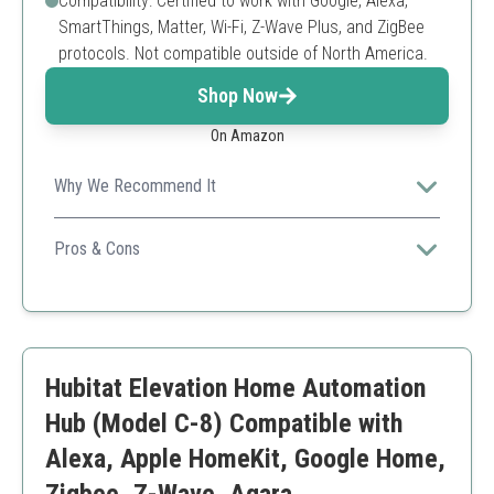
Compatibility: Certified to work with Google, Alexa,
SmartThings, Matter, Wi-Fi, Z-Wave Plus, and ZigBee
protocols. Not compatible outside of North America.
Shop Now
On Amazon
Why We Recommend It
This hub supports a vast range of devices, making it
highly versatile for any smart home setup.
Pros & Cons
Wide compatibility with smart devices
Easy to set up and configure
Local automation capabilities
Limited compatibility outside North America
Hubitat Elevation Home Automation
Requires initial internet setup
Hub (Model C-8) Compatible with
Alexa, Apple HomeKit, Google Home,