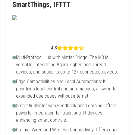
SmartThings, IFTTT
4.3
Multi-Protocol Hub with Matter Bridge: The M3 is
versatile, integrating Aqara Zigbee and Thread
devices, and supports up to 127 connected devices.
Edge Compatibilities and Local Automations: It
prioritizes local control and automations, allowing for
expanded use cases without internet.
Smart IR Blaster with Feedback and Learning: Offers
powerful integration for traditional IR devices,
enhancing smart controls.
Optimal Wired and Wireless Connectivity: Offers dual-