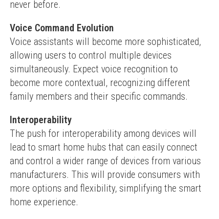
never before.
Voice Command Evolution
Voice assistants will become more sophisticated, 
allowing users to control multiple devices 
simultaneously. Expect voice recognition to 
become more contextual, recognizing different 
family members and their specific commands.
Interoperability
The push for interoperability among devices will 
lead to smart home hubs that can easily connect 
and control a wider range of devices from various 
manufacturers. This will provide consumers with 
more options and flexibility, simplifying the smart 
home experience.