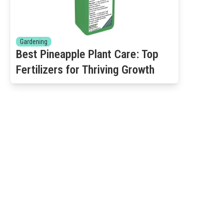
Gardening
Best Pineapple Plant Care: Top
Fertilizers for Thriving Growth