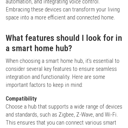
automation, and integrating voice control. 
Embracing these devices can transform your living 
space into a more efficient and connected home.
What features should I look for in
a smart home hub?
When choosing a smart home hub, it's essential to 
consider several key features to ensure seamless 
integration and functionality. Here are some 
important factors to keep in mind:
Compatibility
Choose a hub that supports a wide range of devices 
and standards, such as Zigbee, Z-Wave, and Wi-Fi. 
This ensures that you can connect various smart 