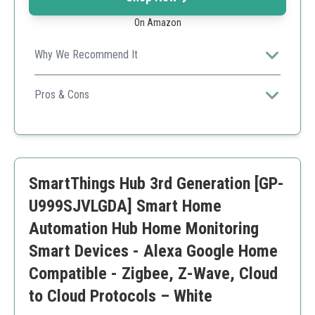
On Amazon
Why We Recommend It
Ideal for users looking for a reliable, cost-effective
solution for home automation.
Pros & Cons
Affordable pricing
User-friendly interface
Rich automation options
Limited brand integrations compared to competitors
SmartThings Hub 3rd Generation [GP-
May require technical know-how
U999SJVLGDA] Smart Home
Automation Hub Home Monitoring
Smart Devices - Alexa Google Home
Compatible - Zigbee, Z-Wave, Cloud
to Cloud Protocols – White