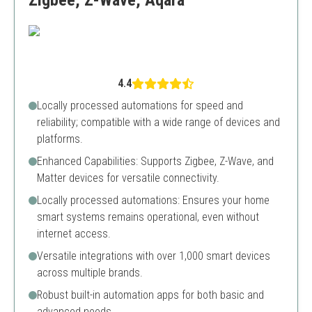
Zigbee, Z-Wave, Aqara
4.4
Locally processed automations for speed and
reliability; compatible with a wide range of devices and
platforms.
Enhanced Capabilities: Supports Zigbee, Z-Wave, and
Matter devices for versatile connectivity.
Locally processed automations: Ensures your home
smart systems remains operational, even without
internet access.
Versatile integrations with over 1,000 smart devices
across multiple brands.
Robust built-in automation apps for both basic and
advanced needs.