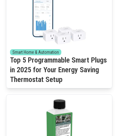
Smart Home & Automation
Top 5 Programmable Smart Plugs
in 2025 for Your Energy Saving
Thermostat Setup