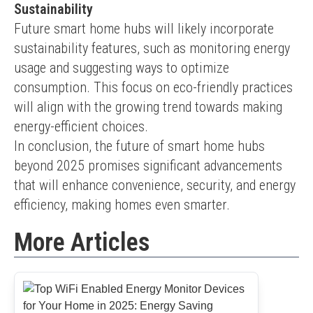
Sustainability
Future smart home hubs will likely incorporate 
sustainability features, such as monitoring energy 
usage and suggesting ways to optimize 
consumption. This focus on eco-friendly practices 
will align with the growing trend towards making 
energy-efficient choices.
In conclusion, the future of smart home hubs 
beyond 2025 promises significant advancements 
that will enhance convenience, security, and energy 
efficiency, making homes even smarter.
More Articles