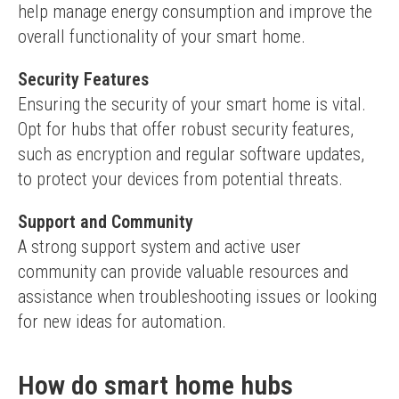
help manage energy consumption and improve the 
overall functionality of your smart home.
Security Features
Ensuring the security of your smart home is vital. 
Opt for hubs that offer robust security features, 
such as encryption and regular software updates, 
to protect your devices from potential threats.
Support and Community
A strong support system and active user 
community can provide valuable resources and 
assistance when troubleshooting issues or looking 
for new ideas for automation.
How do smart home hubs