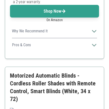
a 2-year warranty.
Shop Now
On Amazon
Why We Recommend It
Perfect for families with children and pets due to its
safety and user-friendly design.
Pros & Cons
No drilling required
Full blackout
Smart integration
Higher price point
Motorized Automatic Blinds -
Limited customization options
Cordless Roller Shades with Remote
Control, Smart Blinds (White, 34 x
72)