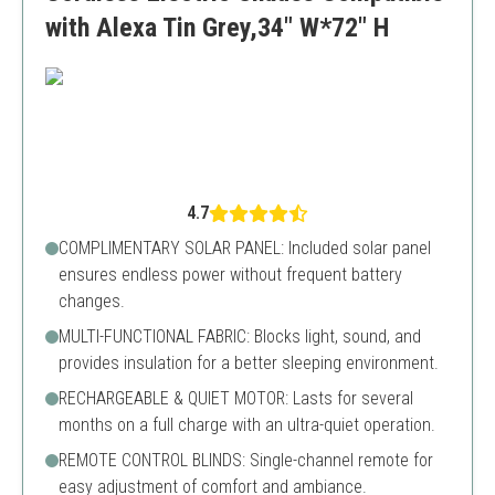
with Alexa Tin Grey,34" W*72" H
4.7
COMPLIMENTARY SOLAR PANEL: Included solar panel
ensures endless power without frequent battery
changes.
MULTI-FUNCTIONAL FABRIC: Blocks light, sound, and
provides insulation for a better sleeping environment.
RECHARGEABLE & QUIET MOTOR: Lasts for several
months on a full charge with an ultra-quiet operation.
REMOTE CONTROL BLINDS: Single-channel remote for
easy adjustment of comfort and ambiance.