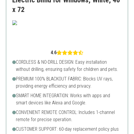
Electric Blind for Windows, White, 46
x 72
4.6
CORDLESS & NO-DRILL DESIGN: Easy installation
without drilling, ensuring safety for children and pets.
PREMIUM 100% BLACKOUT FABRIC: Blocks UV rays,
providing energy efficiency and privacy.
SMART HOME INTEGRATION: Works with apps and
smart devices like Alexa and Google.
CONVENIENT REMOTE CONTROL: Includes 1-channel
remote for precise operation.
CUSTOMER SUPPORT: 60-day replacement policy plus