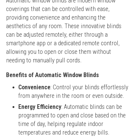
Automatic window blinds are modern window 
coverings that can be controlled with ease, 
providing convenience and enhancing the 
aesthetics of any room. These innovative blinds 
can be adjusted remotely, either through a 
smartphone app or a dedicated remote control, 
allowing you to open or close them without 
needing to manually pull cords.
Benefits of Automatic Window Blinds
Convenience
: Control your blinds effortlessly
from anywhere in the room or even outside.
Energy Efficiency
: Automatic blinds can be
programmed to open and close based on the
time of day, helping regulate indoor
temperatures and reduce energy bills.