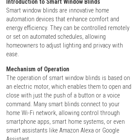
Introduction to Smart Window Blinds
Smart window blinds are innovative home 
automation devices that enhance comfort and 
energy efficiency. They can be controlled remotely 
or set on automated schedules, allowing 
homeowners to adjust lighting and privacy with 
ease.
Mechanism of Operation
The operation of smart window blinds is based on 
an electric motor, which enables them to open and 
close with just the push of a button or a voice 
command. Many smart blinds connect to your 
home Wi-Fi network, allowing control through 
smartphone apps, smart home systems, or even 
smart assistants like Amazon Alexa or Google 
Assistant.