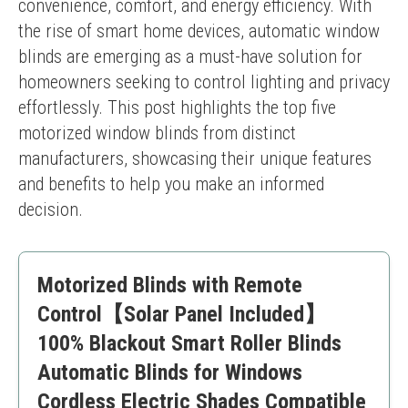
convenience, comfort, and energy efficiency. With 
the rise of smart home devices, automatic window 
blinds are emerging as a must-have solution for 
homeowners seeking to control lighting and privacy 
effortlessly. This post highlights the top five 
motorized window blinds from distinct 
manufacturers, showcasing their unique features 
and benefits to help you make an informed 
decision.
Motorized Blinds with Remote
Control【Solar Panel Included】
100% Blackout Smart Roller Blinds
Automatic Blinds for Windows
Cordless Electric Shades Compatible