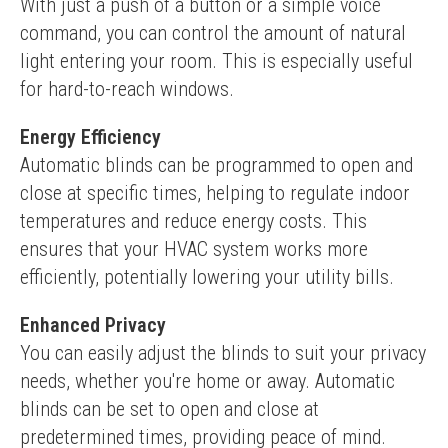
With just a push of a button or a simple voice 
command, you can control the amount of natural 
light entering your room. This is especially useful 
for hard-to-reach windows.
Energy Efficiency
Automatic blinds can be programmed to open and 
close at specific times, helping to regulate indoor 
temperatures and reduce energy costs. This 
ensures that your HVAC system works more 
efficiently, potentially lowering your utility bills.
Enhanced Privacy
You can easily adjust the blinds to suit your privacy 
needs, whether you're home or away. Automatic 
blinds can be set to open and close at 
predetermined times, providing peace of mind.