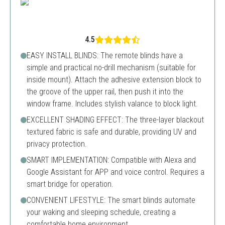
4.5
EASY INSTALL BLINDS: The remote blinds have a
simple and practical no-drill mechanism (suitable for
inside mount). Attach the adhesive extension block to
the groove of the upper rail, then push it into the
window frame. Includes stylish valance to block light.
EXCELLENT SHADING EFFECT: The three-layer blackout
textured fabric is safe and durable, providing UV and
privacy protection.
SMART IMPLEMENTATION: Compatible with Alexa and
Google Assistant for APP and voice control. Requires a
smart bridge for operation.
CONVENIENT LIFESTYLE: The smart blinds automate
your waking and sleeping schedule, creating a
comfortable home environment.