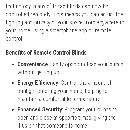
technology, many of these blinds can now be 
controlled remotely. This means you can adjust the 
lighting and privacy of your space from anywhere in 
your home using a smartphone app or remote 
control.
Benefits of Remote Control Blinds
Convenience
: Easily open or close your blinds
without getting up.
Energy Efficiency
: Control the amount of
sunlight entering your home, helping to
maintain a comfortable temperature.
Enhanced Security
: Program your blinds to
open and close at specific times, giving the
illusion that someone is home.