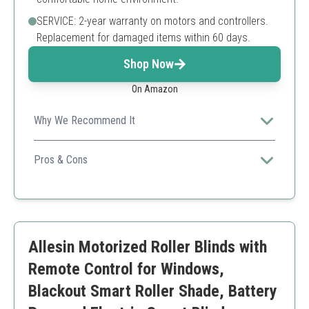
SERVICE: 2-year warranty on motors and controllers.
Replacement for damaged items within 60 days.
Shop Now
On Amazon
Why We Recommend It
Ideal for tech-savvy homeowners seeking automated
light control without invasive installation.
Pros & Cons
Easy installation
Smart home integration
Excellent shading effect
Requires smart hub for full features
Allesin Motorized Roller Blinds with
Battery operated
Remote Control for Windows,
Blackout Smart Roller Shade, Battery