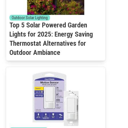
Outdoor Solar Lighting
Top 5 Solar Powered Garden
Lights for 2025: Energy Saving
Thermostat Alternatives for
Outdoor Ambiance