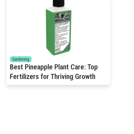
Gardening
Best Pineapple Plant Care: Top
Fertilizers for Thriving Growth