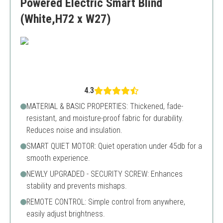
Powered Electric Smart Blind
(White,H72 x W27)
4.3
MATERIAL & BASIC PROPERTIES: Thickened, fade-
resistant, and moisture-proof fabric for durability.
Reduces noise and insulation.
SMART QUIET MOTOR: Quiet operation under 45db for a
smooth experience.
NEWLY UPGRADED - SECURITY SCREW: Enhances
stability and prevents mishaps.
REMOTE CONTROL: Simple control from anywhere,
easily adjust brightness.