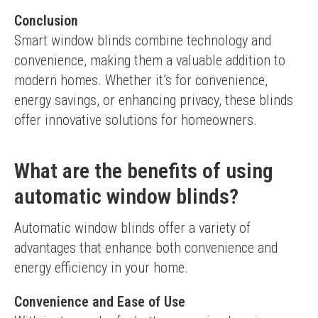
Conclusion
Smart window blinds combine technology and 
convenience, making them a valuable addition to 
modern homes. Whether it’s for convenience, 
energy savings, or enhancing privacy, these blinds 
offer innovative solutions for homeowners.
What are the benefits of using
automatic window blinds?
Automatic window blinds offer a variety of 
advantages that enhance both convenience and 
energy efficiency in your home.
Convenience and Ease of Use