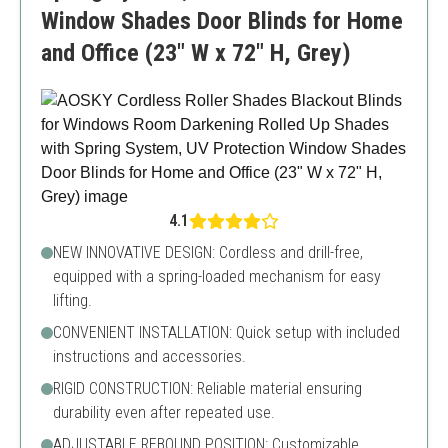
Window Shades Door Blinds for Home
and Office (23" W x 72" H, Grey)
4.1
NEW INNOVATIVE DESIGN: Cordless and drill-free,
equipped with a spring-loaded mechanism for easy
lifting.
CONVENIENT INSTALLATION: Quick setup with included
instructions and accessories.
RIGID CONSTRUCTION: Reliable material ensuring
durability even after repeated use.
ADJUSTABLE REBOUND POSITION: Customizable