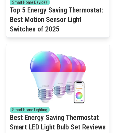
Smart Home Devices
Top 5 Energy Saving Thermostat:
Best Motion Sensor Light
Switches of 2025
Smart Home Lighting
Best Energy Saving Thermostat
Smart LED Light Bulb Set Reviews