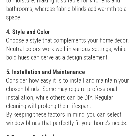
to moisture, making it suitable for kitchens and 
bathrooms, whereas fabric blinds add warmth to a 
space.
4. Style and Color
Choose a style that complements your home decor. 
Neutral colors work well in various settings, while 
bold hues can serve as a design statement.
5. Installation and Maintenance
Consider how easy it is to install and maintain your 
chosen blinds. Some may require professional 
installation, while others can be DIY. Regular 
cleaning will prolong their lifespan.
By keeping these factors in mind, you can select 
window blinds that perfectly fit your home’s needs.