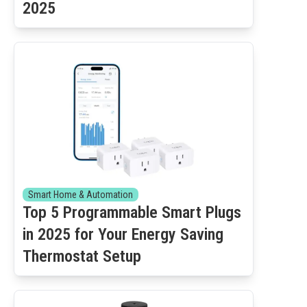
2025
Smart Home & Automation
Top 5 Programmable Smart Plugs
in 2025 for Your Energy Saving
Thermostat Setup