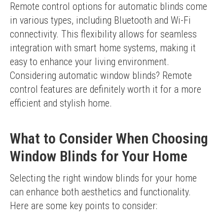
Remote control options for automatic blinds come 
in various types, including Bluetooth and Wi-Fi 
connectivity. This flexibility allows for seamless 
integration with smart home systems, making it 
easy to enhance your living environment.
Considering automatic window blinds? Remote 
control features are definitely worth it for a more 
efficient and stylish home.
What to Consider When Choosing
Window Blinds for Your Home
Selecting the right window blinds for your home 
can enhance both aesthetics and functionality. 
Here are some key points to consider: