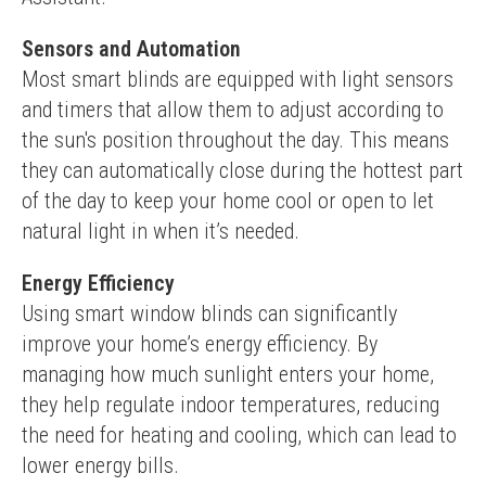
Sensors and Automation
Most smart blinds are equipped with light sensors 
and timers that allow them to adjust according to 
the sun's position throughout the day. This means 
they can automatically close during the hottest part 
of the day to keep your home cool or open to let 
natural light in when it’s needed.
Energy Efficiency
Using smart window blinds can significantly 
improve your home’s energy efficiency. By 
managing how much sunlight enters your home, 
they help regulate indoor temperatures, reducing 
the need for heating and cooling, which can lead to 
lower energy bills.