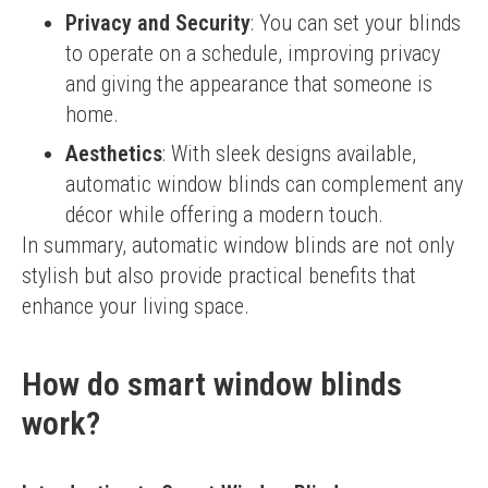
Privacy and Security
: You can set your blinds
to operate on a schedule, improving privacy
and giving the appearance that someone is
home.
Aesthetics
: With sleek designs available,
automatic window blinds can complement any
décor while offering a modern touch.
In summary, automatic window blinds are not only 
stylish but also provide practical benefits that 
enhance your living space.
How do smart window blinds
work?