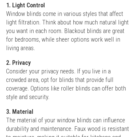
1. Light Control
Window blinds come in various styles that affect 
light filtration. Think about how much natural light 
you want in each room. Blackout blinds are great 
for bedrooms, while sheer options work well in 
living areas.
2. Privacy
Consider your privacy needs. If you live in a 
crowded area, opt for blinds that provide full 
coverage. Options like roller blinds can offer both 
style and security.
3. Material
The material of your window blinds can influence 
durability and maintenance. Faux wood is resistant 