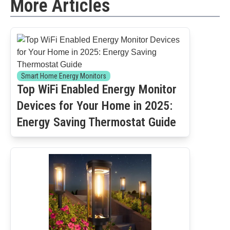
More Articles
Smart Home Energy Monitors
Top WiFi Enabled Energy Monitor
Devices for Your Home in 2025:
Energy Saving Thermostat Guide