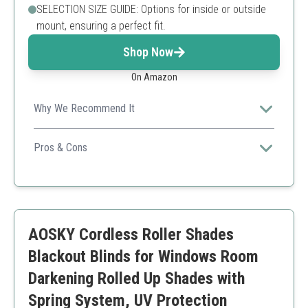
SELECTION SIZE GUIDE: Options for inside or outside
mount, ensuring a perfect fit.
Shop Now
On Amazon
Why We Recommend It
Combines modern design with silence, making it the
perfect choice for tranquil environments.
Pros & Cons
Quiet operation
Sturdy construction
User-friendly remote
Limited to battery power
AOSKY Cordless Roller Shades
May require professional installation for larger sizes
Blackout Blinds for Windows Room
Darkening Rolled Up Shades with
Spring System, UV Protection