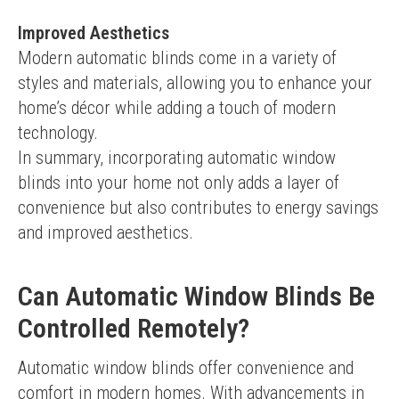
Improved Aesthetics
Modern automatic blinds come in a variety of 
styles and materials, allowing you to enhance your 
home’s décor while adding a touch of modern 
technology.
In summary, incorporating automatic window 
blinds into your home not only adds a layer of 
convenience but also contributes to energy savings 
and improved aesthetics.
Can Automatic Window Blinds Be
Controlled Remotely?
Automatic window blinds offer convenience and 
comfort in modern homes. With advancements in 