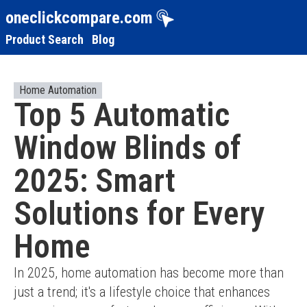
oneclickcompare.com
Product Search
Blog
Home Automation
Top 5 Automatic
Window Blinds of
2025: Smart
Solutions for Every
Home
In 2025, home automation has become more than 
just a trend; it's a lifestyle choice that enhances 