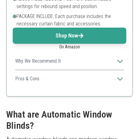
settings for rebound speed and position.
PACKAGE INCLUDE: Each purchase includes the
necessary curtain fabric and accessories.
Shop Now
On Amazon
Why We Recommend It
An affordable and practical option for those seeking
ease of installation without compromising on
Pros & Cons
effectiveness.
Budget-friendly
Easy to use
Safe for children
Limited styles available
What are Automatic Window
May not fit larger windows perfectly
Blinds?