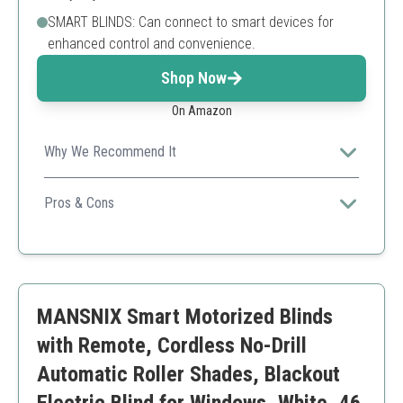
SMART BLINDS: Can connect to smart devices for
enhanced control and convenience.
Shop Now
On Amazon
Why We Recommend It
Excel in energy efficiency while providing seamless
control and style for your windows.
Pros & Cons
Energy-saving solar power
Excellent sound insulation
Smart technology integration
Installation may require more effort
MANSNIX Smart Motorized Blinds
Higher price due to smart features
with Remote, Cordless No-Drill
Automatic Roller Shades, Blackout