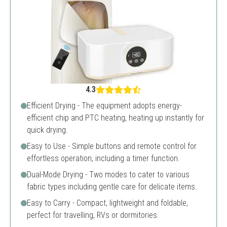
4.3
Efficient Drying - The equipment adopts energy-
efficient chip and PTC heating, heating up instantly for
quick drying.
Easy to Use - Simple buttons and remote control for
effortless operation, including a timer function.
Dual-Mode Drying - Two modes to cater to various
fabric types including gentle care for delicate items.
Easy to Carry - Compact, lightweight and foldable,
perfect for travelling, RVs or dormitories.