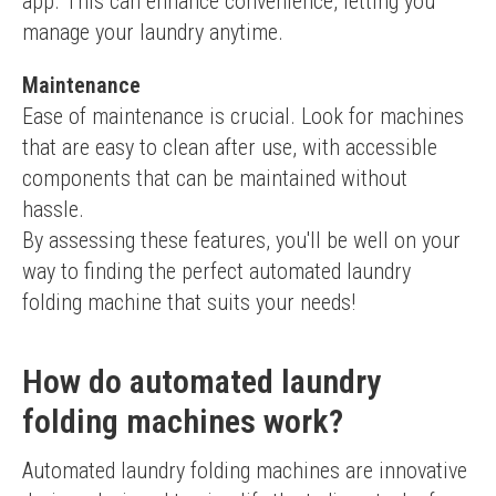
app. This can enhance convenience, letting you 
manage your laundry anytime.
Maintenance
Ease of maintenance is crucial. Look for machines 
that are easy to clean after use, with accessible 
components that can be maintained without 
hassle.
By assessing these features, you'll be well on your 
way to finding the perfect automated laundry 
folding machine that suits your needs!
How do automated laundry
folding machines work?
Automated laundry folding machines are innovative 