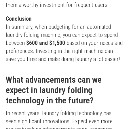
them a worthy investment for frequent users.
Conclusion
In summary, when budgeting for an automated 
laundry folding machine, you can expect to spend 
between 
$600 and $1,500
 based on your needs and 
preferences. Investing in the right machine can 
save you time and make doing laundry a lot easier!
What advancements can we
expect in laundry folding
technology in the future?
In recent years, laundry folding technology has 
seen significant innovations. Expect even more 