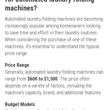
machines?
Automated laundry folding machines are becoming 
increasingly popular among homeowners looking 
to save time and effort in their laundry routines. 
When considering the purchase of one of these 
machines, it's essential to understand the typical 
price range.
Price Range
Generally, automated laundry folding machines can 
range from 
$600 to $1,500
. The price often 
depends on a variety of factors, including the 
machine's capacity, brand, and additional features.
Budget Models