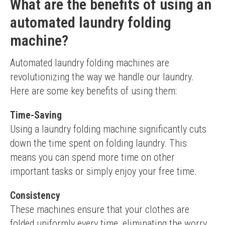
What are the benefits of using an
automated laundry folding
machine?
Automated laundry folding machines are 
revolutionizing the way we handle our laundry. 
Here are some key benefits of using them:
Time-Saving
Using a laundry folding machine significantly cuts 
down the time spent on folding laundry. This 
means you can spend more time on other 
important tasks or simply enjoy your free time.
Consistency
These machines ensure that your clothes are 
folded uniformly every time, eliminating the worry 