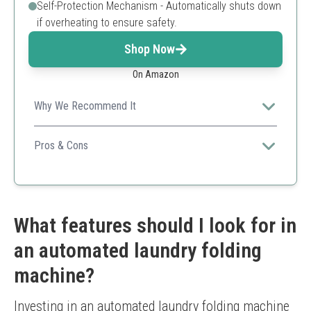
Self-Protection Mechanism - Automatically shuts down
if overheating to ensure safety.
Shop Now
On Amazon
Why We Recommend It
Combines portability and advanced drying technology
suitable for different clothing types.
Pros & Cons
Quick drying
Remote control convenience
Self-protection feature
Small capacity
What features should I look for in
Requires electrical outlet
an automated laundry folding
machine?
Investing in an automated laundry folding machine 