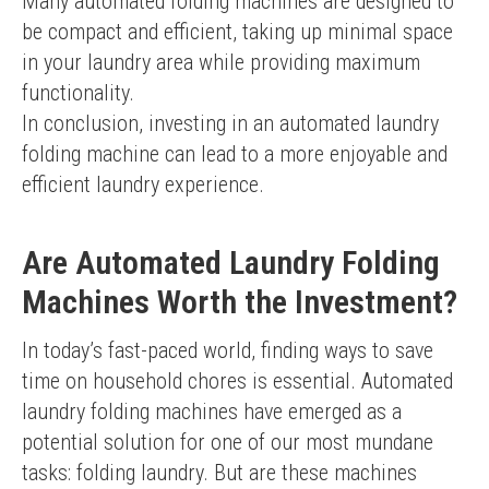
Many automated folding machines are designed to 
be compact and efficient, taking up minimal space 
in your laundry area while providing maximum 
functionality.
In conclusion, investing in an automated laundry 
folding machine can lead to a more enjoyable and 
efficient laundry experience.
Are Automated Laundry Folding
Machines Worth the Investment?
In today’s fast-paced world, finding ways to save 
time on household chores is essential. Automated 
laundry folding machines have emerged as a 
potential solution for one of our most mundane 
tasks: folding laundry. But are these machines 