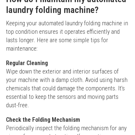
laundry folding machine?
Keeping your automated laundry folding machine in 
top condition ensures it operates efficiently and 
lasts longer. Here are some simple tips for 
maintenance:
Regular Cleaning
Wipe down the exterior and interior surfaces of 
your machine with a damp cloth. Avoid using harsh 
chemicals that could damage the components. It's 
essential to keep the sensors and moving parts 
dust-free.
Check the Folding Mechanism
Periodically inspect the folding mechanism for any 