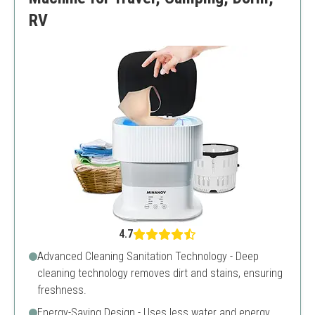
RV
4.7
Advanced Cleaning Sanitation Technology - Deep
cleaning technology removes dirt and stains, ensuring
freshness.
Energy-Saving Design - Uses less water and energy