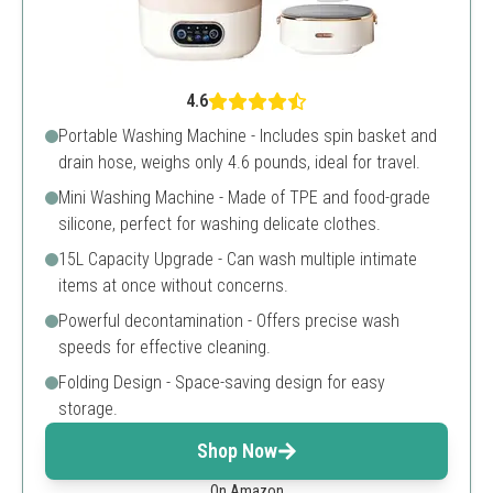
4.6
Portable Washing Machine - Includes spin basket and
drain hose, weighs only 4.6 pounds, ideal for travel.
Mini Washing Machine - Made of TPE and food-grade
silicone, perfect for washing delicate clothes.
15L Capacity Upgrade - Can wash multiple intimate
items at once without concerns.
Powerful decontamination - Offers precise wash
speeds for effective cleaning.
Folding Design - Space-saving design for easy
storage.
Shop Now
On Amazon