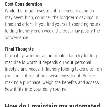
Cost Consideration
While the initial investment for these machines 
may seem high, consider the long-term savings in 
time and effort. If you find yourself spending hours 
folding laundry each week, the cost may justify the 
convenience.
Final Thoughts
Ultimately, whether an automated laundry folding 
machine is worth it depends on your personal 
lifestyle and needs. If laundry folding takes a toll on 
your time, it might be a wise investment. Before 
making a purchase, weigh the benefits and assess 
how it fits into your daily routine.
How do I maintain my automated