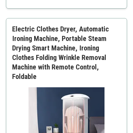
Lightweight and portable
Energy efficient
Multiple washing modes
Limited capacity for larger loads
Electric Clothes Dryer, Automatic
Manual operation required
Ironing Machine, Portable Steam
Drying Smart Machine, Ironing
Clothes Folding Wrinkle Removal
Machine with Remote Control,
Foldable