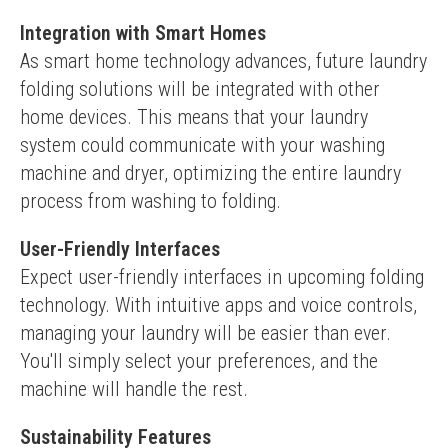
Integration with Smart Homes
As smart home technology advances, future laundry 
folding solutions will be integrated with other 
home devices. This means that your laundry 
system could communicate with your washing 
machine and dryer, optimizing the entire laundry 
process from washing to folding.
User-Friendly Interfaces
Expect user-friendly interfaces in upcoming folding 
technology. With intuitive apps and voice controls, 
managing your laundry will be easier than ever. 
You'll simply select your preferences, and the 
machine will handle the rest.
Sustainability Features