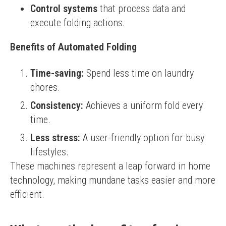
Control systems
that process data and
execute folding actions.
Benefits of Automated Folding
Time-saving:
Spend less time on laundry
chores.
Consistency:
Achieves a uniform fold every
time.
Less stress:
A user-friendly option for busy
lifestyles.
These machines represent a leap forward in home 
technology, making mundane tasks easier and more 
efficient.