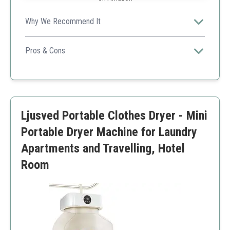
Why We Recommend It
Perfect for saving time, especially for users who need
both washing and ironing functionalities.
Pros & Cons
Automatic operation
Saves time
Compact
Higher cost
Ljusved Portable Clothes Dryer - Mini
Limited to small loads
Portable Dryer Machine for Laundry
Apartments and Travelling, Hotel
Room