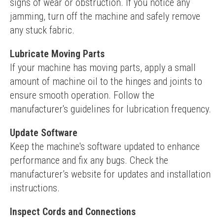
signs of wear or obstruction. If you notice any 
jamming, turn off the machine and safely remove 
any stuck fabric.
Lubricate Moving Parts
If your machine has moving parts, apply a small 
amount of machine oil to the hinges and joints to 
ensure smooth operation. Follow the 
manufacturer's guidelines for lubrication frequency.
Update Software
Keep the machine's software updated to enhance 
performance and fix any bugs. Check the 
manufacturer’s website for updates and installation 
instructions.
Inspect Cords and Connections