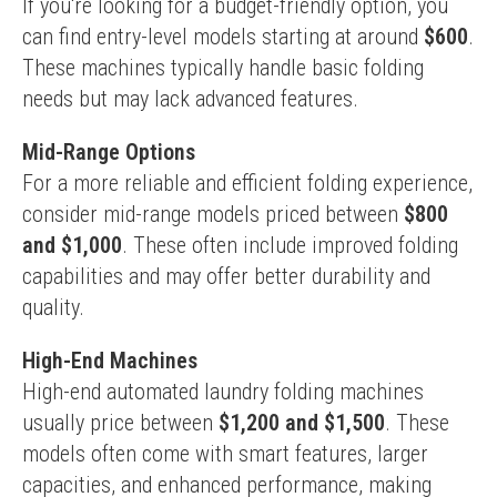
If you're looking for a budget-friendly option, you 
can find entry-level models starting at around 
$600
. 
These machines typically handle basic folding 
needs but may lack advanced features.
Mid-Range Options
For a more reliable and efficient folding experience, 
consider mid-range models priced between 
$800 
and $1,000
. These often include improved folding 
capabilities and may offer better durability and 
quality.
High-End Machines
High-end automated laundry folding machines 
usually price between 
$1,200 and $1,500
. These 
models often come with smart features, larger 
capacities, and enhanced performance, making 