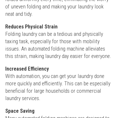
of uneven folding and making your laundry look 
neat and tidy.
Reduces Physical Strain
Folding laundry can be a tedious and physically 
taxing task, especially for those with mobility 
issues. An automated folding machine alleviates 
this strain, making laundry day easier for everyone.
Increased Efficiency
With automation, you can get your laundry done 
more quickly and efficiently. This can be especially 
beneficial for large households or commercial 
laundry services.
Space Saving