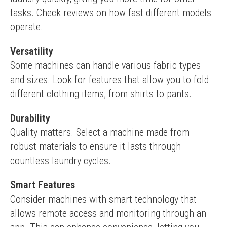
tasks. Check reviews on how fast different models 
operate.
Versatility
Some machines can handle various fabric types 
and sizes. Look for features that allow you to fold 
different clothing items, from shirts to pants.
Durability
Quality matters. Select a machine made from 
robust materials to ensure it lasts through 
countless laundry cycles.
Smart Features
Consider machines with smart technology that 
allows remote access and monitoring through an 