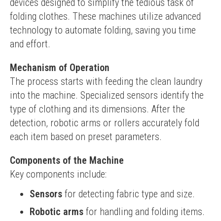
devices designed to simplify the tedious task of 
folding clothes. These machines utilize advanced 
technology to automate folding, saving you time 
and effort.
Mechanism of Operation
The process starts with feeding the clean laundry 
into the machine. Specialized sensors identify the 
type of clothing and its dimensions. After the 
detection, robotic arms or rollers accurately fold 
each item based on preset parameters.
Components of the Machine
Key components include:
Sensors
for detecting fabric type and size.
Robotic arms
for handling and folding items.