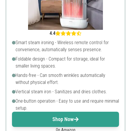
4.4
Smart steam ironing - Wireless remote control for
convenience, automatically senses presence.
Foldable design - Compact for storage, ideal for
smaller living spaces.
Hands-free - Can smooth wrinkles automatically
without physical effort.
Vertical steam iron - Sanitizes and dries clothes.
One-button operation - Easy to use and require minimal
setup.
Shop Now
On Amazon