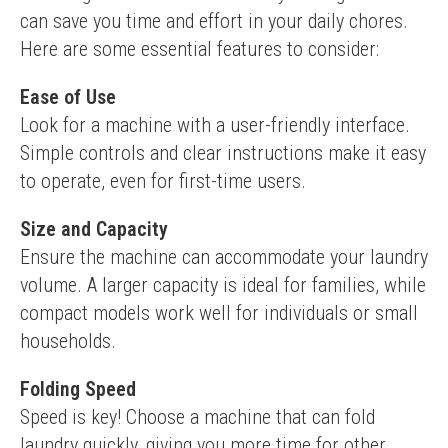
can save you time and effort in your daily chores. 
Here are some essential features to consider:
Ease of Use
Look for a machine with a user-friendly interface. 
Simple controls and clear instructions make it easy 
to operate, even for first-time users.
Size and Capacity
Ensure the machine can accommodate your laundry 
volume. A larger capacity is ideal for families, while 
compact models work well for individuals or small 
households.
Folding Speed
Speed is key! Choose a machine that can fold 
laundry quickly, giving you more time for other 