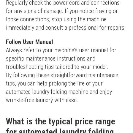
Regularly check the power cord and connections 
for any signs of damage. If you notice fraying or 
loose connections, stop using the machine 
immediately and consult a professional for repairs.
Follow User Manual
Always refer to your machine's user manual for 
specific maintenance instructions and 
troubleshooting tips tailored to your model.
By following these straightforward maintenance 
tips, you can help prolong the life of your 
automated laundry folding machine and enjoy 
wrinkle-free laundry with ease.
What is the typical price range
for automated laundry folding