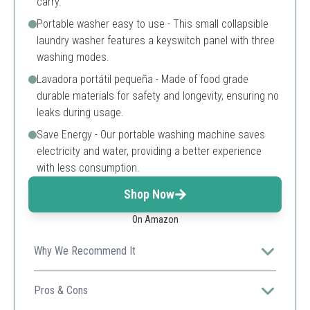
carry.
Portable washer easy to use - This small collapsible
laundry washer features a keyswitch panel with three
washing modes.
Lavadora portátil pequeña - Made of food grade
durable materials for safety and longevity, ensuring no
leaks during usage.
Save Energy - Our portable washing machine saves
electricity and water, providing a better experience
with less consumption.
Shop Now
On Amazon
Why We Recommend It
Its compact design and foldable feature make it
perfect for travelers and small living spaces.
Pros & Cons