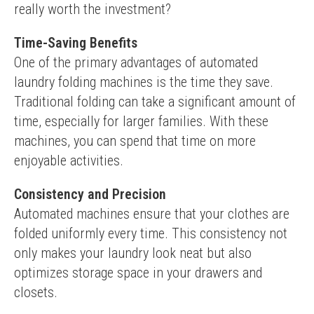
really worth the investment?
Time-Saving Benefits
One of the primary advantages of automated 
laundry folding machines is the time they save. 
Traditional folding can take a significant amount of 
time, especially for larger families. With these 
machines, you can spend that time on more 
enjoyable activities.
Consistency and Precision
Automated machines ensure that your clothes are 
folded uniformly every time. This consistency not 
only makes your laundry look neat but also 
optimizes storage space in your drawers and 
closets.