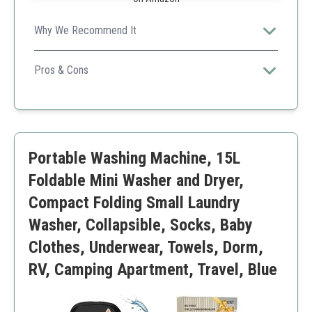
Why We Recommend It
High capacity and portability make it a great choice for
frequent travelers and college students.
Pros & Cons
Lightweight
Effective cleaning
Compact design
Higher price
Portable Washing Machine, 15L
Noise during operation
Foldable Mini Washer and Dryer,
Compact Folding Small Laundry
Washer, Collapsible, Socks, Baby
Clothes, Underwear, Towels, Dorm,
RV, Camping Apartment, Travel, Blue