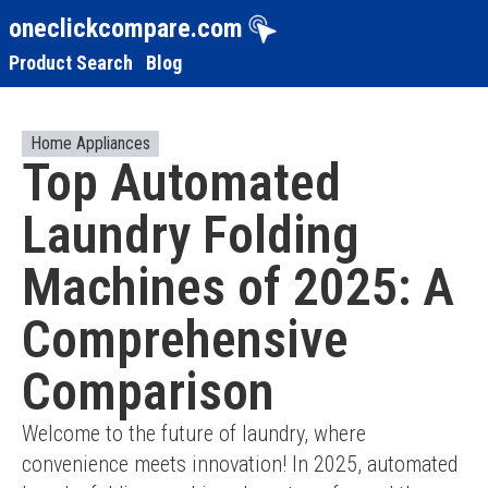
oneclickcompare.com
Product Search
Blog
Home Appliances
Top Automated
Laundry Folding
Machines of 2025: A
Comprehensive
Comparison
Welcome to the future of laundry, where 
convenience meets innovation! In 2025, automated 