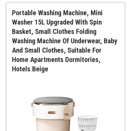
Smaller washing capacity
Portable Washing Machine, Mini
Manual setup required
Washer 15L Upgraded With Spin
Basket, Small Clothes Folding
Washing Machine Of Underwear, Baby
And Small Clothes, Suitable For
Home Apartments Dormitories,
Hotels Beige