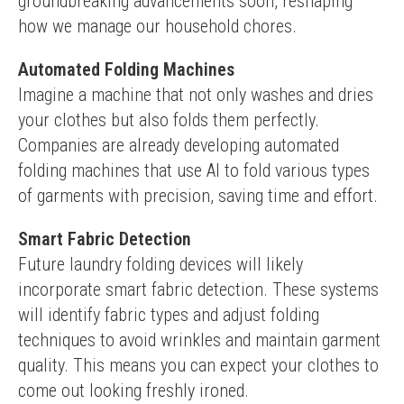
groundbreaking advancements soon, reshaping 
how we manage our household chores.
Automated Folding Machines
Imagine a machine that not only washes and dries 
your clothes but also folds them perfectly. 
Companies are already developing automated 
folding machines that use AI to fold various types 
of garments with precision, saving time and effort.
Smart Fabric Detection
Future laundry folding devices will likely 
incorporate smart fabric detection. These systems 
will identify fabric types and adjust folding 
techniques to avoid wrinkles and maintain garment 
quality. This means you can expect your clothes to 
come out looking freshly ironed.