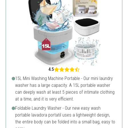
4.5
15L Mini Washing Machine Portable - Our mini laundry
washer has a large capacity. A 15L portable washer
can deeply wash at least 5 pieces of intimate clothing
at a time, and it is very efficient.
Foldable Laundry Washer - Our new easy wash
portable lavadora portatil uses a lightweight design,
the entire body can be folded into a small bag, easy to