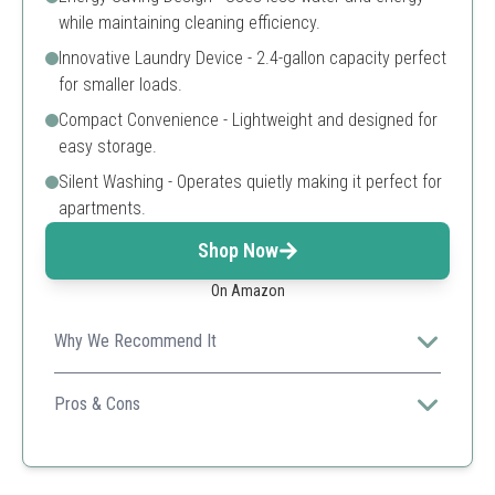
while maintaining cleaning efficiency.
Innovative Laundry Device - 2.4-gallon capacity perfect
for smaller loads.
Compact Convenience - Lightweight and designed for
easy storage.
Silent Washing - Operates quietly making it perfect for
apartments.
Shop Now
On Amazon
Why We Recommend It
Features innovative cleaning technology and is designed
for convenience, perfect for travelers.
Pros & Cons
Advanced sanitation
Portable design
Quiet operation