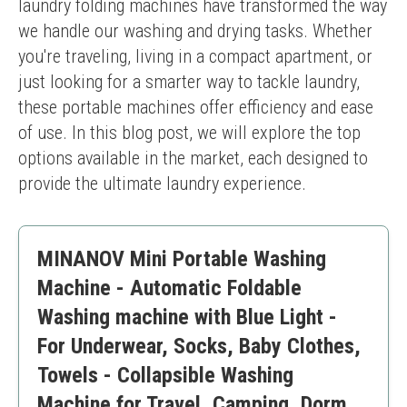
laundry folding machines have transformed the way 
we handle our washing and drying tasks. Whether 
you're traveling, living in a compact apartment, or 
just looking for a smarter way to tackle laundry, 
these portable machines offer efficiency and ease 
of use. In this blog post, we will explore the top 
options available in the market, each designed to 
provide the ultimate laundry experience.
MINANOV Mini Portable Washing
Machine - Automatic Foldable
Washing machine with Blue Light -
For Underwear, Socks, Baby Clothes,
Towels - Collapsible Washing
Machine for Travel, Camping, Dorm,