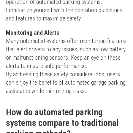
operation of automated parking systems. 
Familiarize yourself with the operation guidelines 
and features to maximize safety.
Monitoring and Alerts
Many automated systems offer monitoring features 
that alert drivers to any issues, such as low battery 
or malfunctioning sensors. Keep an eye on these 
alerts to ensure safe performance.
By addressing these safety considerations, users 
can enjoy the benefits of automated garage parking 
assistants while minimizing risks.
How do automated parking
systems compare to traditional