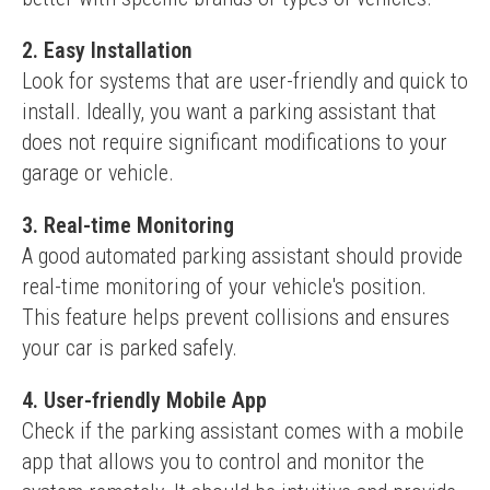
2. Easy Installation
Look for systems that are user-friendly and quick to 
install. Ideally, you want a parking assistant that 
does not require significant modifications to your 
garage or vehicle.
3. Real-time Monitoring
A good automated parking assistant should provide 
real-time monitoring of your vehicle's position. 
This feature helps prevent collisions and ensures 
your car is parked safely.
4. User-friendly Mobile App
Check if the parking assistant comes with a mobile 
app that allows you to control and monitor the 