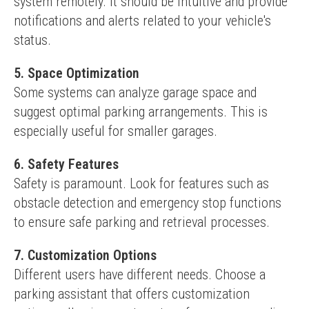
system remotely. It should be intuitive and provide 
notifications and alerts related to your vehicle's 
status.
5. Space Optimization
Some systems can analyze garage space and 
suggest optimal parking arrangements. This is 
especially useful for smaller garages.
6. Safety Features
Safety is paramount. Look for features such as 
obstacle detection and emergency stop functions 
to ensure safe parking and retrieval processes.
7. Customization Options
Different users have different needs. Choose a 
parking assistant that offers customization 