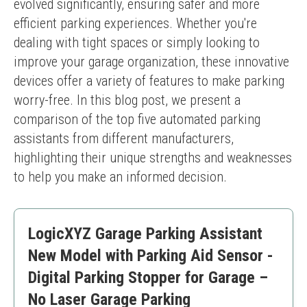
evolved significantly, ensuring safer and more 
efficient parking experiences. Whether you're 
dealing with tight spaces or simply looking to 
improve your garage organization, these innovative 
devices offer a variety of features to make parking 
worry-free. In this blog post, we present a 
comparison of the top five automated parking 
assistants from different manufacturers, 
highlighting their unique strengths and weaknesses 
to help you make an informed decision.
LogicXYZ Garage Parking Assistant
New Model with Parking Aid Sensor -
Digital Parking Stopper for Garage –
No Laser Garage Parking