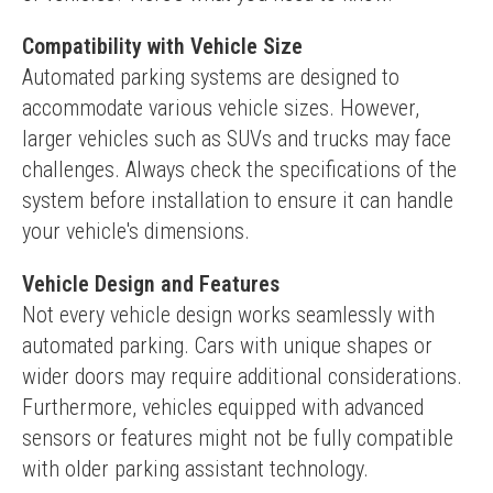
Compatibility with Vehicle Size
Automated parking systems are designed to 
accommodate various vehicle sizes. However, 
larger vehicles such as SUVs and trucks may face 
challenges. Always check the specifications of the 
system before installation to ensure it can handle 
your vehicle's dimensions.
Vehicle Design and Features
Not every vehicle design works seamlessly with 
automated parking. Cars with unique shapes or 
wider doors may require additional considerations. 
Furthermore, vehicles equipped with advanced 
sensors or features might not be fully compatible 
with older parking assistant technology.