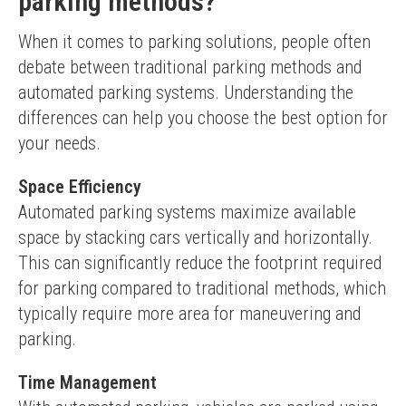
parking methods?
When it comes to parking solutions, people often 
debate between traditional parking methods and 
automated parking systems. Understanding the 
differences can help you choose the best option for 
your needs.
Space Efficiency
Automated parking systems maximize available 
space by stacking cars vertically and horizontally. 
This can significantly reduce the footprint required 
for parking compared to traditional methods, which 
typically require more area for maneuvering and 
parking.
Time Management