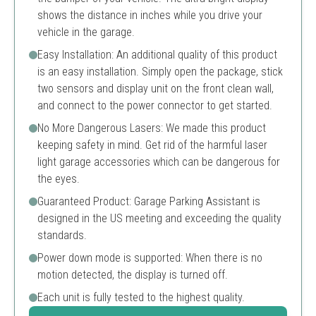
shows the distance in inches while you drive your
vehicle in the garage.
Easy Installation: An additional quality of this product
is an easy installation. Simply open the package, stick
two sensors and display unit on the front clean wall,
and connect to the power connector to get started.
No More Dangerous Lasers: We made this product
keeping safety in mind. Get rid of the harmful laser
light garage accessories which can be dangerous for
the eyes.
Guaranteed Product: Garage Parking Assistant is
designed in the US meeting and exceeding the quality
standards.
Power down mode is supported: When there is no
motion detected, the display is turned off.
Each unit is fully tested to the highest quality.