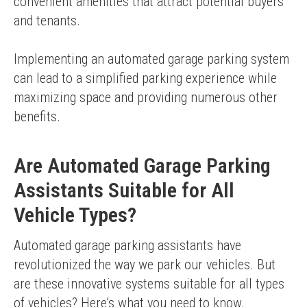
convenient amenities that attract potential buyers 
and tenants.
Implementing an automated garage parking system 
can lead to a simplified parking experience while 
maximizing space and providing numerous other 
benefits.
Are Automated Garage Parking
Assistants Suitable for All
Vehicle Types?
Automated garage parking assistants have 
revolutionized the way we park our vehicles. But 
are these innovative systems suitable for all types 
of vehicles? Here’s what you need to know.