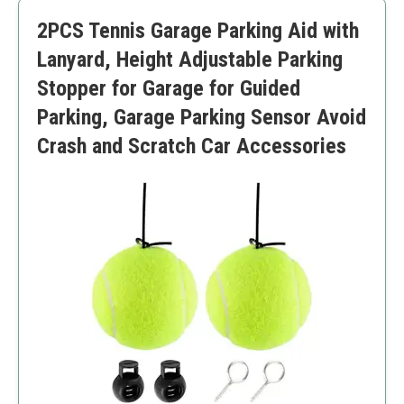
Lower durability under harsh conditions
2PCS Tennis Garage Parking Aid with
Simplistic approach
Lanyard, Height Adjustable Parking
Stopper for Garage for Guided
Parking, Garage Parking Sensor Avoid
Crash and Scratch Car Accessories