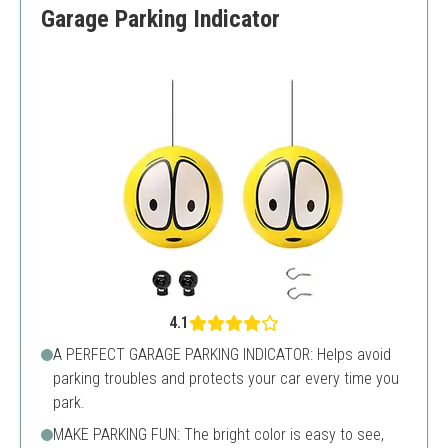
Garage Parking Indicator
4.1
A PERFECT GARAGE PARKING INDICATOR: Helps avoid
parking troubles and protects your car every time you
park.
MAKE PARKING FUN: The bright color is easy to see,