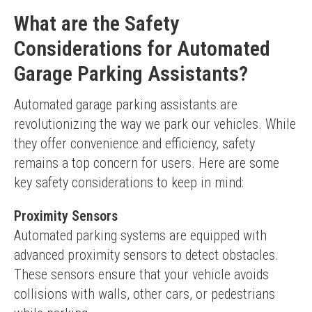
What are the Safety
Considerations for Automated
Garage Parking Assistants?
Automated garage parking assistants are 
revolutionizing the way we park our vehicles. While 
they offer convenience and efficiency, safety 
remains a top concern for users. Here are some 
key safety considerations to keep in mind:
Proximity Sensors
Automated parking systems are equipped with 
advanced proximity sensors to detect obstacles. 
These sensors ensure that your vehicle avoids 
collisions with walls, other cars, or pedestrians 