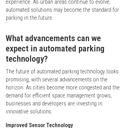
experience. As urban areas continue to evolve, 
automated solutions may become the standard for 
parking in the future.
What advancements can we
expect in automated parking
technology?
The future of automated parking technology looks 
promising, with several advancements on the 
horizon. As cities become more congested and the 
demand for efficient space management grows, 
businesses and developers are investing in 
innovative solutions.
Improved Sensor Technology