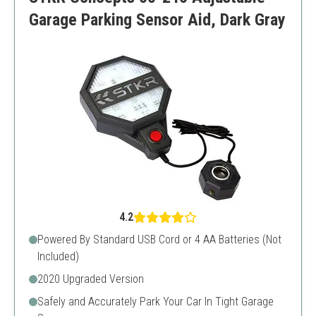
Batteries not included
Garage Parking Sensor Aid, Dark Gray
4.2
Powered By Standard USB Cord or 4 AA Batteries (Not
Included)
2020 Upgraded Version
Safely and Accurately Park Your Car In Tight Garage