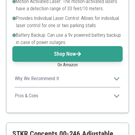
Motion Activated Laser: The motion-activated lasers
have a detection range of 33 feet/10 meters.
Provides Individual Laser Control: Allows for individual
laser control for one or two parking stalls.
Battery Backup: Can use a 9v powered battery backup
in case of power outages.
Shop Now
On Amazon
Why We Recommend It
Perfect for garages used by multiple cars, this dual
laser system significantly reduces parking errors.
Pros & Cons
360-degree adjustment
Dual laser feature
Motion-activated
Battery backup
STKR Concepts 00-246 Adjustable
Requires installation