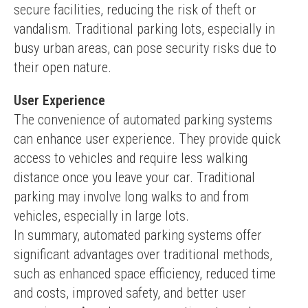
secure facilities, reducing the risk of theft or 
vandalism. Traditional parking lots, especially in 
busy urban areas, can pose security risks due to 
their open nature.
User Experience
The convenience of automated parking systems 
can enhance user experience. They provide quick 
access to vehicles and require less walking 
distance once you leave your car. Traditional 
parking may involve long walks to and from 
vehicles, especially in large lots.
In summary, automated parking systems offer 
significant advantages over traditional methods, 
such as enhanced space efficiency, reduced time 
and costs, improved safety, and better user 