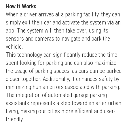
How It Works
When a driver arrives at a parking facility, they can 
simply exit their car and activate the system via an 
app. The system will then take over, using its 
sensors and cameras to navigate and park the 
vehicle.
This technology can significantly reduce the time 
spent looking for parking and can also maximize 
the usage of parking spaces, as cars can be parked 
closer together. Additionally, it enhances safety by 
minimizing human errors associated with parking.
The integration of automated garage parking 
assistants represents a step toward smarter urban 
living, making our cities more efficient and user-
friendly.