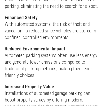
parking, eliminating the need to search for a spot.
Enhanced Safety
With automated systems, the risk of theft and 
vandalism is reduced since vehicles are stored in 
confined, controlled environments.
Reduced Environmental Impact
Automated parking systems often use less energy 
and generate fewer emissions compared to 
traditional parking methods, making them eco-
friendly choices.
Increased Property Value
Installations of automated garage parking can 
boost property values by offering modern, 