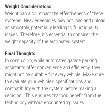
Weight Considerations
Weight can also impact the effectiveness of these 
systems. Heavier vehicles may not load and unload 
as smoothly, potentially leading to functionality 
issues. Therefore, it’s essential to consider the 
weight capacity of the automated system.
Final Thoughts
In conclusion, while automated garage parking 
assistants offer convenience and efficiency, they 
might not be suitable for every vehicle. Make sure 
to evaluate your vehicle's specifications and 
compatibility with the system before making a 
decision.  This ensures that you benefit from the 
technology without encountering issues.