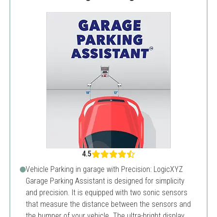
4.5
Vehicle Parking in garage with Precision: LogicXYZ
Garage Parking Assistant is designed for simplicity
and precision. It is equipped with two sonic sensors
that measure the distance between the sensors and
the bumper of your vehicle. The ultra-bright display