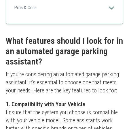
This is a budget-friendly and effective solution to
prevent garage mishaps while parking.
Pros & Cons
Easy to install
Soft material avoids scratches
Height adjustable
Cost-effective
What features should I look for in
Might not suit large vehicles
an automated garage parking
Limited visibility compared to lasers
assistant?
If you're considering an automated garage parking 
assistant, it's essential to choose one that meets 
your needs. Here are the key features to look for:
1. Compatibility with Your Vehicle
Ensure that the system you choose is compatible 
with your vehicle model. Some assistants work 
better with specific brands or types of vehicles.