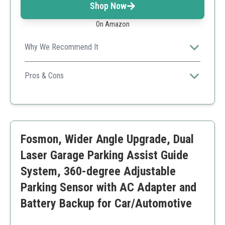
Shop Now
On Amazon
Why We Recommend It
This device offers a precise and easy-to-read display,
eliminating the complexities of parking in tight spaces.
Pros & Cons
Precise distance measurement
Easy installation
No lasers for safety
Durable and guaranteed
Fosmon, Wider Angle Upgrade, Dual
Limited range
Requires power connection
Laser Garage Parking Assist Guide
System, 360-degree Adjustable
Parking Sensor with AC Adapter and
Battery Backup for Car/Automotive