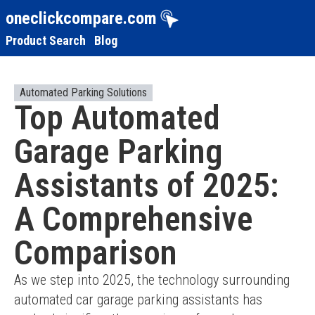
oneclickcompare.com
Product Search
Blog
Automated Parking Solutions
Top Automated
Garage Parking
Assistants of 2025:
A Comprehensive
Comparison
As we step into 2025, the technology surrounding 
automated car garage parking assistants has 