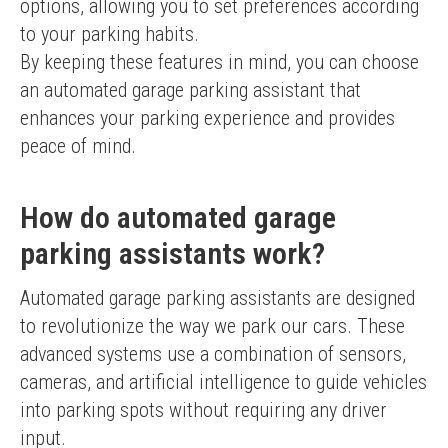
options, allowing you to set preferences according 
to your parking habits.
By keeping these features in mind, you can choose 
an automated garage parking assistant that 
enhances your parking experience and provides 
peace of mind.
How do automated garage
parking assistants work?
Automated garage parking assistants are designed 
to revolutionize the way we park our cars. These 
advanced systems use a combination of sensors, 
cameras, and artificial intelligence to guide vehicles 
into parking spots without requiring any driver 
input.