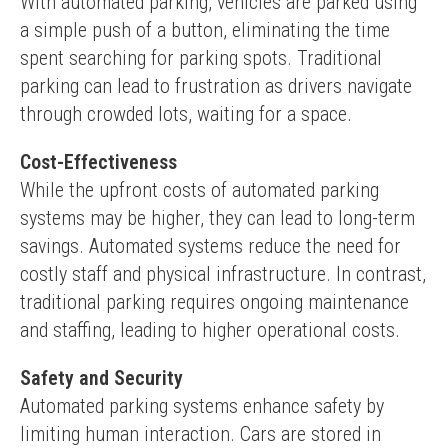
With automated parking, vehicles are parked using 
a simple push of a button, eliminating the time 
spent searching for parking spots. Traditional 
parking can lead to frustration as drivers navigate 
through crowded lots, waiting for a space.
Cost-Effectiveness
While the upfront costs of automated parking 
systems may be higher, they can lead to long-term 
savings. Automated systems reduce the need for 
costly staff and physical infrastructure. In contrast, 
traditional parking requires ongoing maintenance 
and staffing, leading to higher operational costs.
Safety and Security
Automated parking systems enhance safety by 
limiting human interaction. Cars are stored in 