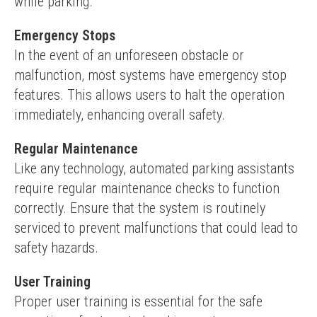
while parking.
Emergency Stops
In the event of an unforeseen obstacle or 
malfunction, most systems have emergency stop 
features. This allows users to halt the operation 
immediately, enhancing overall safety.
Regular Maintenance
Like any technology, automated parking assistants 
require regular maintenance checks to function 
correctly. Ensure that the system is routinely 
serviced to prevent malfunctions that could lead to 
safety hazards.
User Training
Proper user training is essential for the safe 