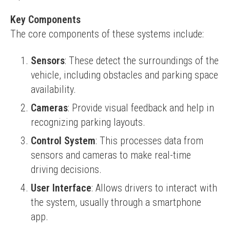
Key Components
The core components of these systems include:
Sensors
: These detect the surroundings of the
vehicle, including obstacles and parking space
availability.
Cameras
: Provide visual feedback and help in
recognizing parking layouts.
Control System
: This processes data from
sensors and cameras to make real-time
driving decisions.
User Interface
: Allows drivers to interact with
the system, usually through a smartphone
app.