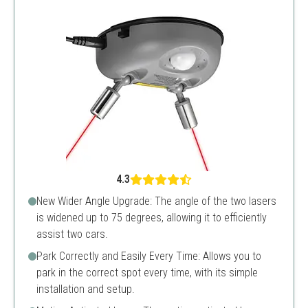
4.3
New Wider Angle Upgrade: The angle of the two lasers
is widened up to 75 degrees, allowing it to efficiently
assist two cars.
Park Correctly and Easily Every Time: Allows you to
park in the correct spot every time, with its simple
installation and setup.