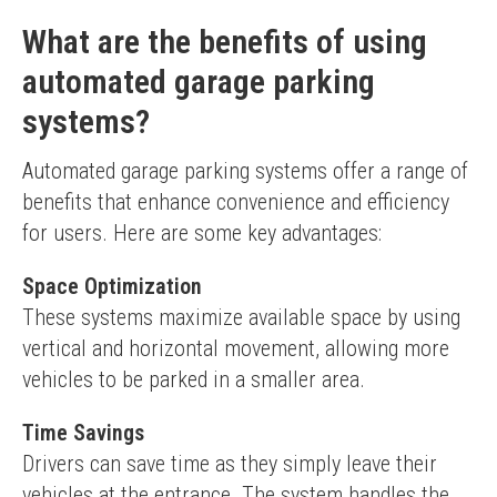
What are the benefits of using
automated garage parking
systems?
Automated garage parking systems offer a range of 
benefits that enhance convenience and efficiency 
for users. Here are some key advantages:
Space Optimization
These systems maximize available space by using 
vertical and horizontal movement, allowing more 
vehicles to be parked in a smaller area.
Time Savings
Drivers can save time as they simply leave their 
vehicles at the entrance. The system handles the 