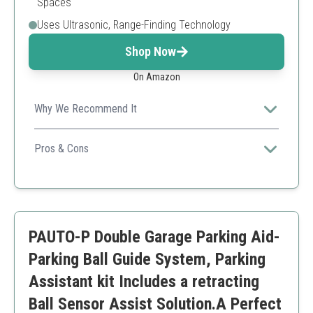
Spaces
Uses Ultrasonic, Range-Finding Technology
Shop Now
On Amazon
Why We Recommend It
Offers a technology-driven solution to park safely and
precisely, reducing chances of accidents.
Pros & Cons
Ultrasonic technology
Dual power options
Accurate distance sensing
Batteries not included
PAUTO-P Double Garage Parking Aid-
May require calibration
Parking Ball Guide System, Parking
Assistant kit Includes a retracting
Ball Sensor Assist Solution.A Perfect