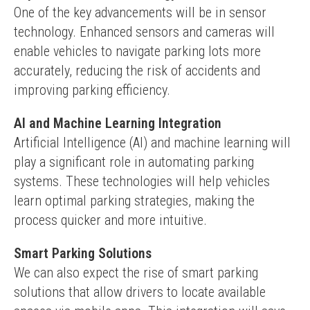
One of the key advancements will be in sensor 
technology. Enhanced sensors and cameras will 
enable vehicles to navigate parking lots more 
accurately, reducing the risk of accidents and 
improving parking efficiency.
AI and Machine Learning Integration
Artificial Intelligence (AI) and machine learning will 
play a significant role in automating parking 
systems. These technologies will help vehicles 
learn optimal parking strategies, making the 
process quicker and more intuitive.
Smart Parking Solutions
We can also expect the rise of smart parking 
solutions that allow drivers to locate available 