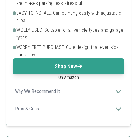
and makes parking less stressful.
EASY TO INSTALL: Can be hung easily with adjustable
clips.
WIDELY USED: Suitable for all vehicle types and garage
types.
WORRY-FREE PURCHASE: Cute design that even kids
can enjoy.
Shop Now
On Amazon
Why We Recommend It
An excellent solution for those looking for a fun yet
functional approach to garage parking.
Pros & Cons
Child-friendly design
Easy installation
Highly visible