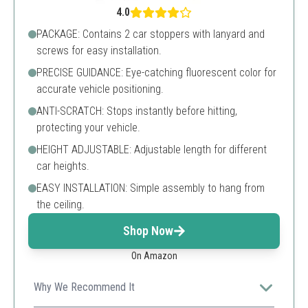
4.0
PACKAGE: Contains 2 car stoppers with lanyard and
screws for easy installation.
PRECISE GUIDANCE: Eye-catching fluorescent color for
accurate vehicle positioning.
ANTI-SCRATCH: Stops instantly before hitting,
protecting your vehicle.
HEIGHT ADJUSTABLE: Adjustable length for different
car heights.
EASY INSTALLATION: Simple assembly to hang from
the ceiling.
Shop Now
On Amazon
Why We Recommend It