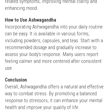
related symptoms, improving mental clarity and 
enhancing mood.
How to Use Ashwagandha
Incorporating Ashwagandha into your daily routine 
can be easy. It is available in various forms, 
including powders, capsules, and teas. Start with a 
recommended dosage and gradually increase to 
assess your body's response. Many users report 
feeling calmer and more centered after consistent 
use.
Conclusion
Overall, Ashwagandha offers a natural and effective 
way to combat stress. By promoting a balanced 
response to stressors, it can enhance your mental 
health and improve your quality of life.