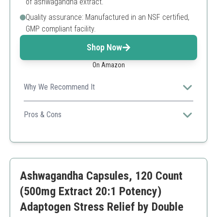
of ashwagandha extract.
Quality assurance: Manufactured in an NSF certified,
GMP compliant facility.
Shop Now
On Amazon
Why We Recommend It
Nutricost's formula guarantees a robust serving size,
making it a straightforward solution for stress
Pros & Cons
management.
High dosage per serving
Third-party tested
Convenient packaging
Limited flavor options
Ashwagandha Capsules, 120 Count
(500mg Extract 20:1 Potency)
Adaptogen Stress Relief by Double