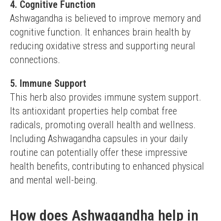
4. Cognitive Function
Ashwagandha is believed to improve memory and 
cognitive function. It enhances brain health by 
reducing oxidative stress and supporting neural 
connections.
5. Immune Support
This herb also provides immune system support. 
Its antioxidant properties help combat free 
radicals, promoting overall health and wellness.
Including Ashwagandha capsules in your daily 
routine can potentially offer these impressive 
health benefits, contributing to enhanced physical 
and mental well-being.
How does Ashwagandha help in