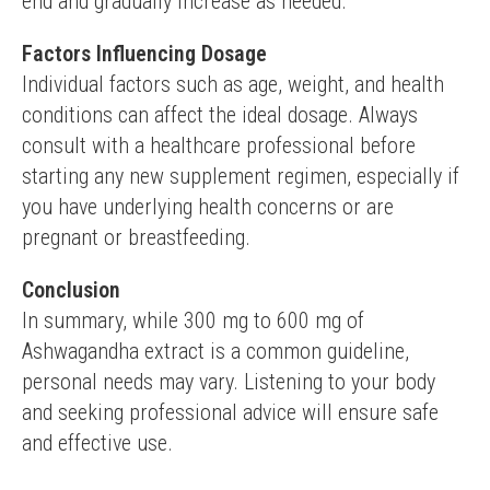
end and gradually increase as needed.
Factors Influencing Dosage
Individual factors such as age, weight, and health 
conditions can affect the ideal dosage. Always 
consult with a healthcare professional before 
starting any new supplement regimen, especially if 
you have underlying health concerns or are 
pregnant or breastfeeding.
Conclusion
In summary, while 300 mg to 600 mg of 
Ashwagandha extract is a common guideline, 
personal needs may vary. Listening to your body 
and seeking professional advice will ensure safe 
and effective use.