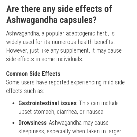
Are there any side effects of
Ashwagandha capsules?
Ashwagandha, a popular adaptogenic herb, is 
widely used for its numerous health benefits. 
However, just like any supplement, it may cause 
side effects in some individuals.
Common Side Effects
Some users have reported experiencing mild side 
effects such as:
Gastrointestinal issues
: This can include
upset stomach, diarrhea, or nausea.
Drowsiness
: Ashwagandha may cause
sleepiness, especially when taken in larger