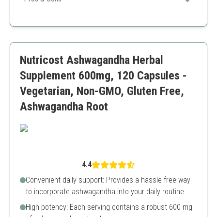
and overall mood enhancement.
USDA certified organic
High potency
No fillers or additives
Larger capsule size
Nutricost Ashwagandha Herbal
Supplement 600mg, 120 Capsules -
Vegetarian, Non-GMO, Gluten Free,
Ashwagandha Root
4.4
Convenient daily support: Provides a hassle-free way
to incorporate ashwagandha into your daily routine.
High potency: Each serving contains a robust 600 mg