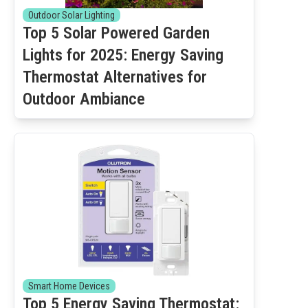
Outdoor Solar Lighting
Top 5 Solar Powered Garden
Lights for 2025: Energy Saving
Thermostat Alternatives for
Outdoor Ambiance
Smart Home Devices
Top 5 Energy Saving Thermostat: