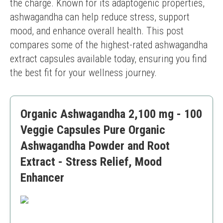
the charge. Known for its adaptogenic properties, 
ashwagandha can help reduce stress, support 
mood, and enhance overall health. This post 
compares some of the highest-rated ashwagandha 
extract capsules available today, ensuring you find 
the best fit for your wellness journey.
Organic Ashwagandha 2,100 mg - 100
Veggie Capsules Pure Organic
Ashwagandha Powder and Root
Extract - Stress Relief, Mood
Enhancer