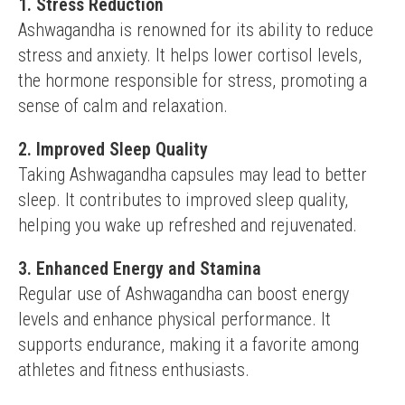
1. Stress Reduction
Ashwagandha is renowned for its ability to reduce 
stress and anxiety. It helps lower cortisol levels, 
the hormone responsible for stress, promoting a 
sense of calm and relaxation.
2. Improved Sleep Quality
Taking Ashwagandha capsules may lead to better 
sleep. It contributes to improved sleep quality, 
helping you wake up refreshed and rejuvenated.
3. Enhanced Energy and Stamina
Regular use of Ashwagandha can boost energy 
levels and enhance physical performance. It 
supports endurance, making it a favorite among 
athletes and fitness enthusiasts.