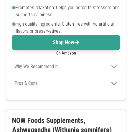
Promotes relaxation: Helps you adapt to stressors and
supports calmness.
High-quality ingredients: Gluten free with no artificial
flavors or preservatives.
Shop Now
On Amazon
Why We Recommend It
Nature Made offers a trusted formula that's designed
for individuals seeking clinically proven stress-relief
Pros & Cons
aids.
Clinically proven formula
Gluten-free
Easy dosage
Lower potency compared to others
NOW Foods Supplements,
Ashwagandha (Withania somnifera)