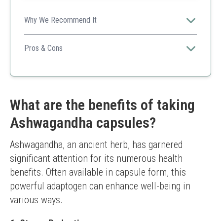
Why We Recommend It
NOW Foods' ashwagandha provides standardized
extracts that support immune function and stress relief
Pros & Cons
effectively.
Standardized extract
Quality assurance
Good price point
Lower dosage per capsule compared to others
What are the benefits of taking
Ashwagandha capsules?
Ashwagandha, an ancient herb, has garnered 
significant attention for its numerous health 
benefits. Often available in capsule form, this 
powerful adaptogen can enhance well-being in 
various ways.