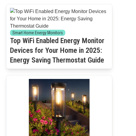
Smart Home Energy Monitors
Top WiFi Enabled Energy Monitor
Devices for Your Home in 2025:
Energy Saving Thermostat Guide