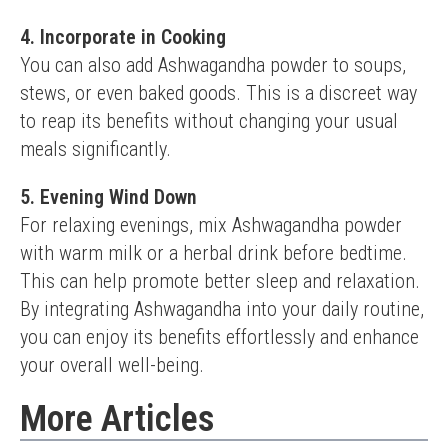
4. Incorporate in Cooking
You can also add Ashwagandha powder to soups, 
stews, or even baked goods. This is a discreet way 
to reap its benefits without changing your usual 
meals significantly.
5. Evening Wind Down
For relaxing evenings, mix Ashwagandha powder 
with warm milk or a herbal drink before bedtime. 
This can help promote better sleep and relaxation.
By integrating Ashwagandha into your daily routine, 
you can enjoy its benefits effortlessly and enhance 
your overall well-being.
More Articles