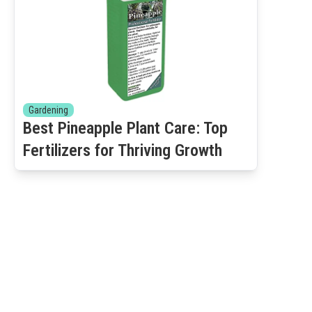
Gardening
Best Pineapple Plant Care: Top
Fertilizers for Thriving Growth