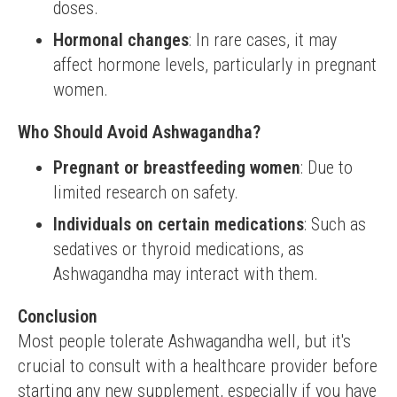
doses.
Hormonal changes
: In rare cases, it may
affect hormone levels, particularly in pregnant
women.
Who Should Avoid Ashwagandha?
Pregnant or breastfeeding women
: Due to
limited research on safety.
Individuals on certain medications
: Such as
sedatives or thyroid medications, as
Ashwagandha may interact with them.
Conclusion
Most people tolerate Ashwagandha well, but it's 
crucial to consult with a healthcare provider before 
starting any new supplement, especially if you have 