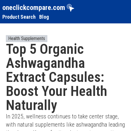
oneclickcompare.com
Product Search
Blog
Health Supplements
Top 5 Organic
Ashwagandha
Extract Capsules:
Boost Your Health
Naturally
In 2025, wellness continues to take center stage, 
with natural supplements like ashwagandha leading 