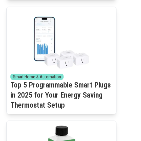
Smart Home & Automation
Top 5 Programmable Smart Plugs
in 2025 for Your Energy Saving
Thermostat Setup