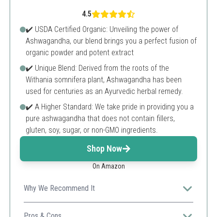
4.5
✔️ USDA Certified Organic: Unveiling the power of
Ashwagandha, our blend brings you a perfect fusion of
organic powder and potent extract
✔️ Unique Blend: Derived from the roots of the
Withania somnifera plant, Ashwagandha has been
used for centuries as an Ayurvedic herbal remedy.
✔️ A Higher Standard: We take pride in providing you a
pure ashwagandha that does not contain fillers,
gluten, soy, sugar, or non-GMO ingredients.
Shop Now
On Amazon
Why We Recommend It
This product uses a potent organic formula that offers
high dosages of Ashwagandha to support stress relief
Pros & Cons