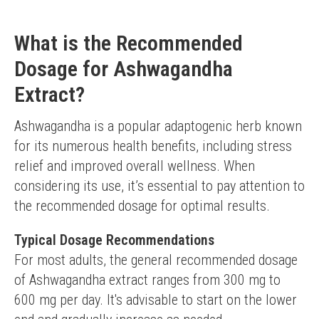
What is the Recommended
Dosage for Ashwagandha
Extract?
Ashwagandha is a popular adaptogenic herb known 
for its numerous health benefits, including stress 
relief and improved overall wellness. When 
considering its use, it’s essential to pay attention to 
the recommended dosage for optimal results.
Typical Dosage Recommendations
For most adults, the general recommended dosage 
of Ashwagandha extract ranges from 300 mg to 
600 mg per day. It's advisable to start on the lower 