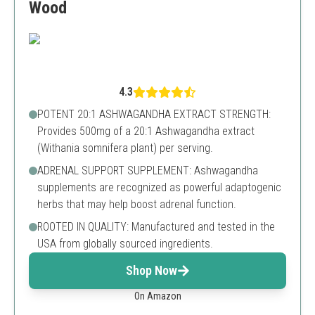
Wood
4.3
POTENT 20:1 ASHWAGANDHA EXTRACT STRENGTH:
Provides 500mg of a 20:1 Ashwagandha extract
(Withania somnifera plant) per serving.
ADRENAL SUPPORT SUPPLEMENT: Ashwagandha
supplements are recognized as powerful adaptogenic
herbs that may help boost adrenal function.
ROOTED IN QUALITY: Manufactured and tested in the
USA from globally sourced ingredients.
Shop Now
On Amazon