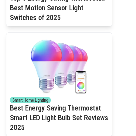
Best Motion Sensor Light
Switches of 2025
Smart Home Lighting
Best Energy Saving Thermostat
Smart LED Light Bulb Set Reviews
2025