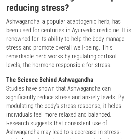
reducing stress?
Ashwagandha, a popular adaptogenic herb, has 
been used for centuries in Ayurvedic medicine. It is 
renowned for its ability to help the body manage 
stress and promote overall well-being. This 
remarkable herb works by regulating cortisol 
levels, the hormone responsible for stress.
The Science Behind Ashwagandha
Studies have shown that Ashwagandha can 
significantly reduce stress and anxiety levels. By 
modulating the body's stress response, it helps 
individuals feel more relaxed and balanced. 
Research suggests that consistent use of 
Ashwagandha may lead to a decrease in stress-