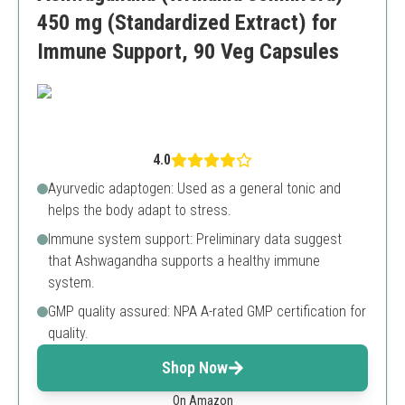
450 mg (Standardized Extract) for
Immune Support, 90 Veg Capsules
4.0
Ayurvedic adaptogen: Used as a general tonic and
helps the body adapt to stress.
Immune system support: Preliminary data suggest
that Ashwagandha supports a healthy immune
system.
GMP quality assured: NPA A-rated GMP certification for
quality.
Shop Now
On Amazon