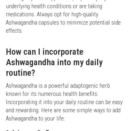
underlying health conditions or are taking 
medications. Always opt for high-quality 
Ashwagandha capsules to minimize potential side 
effects.
How can I incorporate
Ashwagandha into my daily
routine?
Ashwagandha is a powerful adaptogenic herb 
known for its numerous health benefits. 
Incorporating it into your daily routine can be easy 
and rewarding. Here are some simple ways to add 
Ashwagandha to your life: