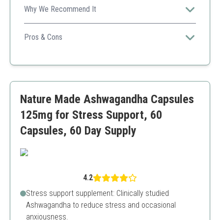
Why We Recommend It
Double Wood's Ashwagandha features a high potency
extract, ideal for effective daily stress management and
Pros & Cons
adrenal support.
High extract potency
Vegetarian-friendly
Quality tested
May cause mild stomach upset for some users
Nature Made Ashwagandha Capsules
125mg for Stress Support, 60
Capsules, 60 Day Supply
4.2
Stress support supplement: Clinically studied
Ashwagandha to reduce stress and occasional
anxiousness.