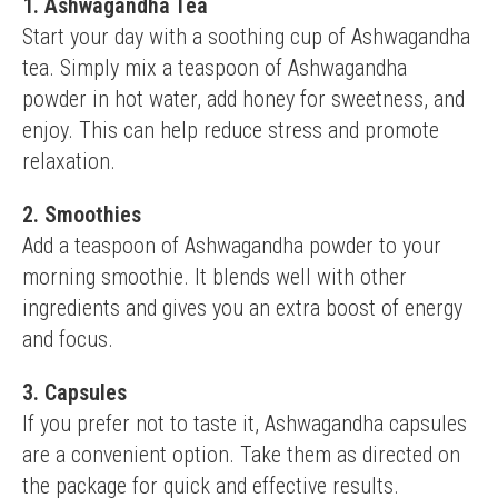
1. Ashwagandha Tea
Start your day with a soothing cup of Ashwagandha 
tea. Simply mix a teaspoon of Ashwagandha 
powder in hot water, add honey for sweetness, and 
enjoy. This can help reduce stress and promote 
relaxation.
2. Smoothies
Add a teaspoon of Ashwagandha powder to your 
morning smoothie. It blends well with other 
ingredients and gives you an extra boost of energy 
and focus.
3. Capsules
If you prefer not to taste it, Ashwagandha capsules 
are a convenient option. Take them as directed on 
the package for quick and effective results.