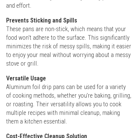
and effort.
Prevents Sticking and Spills
These pans are non-stick, which means that your 
food won’t adhere to the surface. This significantly 
minimizes the risk of messy spills, making it easier 
to enjoy your meal without worrying about a messy 
stove or grill.
Versatile Usage
Aluminum foil drip pans can be used for a variety 
of cooking methods, whether you're baking, grilling, 
or roasting. Their versatility allows you to cook 
multiple recipes with minimal cleanup, making 
them a kitchen essential.
Cost-Effective Cleanup Solution