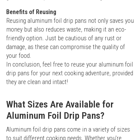
Benefits of Reusing
Reusing aluminum foil drip pans not only saves you 
money but also reduces waste, making it an eco-
friendly option. Just be cautious of any rust or 
damage, as these can compromise the quality of 
your food.
In conclusion, feel free to reuse your aluminum foil 
drip pans for your next cooking adventure, provided 
they are clean and intact!
What Sizes Are Available for
Aluminum Foil Drip Pans?
Aluminum foil drip pans come in a variety of sizes 
to suit different cooking needs. Whether you're 