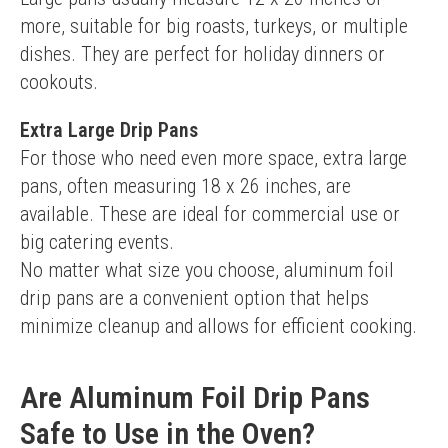
more, suitable for big roasts, turkeys, or multiple 
dishes. They are perfect for holiday dinners or 
cookouts.
Extra Large Drip Pans
For those who need even more space, extra large 
pans, often measuring 18 x 26 inches, are 
available. These are ideal for commercial use or 
big catering events.
No matter what size you choose, aluminum foil 
drip pans are a convenient option that helps 
minimize cleanup and allows for efficient cooking.
Are Aluminum Foil Drip Pans
Safe to Use in the Oven?