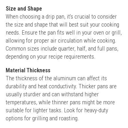
Size and Shape
When choosing a drip pan, it's crucial to consider 
the size and shape that will best suit your cooking 
needs. Ensure the pan fits well in your oven or grill, 
allowing for proper air circulation while cooking. 
Common sizes include quarter, half, and full pans, 
depending on your recipe requirements.
Material Thickness
The thickness of the aluminum can affect its 
durability and heat conductivity. Thicker pans are 
usually sturdier and can withstand higher 
temperatures, while thinner pans might be more 
suitable for lighter tasks. Look for heavy-duty 
options for grilling and roasting.