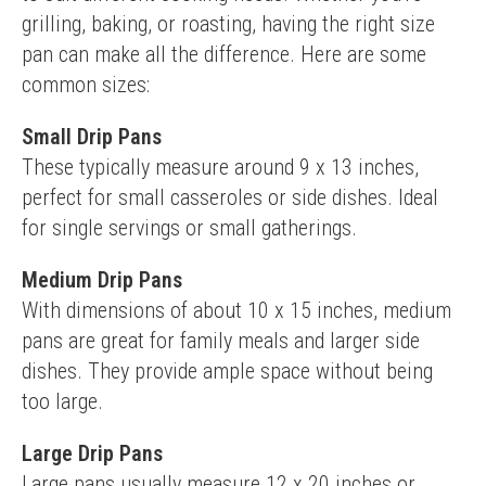
grilling, baking, or roasting, having the right size 
pan can make all the difference. Here are some 
common sizes:
Small Drip Pans
These typically measure around 9 x 13 inches, 
perfect for small casseroles or side dishes. Ideal 
for single servings or small gatherings.
Medium Drip Pans
With dimensions of about 10 x 15 inches, medium 
pans are great for family meals and larger side 
dishes. They provide ample space without being 
too large.
Large Drip Pans
Large pans usually measure 12 x 20 inches or 