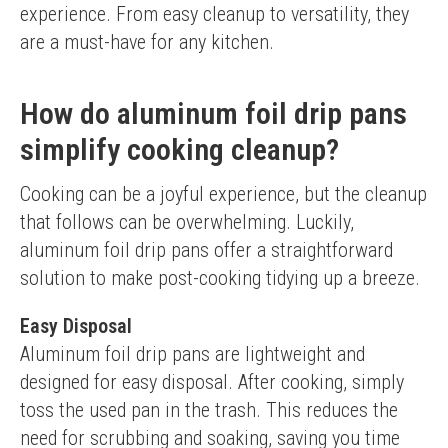
experience. From easy cleanup to versatility, they 
are a must-have for any kitchen.
How do aluminum foil drip pans
simplify cooking cleanup?
Cooking can be a joyful experience, but the cleanup 
that follows can be overwhelming. Luckily, 
aluminum foil drip pans offer a straightforward 
solution to make post-cooking tidying up a breeze.
Easy Disposal
Aluminum foil drip pans are lightweight and 
designed for easy disposal. After cooking, simply 
toss the used pan in the trash. This reduces the 
need for scrubbing and soaking, saving you time 