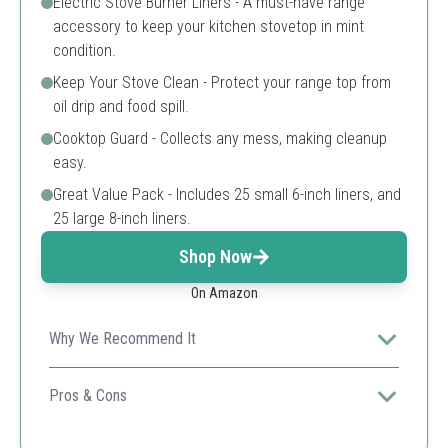
Electric Stove Burner Liners - A must-have range
accessory to keep your kitchen stovetop in mint
condition.
Keep Your Stove Clean - Protect your range top from
oil drip and food spill.
Cooktop Guard - Collects any mess, making cleanup
easy.
Great Value Pack - Includes 25 small 6-inch liners, and
25 large 8-inch liners.
Shop Now
On Amazon
Why We Recommend It
This versatile product not only protects your stove but
also enhances cooking efficiency, a must-have for any
Pros & Cons
kitchen.
Affordable large pack.