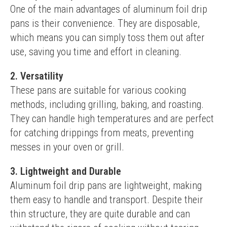
One of the main advantages of aluminum foil drip 
pans is their convenience. They are disposable, 
which means you can simply toss them out after 
use, saving you time and effort in cleaning.
2. Versatility
These pans are suitable for various cooking 
methods, including grilling, baking, and roasting. 
They can handle high temperatures and are perfect 
for catching drippings from meats, preventing 
messes in your oven or grill.
3. Lightweight and Durable
Aluminum foil drip pans are lightweight, making 
them easy to handle and transport. Despite their 
thin structure, they are quite durable and can 