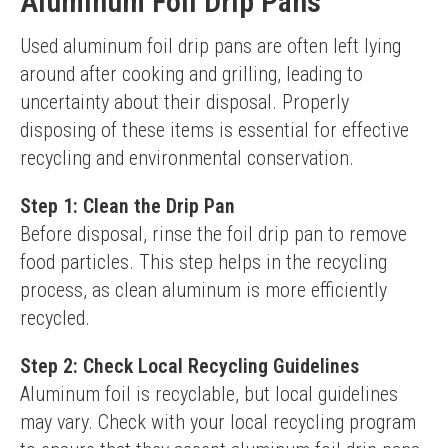
Aluminum Foil Drip Pans
Used aluminum foil drip pans are often left lying 
around after cooking and grilling, leading to 
uncertainty about their disposal. Properly 
disposing of these items is essential for effective 
recycling and environmental conservation.
Step 1: Clean the Drip Pan
Before disposal, rinse the foil drip pan to remove 
food particles. This step helps in the recycling 
process, as clean aluminum is more efficiently 
recycled.
Step 2: Check Local Recycling Guidelines
Aluminum foil is recyclable, but local guidelines 
may vary. Check with your local recycling program 