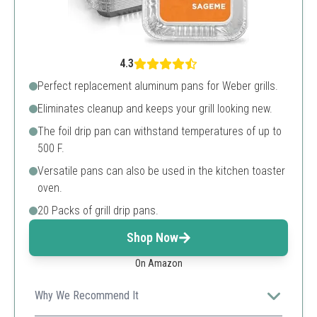
4.3
Perfect replacement aluminum pans for Weber grills.
Eliminates cleanup and keeps your grill looking new.
The foil drip pan can withstand temperatures of up to
500 F.
Versatile pans can also be used in the kitchen toaster
oven.
20 Packs of grill drip pans.
Shop Now
On Amazon
Why We Recommend It