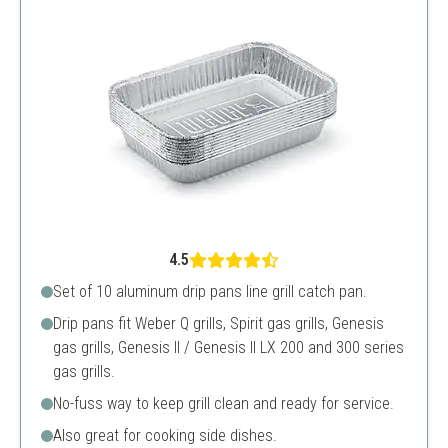
4.5
Set of 10 aluminum drip pans line grill catch pan.
Drip pans fit Weber Q grills, Spirit gas grills, Genesis
gas grills, Genesis II / Genesis II LX 200 and 300 series
gas grills.
No-fuss way to keep grill clean and ready for service.
Also great for cooking side dishes.