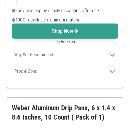
F.
Easy clean-up by simply discarding after use.
100% recyclable aluminum material.
Shop Now
On Amazon
Why We Recommend It
Offering a balance of quality and quantity, this pack of
grill pans is perfect for avid grillers looking for hassle-
Pros & Cons
free maintenance.
Recyclable material is eco-friendly.
Easy disposal and convenient use.
Compatible with various Weber grill types.
Some users might prefer heavier materials.
Weber Aluminum Drip Pans, 6 x 1.4 x
8.6 Inches, 10 Count ( Pack of 1)