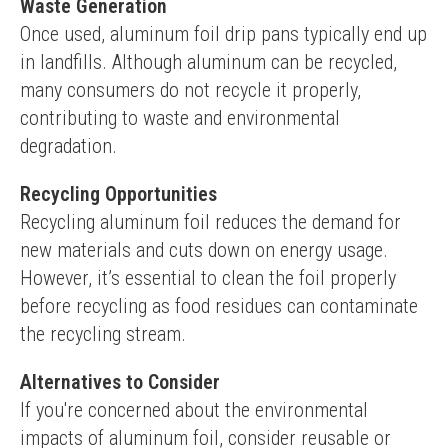
Waste Generation
Once used, aluminum foil drip pans typically end up 
in landfills. Although aluminum can be recycled, 
many consumers do not recycle it properly, 
contributing to waste and environmental 
degradation.
Recycling Opportunities
Recycling aluminum foil reduces the demand for 
new materials and cuts down on energy usage. 
However, it’s essential to clean the foil properly 
before recycling as food residues can contaminate 
the recycling stream.
Alternatives to Consider
If you're concerned about the environmental 
impacts of aluminum foil, consider reusable or 