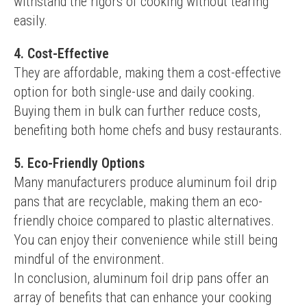
withstand the rigors of cooking without tearing 
easily.
4. Cost-Effective
They are affordable, making them a cost-effective 
option for both single-use and daily cooking. 
Buying them in bulk can further reduce costs, 
benefiting both home chefs and busy restaurants.
5. Eco-Friendly Options
Many manufacturers produce aluminum foil drip 
pans that are recyclable, making them an eco-
friendly choice compared to plastic alternatives. 
You can enjoy their convenience while still being 
mindful of the environment.
In conclusion, aluminum foil drip pans offer an 
array of benefits that can enhance your cooking 