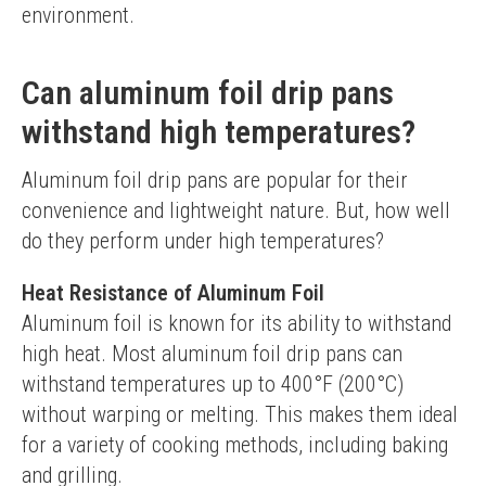
environment.
Can aluminum foil drip pans
withstand high temperatures?
Aluminum foil drip pans are popular for their 
convenience and lightweight nature. But, how well 
do they perform under high temperatures?
Heat Resistance of Aluminum Foil
Aluminum foil is known for its ability to withstand 
high heat. Most aluminum foil drip pans can 
withstand temperatures up to 400°F (200°C) 
without warping or melting. This makes them ideal 
for a variety of cooking methods, including baking 
and grilling.