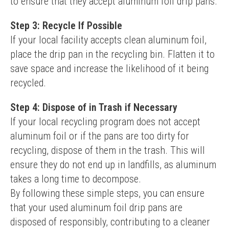
to ensure that they accept aluminum foil drip pans.
Step 3: Recycle If Possible
If your local facility accepts clean aluminum foil, 
place the drip pan in the recycling bin. Flatten it to 
save space and increase the likelihood of it being 
recycled.
Step 4: Dispose of in Trash if Necessary
If your local recycling program does not accept 
aluminum foil or if the pans are too dirty for 
recycling, dispose of them in the trash. This will 
ensure they do not end up in landfills, as aluminum 
takes a long time to decompose.
By following these simple steps, you can ensure 
that your used aluminum foil drip pans are 
disposed of responsibly, contributing to a cleaner 