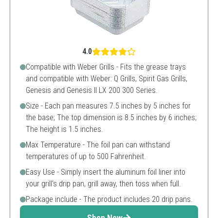
4.0
Compatible with Weber Grills - Fits the grease trays
and compatible with Weber: Q Grills, Spirit Gas Grills,
Genesis and Genesis II LX 200 300 Series.
Size - Each pan measures 7.5 inches by 5 inches for
the base; The top dimension is 8.5 inches by 6 inches;
The height is 1.5 inches.
Max Temperature - The foil pan can withstand
temperatures of up to 500 Fahrenheit.
Easy Use - Simply insert the aluminum foil liner into
your grill's drip pan, grill away, then toss when full.
Package include - The product includes 20 drip pans.
Shop Now