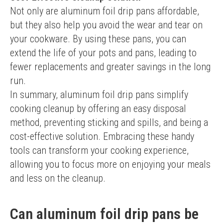
Not only are aluminum foil drip pans affordable, 
but they also help you avoid the wear and tear on 
your cookware. By using these pans, you can 
extend the life of your pots and pans, leading to 
fewer replacements and greater savings in the long 
run.
In summary, aluminum foil drip pans simplify 
cooking cleanup by offering an easy disposal 
method, preventing sticking and spills, and being a 
cost-effective solution. Embracing these handy 
tools can transform your cooking experience, 
allowing you to focus more on enjoying your meals 
and less on the cleanup.
Can aluminum foil drip pans be