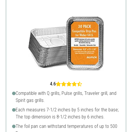
4.6
Compatible with Q grills, Pulse grills, Traveler grill, and
Spirit gas grills.
Each measures 7-1/2 inches by 5 inches for the base;
The top dimension is 8-1/2 inches by 6 inches.
The foil pan can withstand temperatures of up to 500