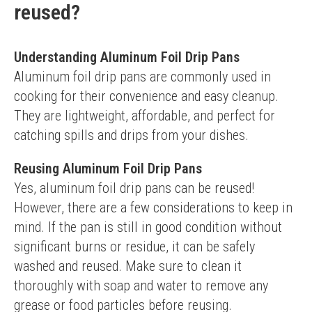
reused?
Understanding Aluminum Foil Drip Pans
Aluminum foil drip pans are commonly used in 
cooking for their convenience and easy cleanup. 
They are lightweight, affordable, and perfect for 
catching spills and drips from your dishes.
Reusing Aluminum Foil Drip Pans
Yes, aluminum foil drip pans can be reused! 
However, there are a few considerations to keep in 
mind. If the pan is still in good condition without 
significant burns or residue, it can be safely 
washed and reused. Make sure to clean it 
thoroughly with soap and water to remove any 
grease or food particles before reusing.