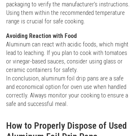
packaging to verify the manufacturer's instructions. 
Using them within the recommended temperature 
range is crucial for safe cooking.
Avoiding Reaction with Food
Aluminum can react with acidic foods, which might 
lead to leaching. If you plan to cook with tomatoes 
or vinegar-based sauces, consider using glass or 
ceramic containers for safety.
In conclusion, aluminum foil drip pans are a safe 
and economical option for oven use when handled 
correctly. Always monitor your cooking to ensure a 
safe and successful meal.
How to Properly Dispose of Used