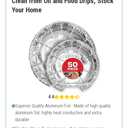
Clean from Oil and Food Drips, Stock
Your Home
4.4
Superior Quality Aluminum Foil - Made of high quality
aluminum foil, highly heat conductive and extra
durable.