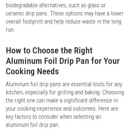
biodegradable alternatives, such as glass or 
ceramic drip pans. These options may have a lower 
overall footprint and help reduce waste in the long 
run.
How to Choose the Right
Aluminum Foil Drip Pan for Your
Cooking Needs
Aluminum foil drip pans are essential tools for any 
kitchen, especially for grilling and baking. Choosing 
the right one can make a significant difference in 
your cooking experience and outcomes. Here are 
key factors to consider when selecting an 
aluminum foil drip pan.