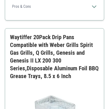
Designed for ease of use and convenience, these drip
pans ensure that your Weber grill stays clean and
Pros & Cons
efficient during cooking.
Easy disposal after use.
Compatible with various Weber models.
Saves time on cleanup.
Some users may find them too thin.
Waytiffer 20Pack Drip Pans
Compatible with Weber Grills Spirit
Gas Grills, Q Grills, Genesis and
Genesis II LX 200 300
Series,Disposable Aluminum Foil BBQ
Grease Trays, 8.5 x 6 Inch