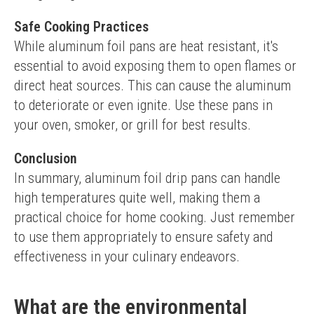
Safe Cooking Practices
While aluminum foil pans are heat resistant, it's 
essential to avoid exposing them to open flames or 
direct heat sources. This can cause the aluminum 
to deteriorate or even ignite. Use these pans in 
your oven, smoker, or grill for best results.
Conclusion
In summary, aluminum foil drip pans can handle 
high temperatures quite well, making them a 
practical choice for home cooking. Just remember 
to use them appropriately to ensure safety and 
effectiveness in your culinary endeavors.
What are the environmental