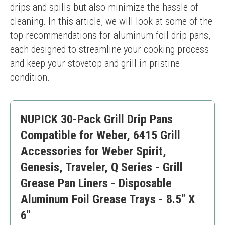
drips and spills but also minimize the hassle of 
cleaning. In this article, we will look at some of the 
top recommendations for aluminum foil drip pans, 
each designed to streamline your cooking process 
and keep your stovetop and grill in pristine 
condition.
NUPICK 30-Pack Grill Drip Pans
Compatible for Weber, 6415 Grill
Accessories for Weber Spirit,
Genesis, Traveler, Q Series - Grill
Grease Pan Liners - Disposable
Aluminum Foil Grease Trays - 8.5" X
6"