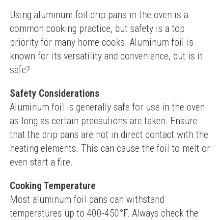
Using aluminum foil drip pans in the oven is a 
common cooking practice, but safety is a top 
priority for many home cooks. Aluminum foil is 
known for its versatility and convenience, but is it 
safe?
Safety Considerations
Aluminum foil is generally safe for use in the oven 
as long as certain precautions are taken. Ensure 
that the drip pans are not in direct contact with the 
heating elements. This can cause the foil to melt or 
even start a fire.
Cooking Temperature
Most aluminum foil pans can withstand 
temperatures up to 400-450°F. Always check the 