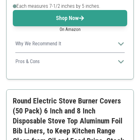
Each measures 7-1/2 inches by 5 inches.
Shop Now
On Amazon
Why We Recommend It
This product offers exceptional compatibility and is
ideal for those who frequently use Weber grills, ensuring
Pros & Cons
a clean cooking experience.
Easy to use and dispose.
Compatible with various Weber grill models.
Efficient grease management.
Only suitable for specific grill types.
Round Electric Stove Burner Covers
(50 Pack) 6 Inch and 8 Inch
Disposable Stove Top Aluminum Foil
Bib Liners, to Keep Kitchen Range