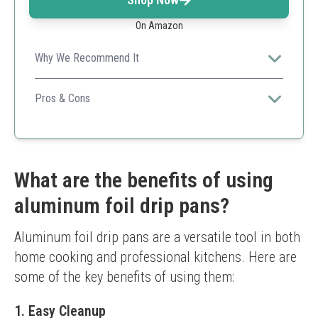
On Amazon
Why We Recommend It
With a generous 20 pack and sturdy design, these drip
pans cater specifically to Weber grills, making grilling
Pros & Cons
cleaner and hassle-free.
Affordably priced for bulk purchase.
Compatible with multiple grill models.
High heat resistance.
Some users may prefer a heavier gauge.
What are the benefits of using
aluminum foil drip pans?
Aluminum foil drip pans are a versatile tool in both 
home cooking and professional kitchens. Here are 
some of the key benefits of using them:
1. Easy Cleanup