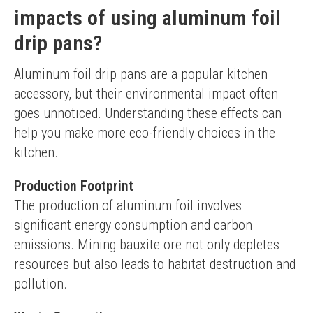
impacts of using aluminum foil
drip pans?
Aluminum foil drip pans are a popular kitchen 
accessory, but their environmental impact often 
goes unnoticed. Understanding these effects can 
help you make more eco-friendly choices in the 
kitchen.
Production Footprint
The production of aluminum foil involves 
significant energy consumption and carbon 
emissions. Mining bauxite ore not only depletes 
resources but also leads to habitat destruction and 
pollution.