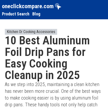
oneclickcompare.com
Product Search
Blog
Kitchen Or Cooking Accessories
10 Best Aluminum
Foil Drip Pans for
Easy Cooking
Cleanup in 2025
As we step into 2025, maintaining a clean kitchen 
has never been more crucial. One of the best ways 
to make cooking easier is by using aluminum foil 
drip pans. These handy tools not only help catch 