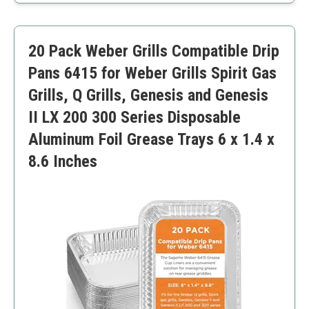
High-quality aluminum material.
Easy to replace for cleanup.
Limited to electric stoves only.
20 Pack Weber Grills Compatible Drip
Pans 6415 for Weber Grills Spirit Gas
Grills, Q Grills, Genesis and Genesis
II LX 200 300 Series Disposable
Aluminum Foil Grease Trays 6 x 1.4 x
8.6 Inches