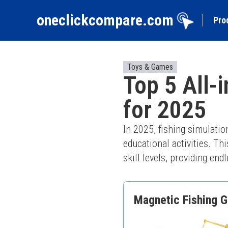
oneclickcompare.com
Pro
Toys & Games
Top 5 All-
for 2025
In 2025, fishing simulati
educational activities. Th
skill levels, providing en
Magnetic Fishing G