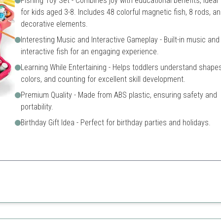
Fishing Toy Set - Combines joy with educational benefits, ideal
for kids aged 3-8. Includes 48 colorful magnetic fish, 8 rods, a
decorative elements.
Interesting Music and Interactive Gameplay - Built-in music and
interactive fish for an engaging experience.
Learning While Entertaining - Helps toddlers understand shapes
colors, and counting for excellent skill development.
Premium Quality - Made from ABS plastic, ensuring safety and
portability.
Birthday Gift Idea - Perfect for birthday parties and holidays.
shing game promotes social skills while providing educational fun.
play
Contains small parts
se kids
May require supervision