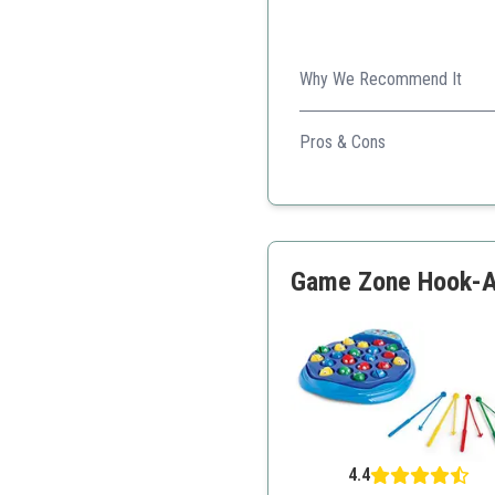
Why We Recommend It
This game combines fun with 
Pros & Cons
Educational value
Durable wooden material
Encourages teamwork
Game Zone Hook-A-F
4.4