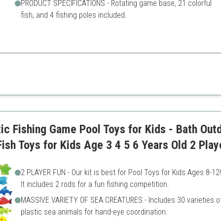
PRODUCT SPECIFICATIONS - Rotating game base, 21 colorful
fish, and 4 fishing poles included.
amily members to engage and compete for a nostalgic gaming experience
Requires battery which is no
ment
Less innovative than some 
variation
c Fishing Game Pool Toys for Kids - Bath Outd
ish Toys for Kids Age 3 4 5 6 Years Old 2 Play
2 PLAYER FUN - Our kit is best for Pool Toys for Kids Ages 8-12!
It includes 2 rods for a fun fishing competition.
MASSIVE VARIETY OF SEA CREATURES - Includes 30 varieties o
plastic sea animals for hand-eye coordination.