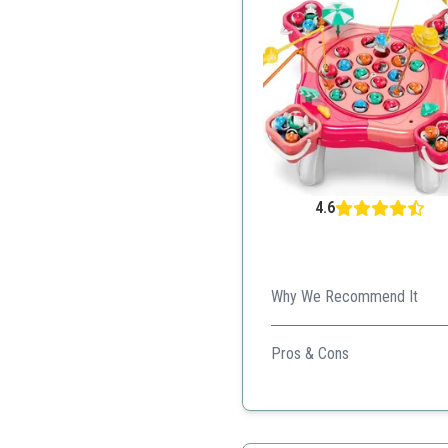
4.6
Why We Recommend It
This vibrant, multi-player fi
Pros & Cons
Encourages educational 
Interactive features amu
Built for group play