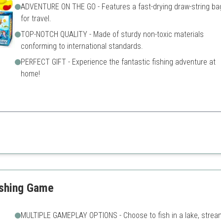
ADVENTURE ON THE GO - Features a fast-drying draw-string ba
for travel.
TOP-NOTCH QUALITY - Made of sturdy non-toxic materials
conforming to international standards.
PERFECT GIFT - Experience the fantastic fishing adventure at
home!
operative play, boosting social skills and fun during group activities.
May require more space to s
tures
Suitable only for a limited a
ishing Game
MULTIPLE GAMEPLAY OPTIONS - Choose to fish in a lake, strea