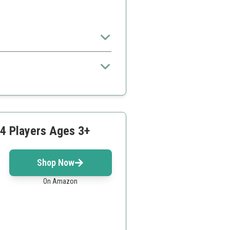
or very young kids
-4 Players Ages 3+
Shop Now
On Amazon