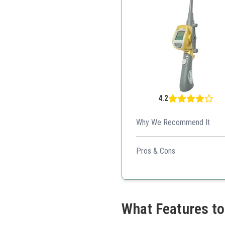
4.2
Why We Recommend It
This electronic game offers a
Pros & Cons
Realistic gameplay
Multiple settings for vari
Ideal for older kids
What Features to