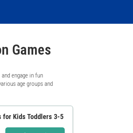
ion Games
 and engage in fun 
 various age groups and 
 for Kids Toddlers 3-5