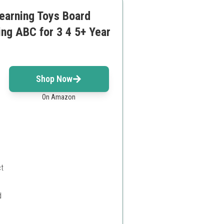
earning Toys Board
ng ABC for 3 4 5+ Year
Shop Now
On Amazon
ct
d