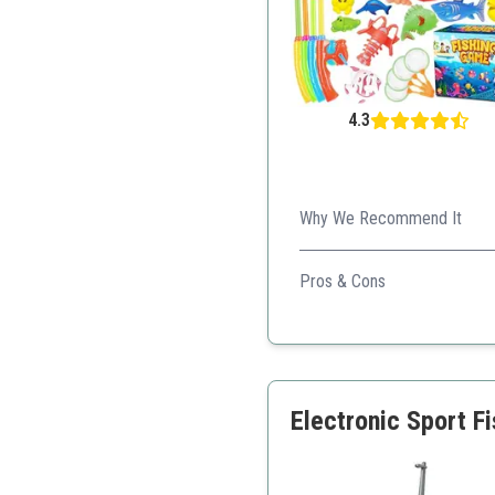
4.3
Why We Recommend It
This game is excellent for co
Pros & Cons
Great for outdoor play
Wide variety of sea crea
Encourages teamwork
Electronic Sport F