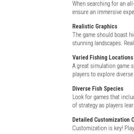
When searching for an all-
ensure an immersive exper
Realistic Graphics
The game should boast hig
stunning landscapes. Real
Varied Fishing Locations
A great simulation game sh
players to explore divers
Diverse Fish Species
Look for games that includ
of strategy as players lear
Detailed Customization 
Customization is key! Play