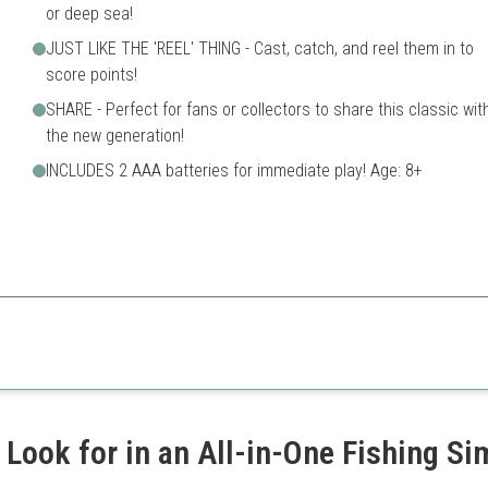
or deep sea!
JUST LIKE THE 'REEL' THING - Cast, catch, and reel them in to
score points!
SHARE - Perfect for fans or collectors to share this classic wit
the new generation!
INCLUDES 2 AAA batteries for immediate play! Age: 8+
 realistic fishing experience, engaging players in fun and strategy.
Requires batteries
ety
Less engaging for very young
 Look for in an All-in-One Fishing S