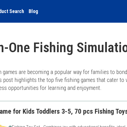
duct Search
Blog
in-One Fishing Simulat
on games are becoming a popular way for families to bond
is post highlights the top five fishing games that cater to
dless opportunities for learning and enjoyment.
ame for Kids Toddlers 3-5, 70 pcs Fishing Toys