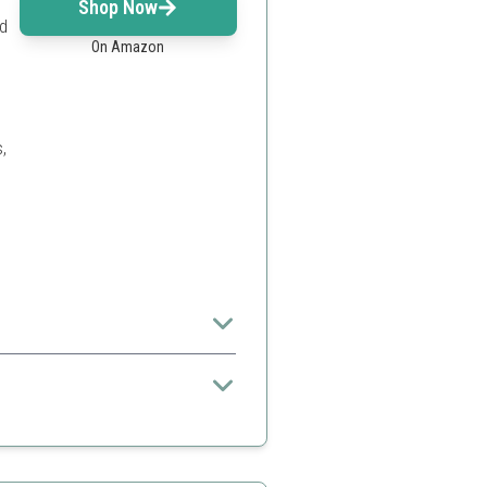
Shop Now
nd
On Amazon
,