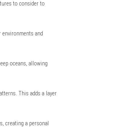
ures to consider to 
r environments and 
eep oceans, allowing 
tterns. This adds a layer 
s, creating a personal 