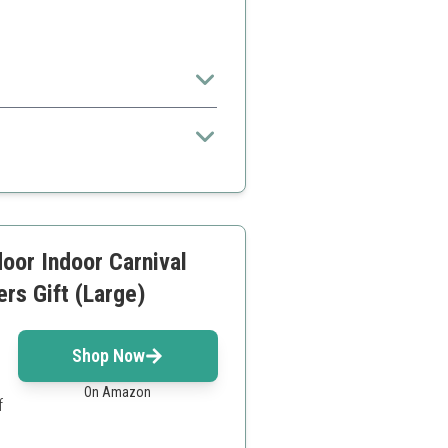
.
t included
newer games
oor Indoor Carnival
ers Gift (Large)
Shop Now
On Amazon
f