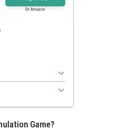
On Amazon
h
 children
imulation Game?