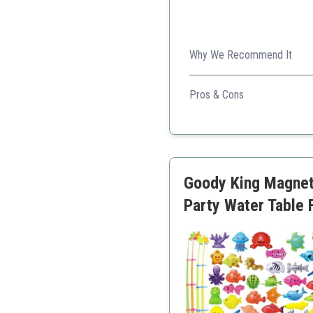
Why We Recommend It
A fun classic that allows f
Pros & Cons
Easy to set up and play
Great for family engage
Multiple game modes for 
Goody King Magneti
Party Water Table F