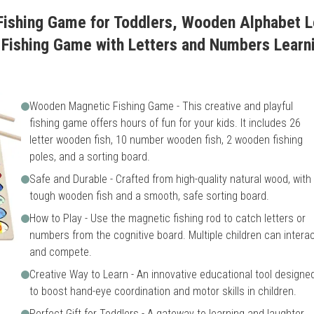
ishing Game for Toddlers, Wooden Alphabet L
Fishing Game with Letters and Numbers Learni
Wooden Magnetic Fishing Game - This creative and playful
fishing game offers hours of fun for your kids. It includes 26
letter wooden fish, 10 number wooden fish, 2 wooden fishing
poles, and a sorting board.
Safe and Durable - Crafted from high-quality natural wood, with
tough wooden fish and a smooth, safe sorting board.
How to Play - Use the magnetic fishing rod to catch letters or
numbers from the cognitive board. Multiple children can intera
and compete.
Creative Way to Learn - An innovative educational tool designe
to boost hand-eye coordination and motor skills in children.
Perfect Gift for Toddlers - A gateway to learning and laughter,