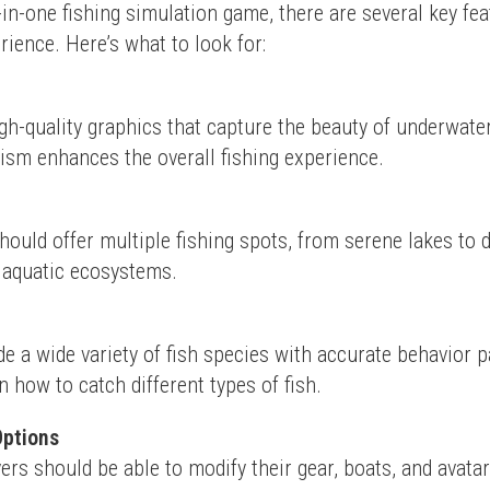
in-one fishing simulation game, there are several key feat
ience. Here’s what to look for:
h-quality graphics that capture the beauty of underwate
ism enhances the overall fishing experience.
ould offer multiple fishing spots, from serene lakes to d
e aquatic ecosystems.
e a wide variety of fish species with accurate behavior pa
n how to catch different types of fish.
Options
ers should be able to modify their gear, boats, and avatar