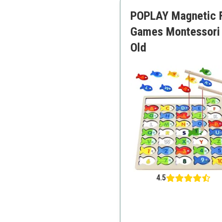
POPLAY Magnetic F
Games Montessori 
Old
4.5