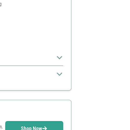
g
et up
ge range
m,
Shop Now