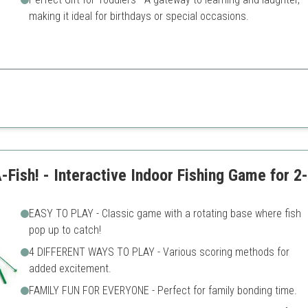
making it ideal for birthdays or special occasions.
educational value, making it perfect for toddlers to learn while playing.
Limited to young children
s
Requires adult supervision f
ish! - Interactive Indoor Fishing Game for 2
EASY TO PLAY - Classic game with a rotating base where fish
pop up to catch!
4 DIFFERENT WAYS TO PLAY - Various scoring methods for
added excitement.
FAMILY FUN FOR EVERYONE - Perfect for family bonding time.