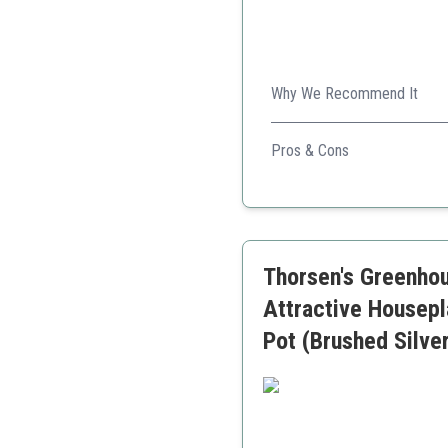
Why We Recommend It
Its air-purifying qualities c
Pros & Cons
Excellent air purification
Sturdy and durable
Easy to care for
Thorsen's Greenhou
Attractive Housepl
Pot (Brushed Silve