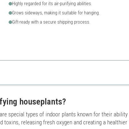
Highly regarded for its air-purifying abilities.
Grows sideways, making it suitable for hanging.
Gift-ready with a secure shipping process.
charm to any space while also purifying the air, making it a great addition 
May need specific watering 
ifying houseplants?
re special types of indoor plants known for their ability t
 toxins, releasing fresh oxygen and creating a healthier