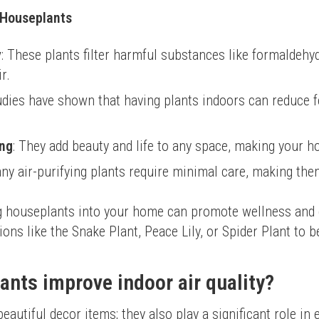
g Houseplants
y
: These plants filter harmful substances like formaldeh
r.
tudies have shown that having plants indoors can reduce f
ing
: They add beauty and life to any space, making your h
any air-purifying plants require minimal care, making the
ng houseplants into your home can promote wellness and c
ns like the Snake Plant, Peace Lily, or Spider Plant to b
nts improve indoor air quality?
autiful decor items; they also play a significant role in e