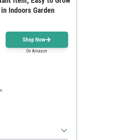
lant Item, Easy to Grow
 in Indoors Garden
Shop Now
On Amazon
ce