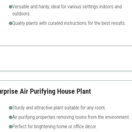
Versatile and hardy, ideal for various settings indoors and
outdoors.
Quality plants with curated instructions for the best results.
hing splash of color and is perfect for both plant lovers and those looking
Needs bright light to thrive fu
prise Air Purifying House Plant
Sturdy and attractive plant suitable for any room.
Air purifying properties removing toxins from the environment.
Perfect for brightening home or office décor.