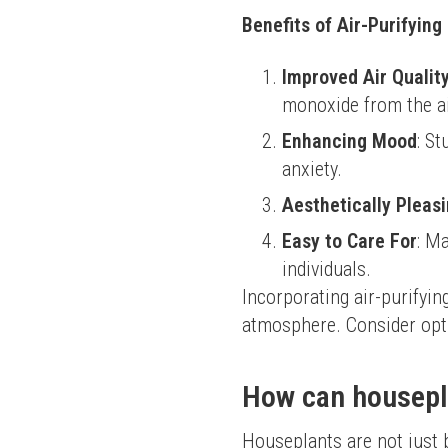
Benefits of Air-Purifyin
Improved Air Qualit
monoxide from the ai
Enhancing Mood
: S
anxiety.
Aesthetically Pleas
Easy to Care For
: M
individuals.
Incorporating air-purifyi
atmosphere. Consider optio
How can housepla
Houseplants are not just be