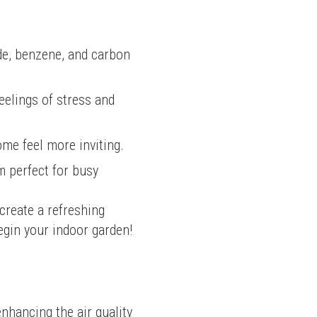
yde, benzene, and carbon
eelings of stress and
ome feel more inviting.
m perfect for busy
reate a refreshing 
egin your indoor garden!
nhancing the air quality 