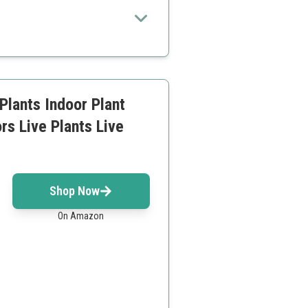
 living space with air-purifying
ecific light needs
Plants Indoor Plant
rs Live Plants Live
Shop Now
On Amazon