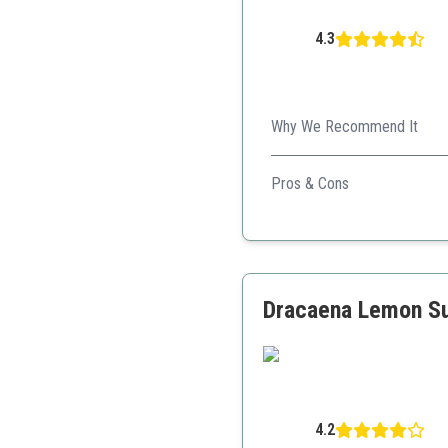
4.3
Why We Recommend It
This collection adds a refres
Pros & Cons
Vibrant colors
Compact size
Ideal for gifts
Dracaena Lemon Sur
4.2