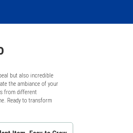
o
eal but also incredible 
vate the ambiance of your 
 from different 
he. Ready to transform 