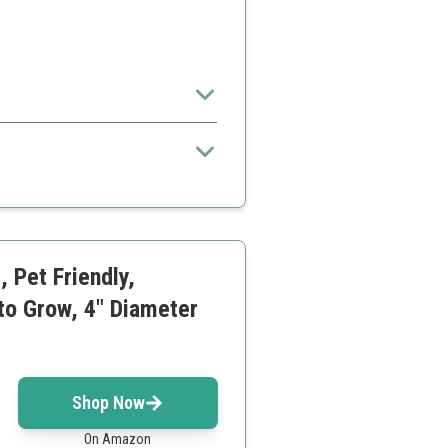
oor spaces.
ive
 Pet Friendly,
 to Grow, 4" Diameter
Shop Now
On Amazon