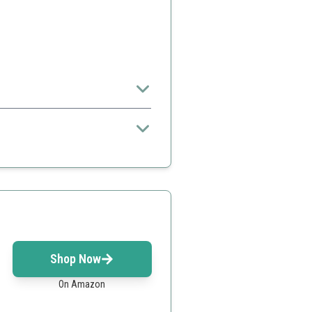
 to purify indoor air.
lly
Shop Now
On Amazon