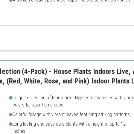
 of popular houseplants, this collection suits a range of indoor settings 
Plant growth may vary
lection (4-Pack) - House Plants Indoors Live, A
s, (Red, White, Rose, and Pink) Indoor Plants 
Unique collection of four starter Hypoestes varieties with vibra
colors for your home decor.
Colorful foliage with vibrant leaves featuring striking patterns.
Long-lasting and easy-care plants with a height of up to 12
inches.