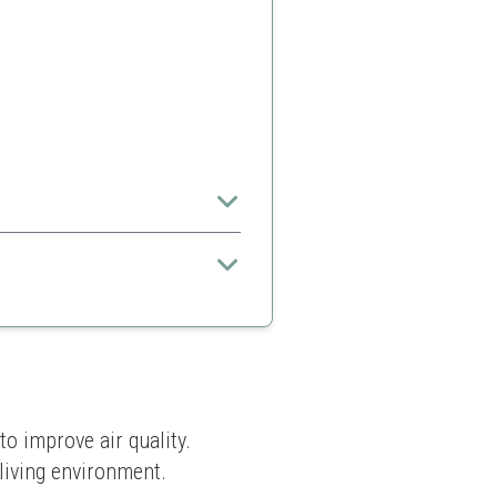
for families.
practices
o improve air quality. 
 living environment.