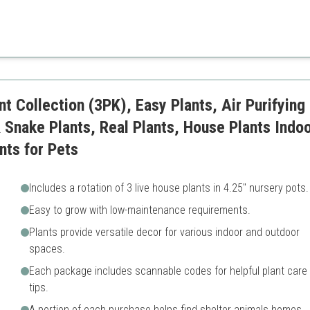
htful variety, making it an ideal choice for anyone looking to enhance their
ts
May require adjustment to sp
t Collection (3PK), Easy Plants, Air Purifying 
 Snake Plants, Real Plants, House Plants Indoo
nts for Pets
Includes a rotation of 3 live house plants in 4.25" nursery pots.
Easy to grow with low-maintenance requirements.
Plants provide versatile decor for various indoor and outdoor
spaces.
Each package includes scannable codes for helpful plant care
tips.
A portion of each purchase helps find shelter animals homes.