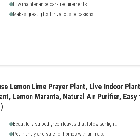
Low-maintenance care requirements.
Makes great gifts for various occasions.
oupled with appealing aesthetics make this plant a perfect choice for ind
May require more light to thr
se Lemon Lime Prayer Plant, Live Indoor Plant,
ant, Lemon Maranta, Natural Air Purifier, Easy
r)
Beautifully striped green leaves that follow sunlight.
Pet-friendly and safe for homes with animals.