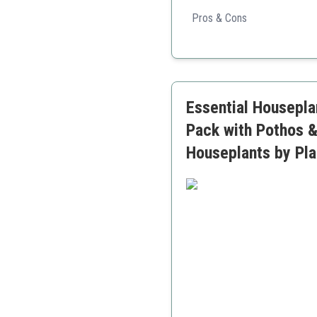
This plant set offers a delig
greenery.
Pros & Cons
Diverse selection of plan
Great gift option
Easy to maintain
Essential Houseplan
Pack with Pothos &
Houseplants by Pla