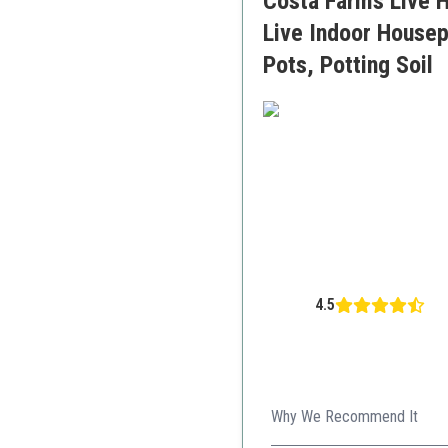
Costa Farms Live H
Live Indoor Housepl
Pots, Potting Soil
4.5
Why We Recommend It