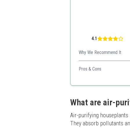
4.1
Why We Recommend It
This pet-friendly plant adds 
Pros & Cons
Unique growing habit
Non-toxic to pets
Visually appealing
What are air-pur
Air-purifying houseplants a
They absorb pollutants and