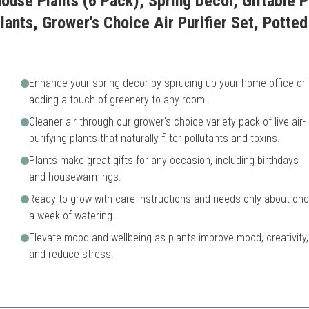
ouse Plants (6 Pack), Spring Decor, Giftable P
ants, Grower's Choice Air Purifier Set, Potted
Enhance your spring decor by sprucing up your home office or
adding a touch of greenery to any room.
Cleaner air through our grower's choice variety pack of live air-
purifying plants that naturally filter pollutants and toxins.
Plants make great gifts for any occasion, including birthdays
and housewarmings.
Ready to grow with care instructions and needs only about on
a week of watering.
Elevate mood and wellbeing as plants improve mood, creativity,
and reduce stress.