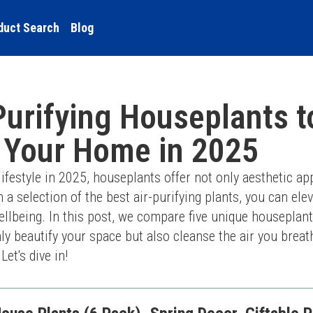
duct Search
Blog
Purifying Houseplants t
 Your Home in 2025
festyle in 2025, houseplants offer not only aesthetic app
h a selection of the best air-purifying plants, you can ele
lbeing. In this post, we compare five unique houseplants
y beautify your space but also cleanse the air you breat
et's dive in!