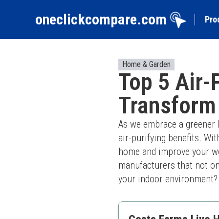
oneclickcompare.com
Pro
Home & Garden
Top 5 Air-
Transform
As we embrace a greener li
air-purifying benefits. Wit
home and improve your wel
manufacturers that not onl
your indoor environment? L