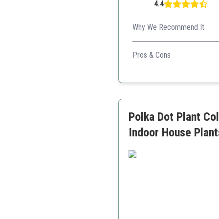
4.4
Why We Recommend It
With easy care and a good mix
Pros & Cons
Low-maintenance
Good variety of plants
Supports animal welfare
Polka Dot Plant Col
Indoor House Plant