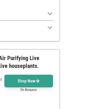
and lifestyles.
ir Purifying Live
Live houseplants.
nt
Shop Now
On Amazon