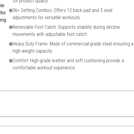
for product quality.
36+ Setting Combos: Offers 12 back pad and 3 seat
adjustments for versatile workouts.
Removable Foot Catch: Supports stability during decline
movements with adjustable foot catch.
Heavy Duty Frame: Made of commercial-grade steel ensuring a
high weight capacity.
Comfort: High-grade leather and soft cushioning provide a
comfortable workout experience.
hose looking for a robust and adjustable workout bench that ensures a c
Higher price compared to s
Heavier to transport
stment settings