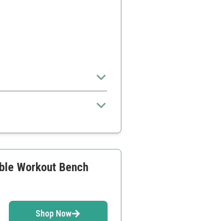
 setup.
ality compared to competitors
ble Workout Bench
Shop Now