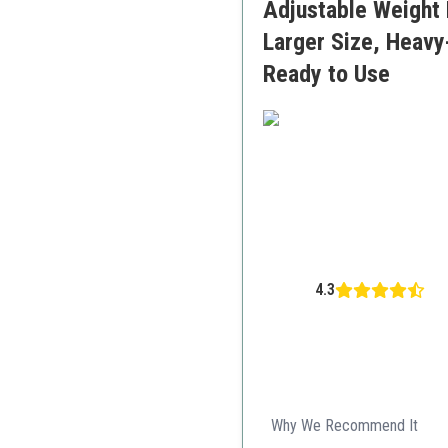
Adjustable Weight 
Larger Size, Heavy
Ready to Use
4.3
Why We Recommend It