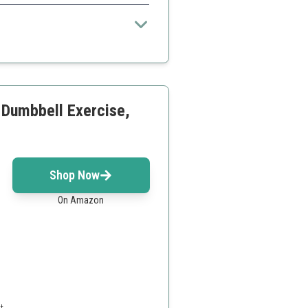
arts
hen unfolded
Dumbbell Exercise,
Shop Now
On Amazon