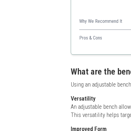
Why We Recommend It
Affordable and sturdy, this 
Pros & Cons
Good value for money
Easy to fold and store
Comfortable padding
What are the ben
Using an adjustable bench
Versatility
An adjustable bench allows 
This versatility helps targ
Improved Form