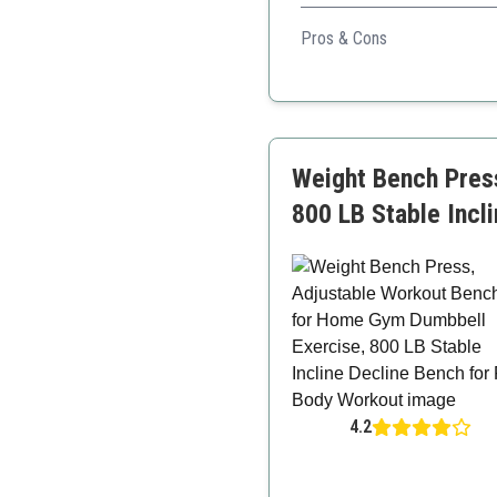
This bench's larger size and
Pros & Cons
Robust construction
Larger size accommodate
Space-saving design
Weight Bench Pres
800 LB Stable Incl
4.2