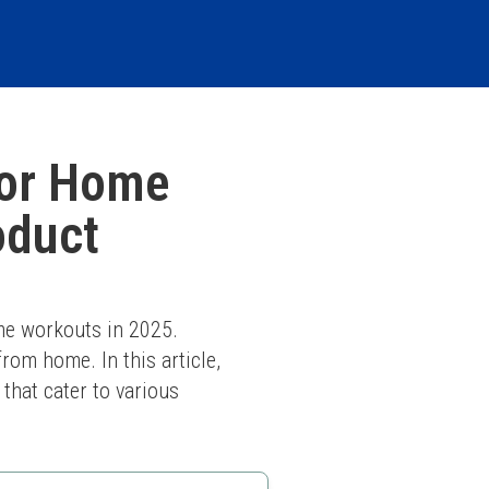
for Home
oduct
me workouts in 2025. 
om home. In this article, 
hat cater to various 