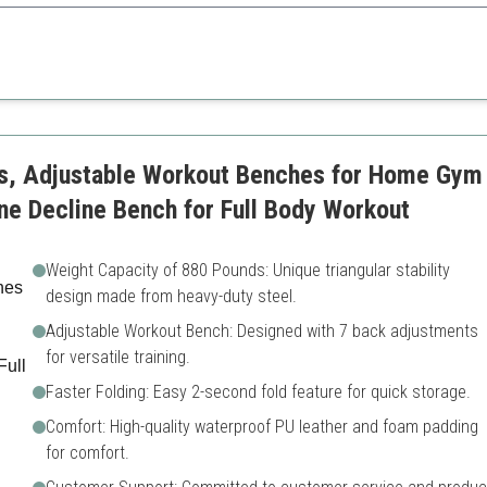
 heavy-duty construction provide maximum support for all fitness levels.
Heavier than some counterp
s taller users
Might require more space w
s, Adjustable Workout Benches for Home Gym 
ine Decline Bench for Full Body Workout
Weight Capacity of 880 Pounds: Unique triangular stability
design made from heavy-duty steel.
Adjustable Workout Bench: Designed with 7 back adjustments
for versatile training.
Faster Folding: Easy 2-second fold feature for quick storage.
Comfort: High-quality waterproof PU leather and foam padding
for comfort.