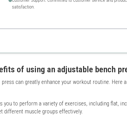
Customer Support: Committed to customer service and produc
satisfaction.
bench offers great features and safety, making it ideal for home gym beg
Lower weight capacity than
Limited adjustability
efits of using an adjustable bench pr
 press can greatly enhance your workout routine. Here a
you to perform a variety of exercises, including flat, inc
et different muscle groups effectively.