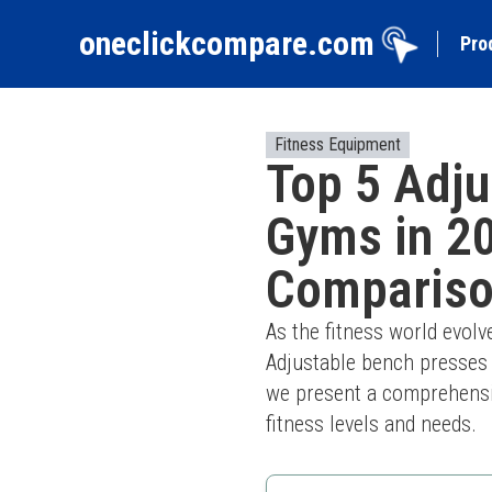
oneclickcompare.com
Pro
Fitness Equipment
Top 5 Adj
Gyms in 2
Comparis
As the fitness world evol
Adjustable bench presses p
we present a comprehensiv
fitness levels and needs.