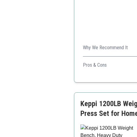
Why We Recommend It
FLYBIRD's weight bench is de
Pros & Cons
Sturdy and stable
Folds for easy storage
High weight capacity
Keppi 1200LB Weig
Press Set for Home