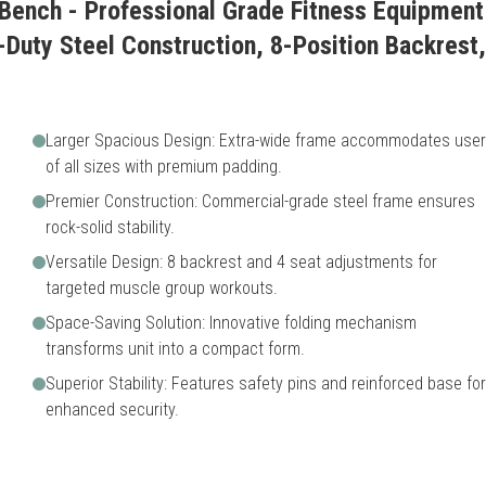
Bench - Professional Grade Fitness Equipment 
-Duty Steel Construction, 8-Position Backrest,
Larger Spacious Design: Extra-wide frame accommodates use
of all sizes with premium padding.
Premier Construction: Commercial-grade steel frame ensures
rock-solid stability.
Versatile Design: 8 backrest and 4 seat adjustments for
targeted muscle group workouts.
Space-Saving Solution: Innovative folding mechanism
transforms unit into a compact form.
Superior Stability: Features safety pins and reinforced base for
enhanced security.