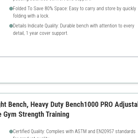
Folded To Save 80% Space: Easy to carry and store by quickly
folding with a lock.
Details Indicate Quality: Durable bench with attention to every
detail, 1 year cover support.
signed for stability and versatility, making it perfect for any home gym
Limited adjustment function
ht Bench, Heavy Duty Bench1000 PRO Adjusta
 Gym Strength Training
Certified Quality: Complies with ASTM and EN20957 standards