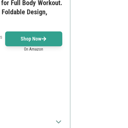
for Full Body Workout.
 Foldable Design,
rs
Shop Now
On Amazon