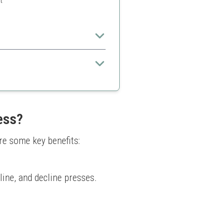
t
inners.
 some competitors
ess?
re some key benefits:
line, and decline presses. 