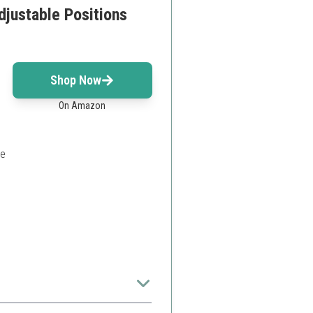
justable Positions
Shop Now
On Amazon
le
 home gym enthusiasts.