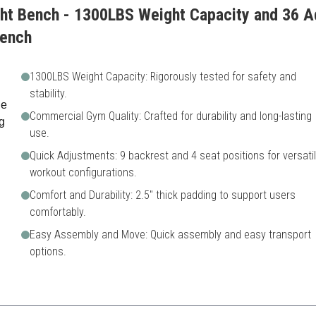
ht Bench - 1300LBS Weight Capacity and 36 Ad
Bench
1300LBS Weight Capacity: Rigorously tested for safety and
stability.
Commercial Gym Quality: Crafted for durability and long-lasting
use.
Quick Adjustments: 9 backrest and 4 seat positions for versati
workout configurations.
Comfort and Durability: 2.5" thick padding to support users
comfortably.
Easy Assembly and Move: Quick assembly and easy transport
options.
ch excels in durability and extensive adjustability, perfect for serious