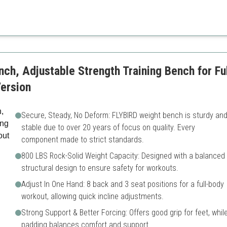
Higher price range
Takes up more space
ch, Adjustable Strength Training Bench for Fu
ersion
Secure, Steady, No Deform: FLYBIRD weight bench is sturdy an
stable due to over 20 years of focus on quality. Every
component made to strict standards.
800 LBS Rock-Solid Weight Capacity: Designed with a balanced
structural design to ensure safety for workouts.
Adjust In One Hand: 8 back and 3 seat positions for a full-body
workout, allowing quick incline adjustments.
Strong Support & Better Forcing: Offers good grip for feet, whil
padding balances comfort and support.