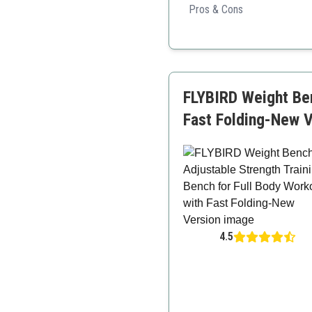
Pros & Cons
High weight capacity
Very durable
Easily adjustable
FLYBIRD Weight Ben
Fast Folding-New V
4.5