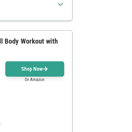
ll Body Workout with
d
Shop Now
On Amazon
e