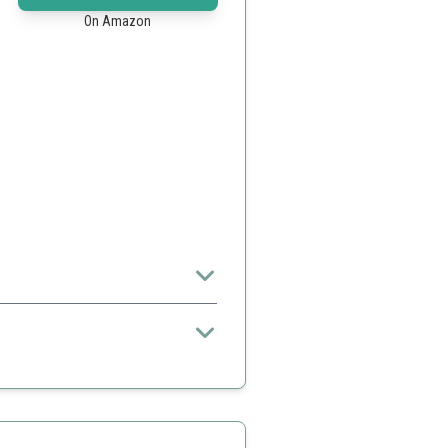
On Amazon
omfortable and safe exercise
impler models