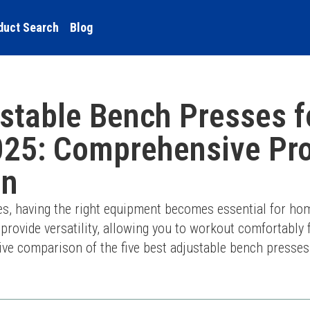
duct Search
Blog
ustable Bench Presses 
025: Comprehensive Pr
on
ves, having the right equipment becomes essential for ho
rovide versatility, allowing you to workout comfortably fr
e comparison of the five best adjustable bench presses t