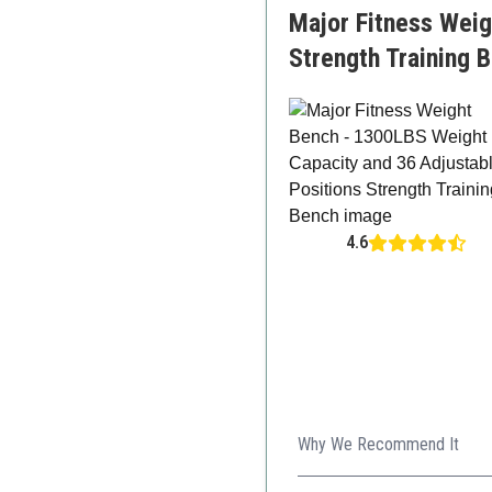
Major Fitness Weig
Strength Training 
4.6
Why We Recommend It
The Major Fitness weight ben