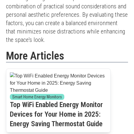
combination of practical sound considerations and 
personal aesthetic preferences. By evaluating these 
factors, you can create a balanced environment 
that minimizes noise distractions while enhancing 
the space's look.
More Articles
Smart Home Energy Monitors
Top WiFi Enabled Energy Monitor
Devices for Your Home in 2025:
Energy Saving Thermostat Guide