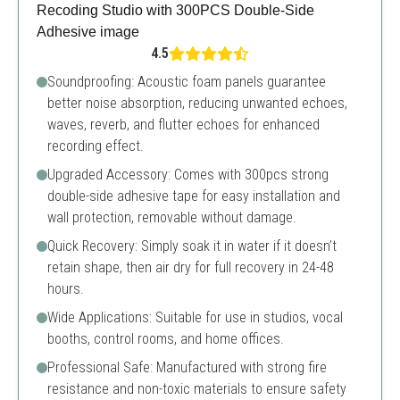
4.5
Soundproofing: Acoustic foam panels guarantee
better noise absorption, reducing unwanted echoes,
waves, reverb, and flutter echoes for enhanced
recording effect.
Upgraded Accessory: Comes with 300pcs strong
double-side adhesive tape for easy installation and
wall protection, removable without damage.
Quick Recovery: Simply soak it in water if it doesn’t
retain shape, then air dry for full recovery in 24-48
hours.
Wide Applications: Suitable for use in studios, vocal
booths, control rooms, and home offices.
Professional Safe: Manufactured with strong fire
resistance and non-toxic materials to ensure safety