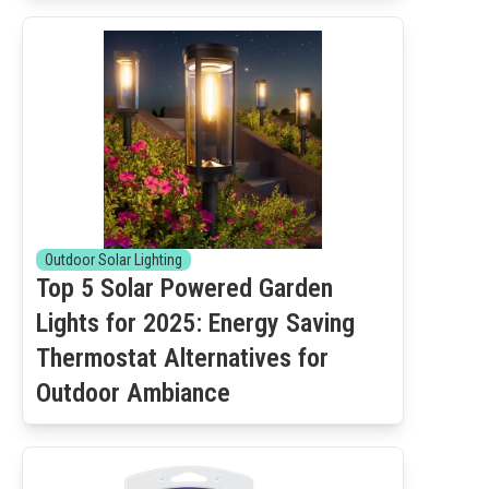
Outdoor Solar Lighting
Top 5 Solar Powered Garden
Lights for 2025: Energy Saving
Thermostat Alternatives for
Outdoor Ambiance