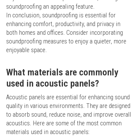
soundproofing an appealing feature.
In conclusion, soundproofing is essential for 
enhancing comfort, productivity, and privacy in 
both homes and offices. Consider incorporating 
soundproofing measures to enjoy a quieter, more 
enjoyable space.
What materials are commonly
used in acoustic panels?
Acoustic panels are essential for enhancing sound 
quality in various environments. They are designed 
to absorb sound, reduce noise, and improve overall 
acoustics. Here are some of the most common 
materials used in acoustic panels: