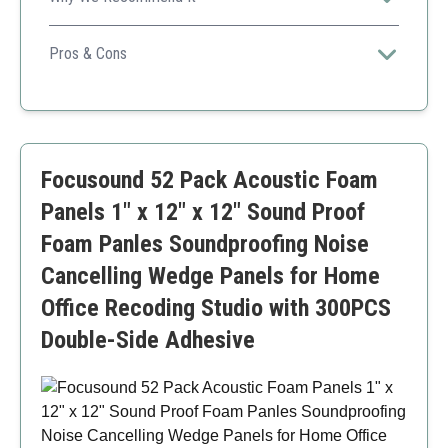
The unique hexagonal design and variety of colors allow
for creative applications while effectively managing
Pros & Cons
sound within your space.
Customizable appearance
High noise reduction rating
Easy installation
Adhesives not included
Focusound 52 Pack Acoustic Foam
Smaller panel size
Panels 1" x 12" x 12" Sound Proof
Foam Panles Soundproofing Noise
Cancelling Wedge Panels for Home
Office Recoding Studio with 300PCS
Double-Side Adhesive