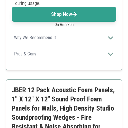
during usage.
Shop Now
On Amazon
Why We Recommend It
This acoustic foam offers excellent noise reduction and
comes with a generous number of panels for extensive
Pros & Cons
coverage, making it ideal for various settings.
High absorption efficiency
Easy to install
Removable without damage
Requires additional adhesive
JBER 12 Pack Acoustic Foam Panels,
May take time to regain shape
1" X 12" X 12" Sound Proof Foam
Panels for Walls, High Density Studio
Soundproofing Wedges - Fire
Resistant & Noise Absorbing for