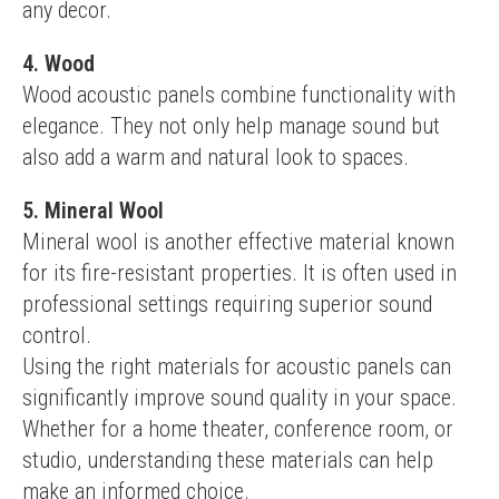
any decor.
4. Wood
Wood acoustic panels combine functionality with 
elegance. They not only help manage sound but 
also add a warm and natural look to spaces.
5. Mineral Wool
Mineral wool is another effective material known 
for its fire-resistant properties. It is often used in 
professional settings requiring superior sound 
control.
Using the right materials for acoustic panels can 
significantly improve sound quality in your space. 
Whether for a home theater, conference room, or 
studio, understanding these materials can help 
make an informed choice.