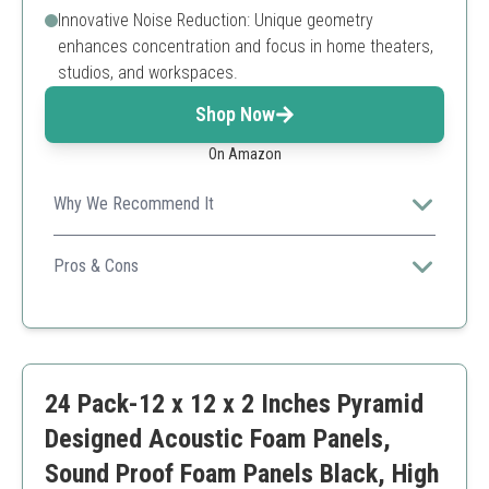
Innovative Noise Reduction: Unique geometry
enhances concentration and focus in home theaters,
studios, and workspaces.
Shop Now
On Amazon
Why We Recommend It
These foam panels combine eco-friendliness with
excellent acoustic properties, making them a great
Pros & Cons
choice for professional and home environments alike.
Environmental sustainability
Competitive pricing
Wide application areas
Requires adhesive for attachment
24 Pack-12 x 12 x 2 Inches Pyramid
Limited color options
Designed Acoustic Foam Panels,
Sound Proof Foam Panels Black, High