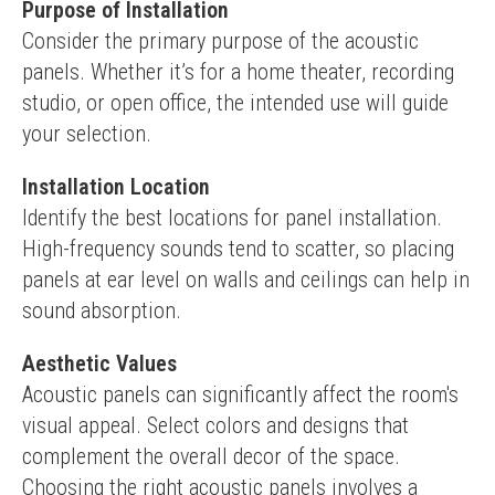
Purpose of Installation
Consider the primary purpose of the acoustic 
panels. Whether it’s for a home theater, recording 
studio, or open office, the intended use will guide 
your selection.
Installation Location
Identify the best locations for panel installation. 
High-frequency sounds tend to scatter, so placing 
panels at ear level on walls and ceilings can help in 
sound absorption.
Aesthetic Values
Acoustic panels can significantly affect the room's 
visual appeal. Select colors and designs that 
complement the overall decor of the space.
Choosing the right acoustic panels involves a 