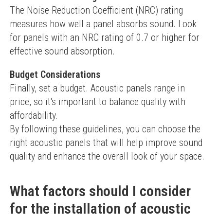
The Noise Reduction Coefficient (NRC) rating 
measures how well a panel absorbs sound. Look 
for panels with an NRC rating of 0.7 or higher for 
effective sound absorption.
Budget Considerations
Finally, set a budget. Acoustic panels range in 
price, so it's important to balance quality with 
affordability.
By following these guidelines, you can choose the 
right acoustic panels that will help improve sound 
quality and enhance the overall look of your space.
What factors should I consider
for the installation of acoustic