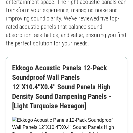
entertainment space. The right acoustic panels can 
transform your experience, managing noise and 
improving sound clarity. We've reviewed five top-
rated acoustic panels that balance sound 
absorption, aesthetics, and value, ensuring you find 
the perfect solution for your needs.
Ekkogo Acoustic Panels 12-Pack
Soundproof Wall Panels
12"X10.4"X0.4" Sound Panels High
Density Sound Dampening Panels -
[Light Turquoise Hexagon]