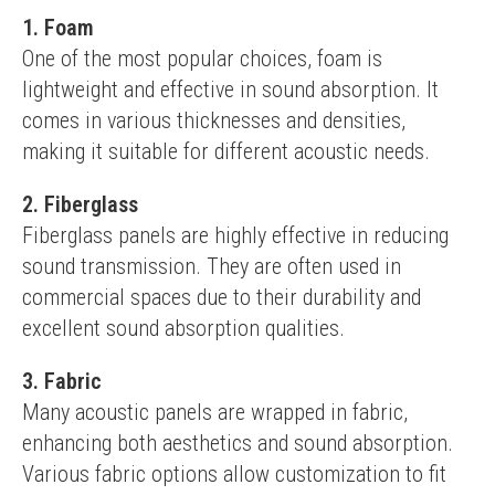
1. Foam
One of the most popular choices, foam is 
lightweight and effective in sound absorption. It 
comes in various thicknesses and densities, 
making it suitable for different acoustic needs.
2. Fiberglass
Fiberglass panels are highly effective in reducing 
sound transmission. They are often used in 
commercial spaces due to their durability and 
excellent sound absorption qualities.
3. Fabric
Many acoustic panels are wrapped in fabric, 
enhancing both aesthetics and sound absorption. 
Various fabric options allow customization to fit 