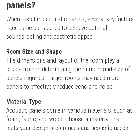
panels?
When installing acoustic panels, several key factors 
need to be considered to achieve optimal 
soundproofing and aesthetic appeal.
Room Size and Shape
The dimensions and layout of the room play a 
crucial role in determining the number and size of 
panels required. Larger rooms may need more 
panels to effectively reduce echo and noise.
Material Type
Acoustic panels come in various materials, such as 
foam, fabric, and wood. Choose a material that 
suits your design preferences and acoustic needs.