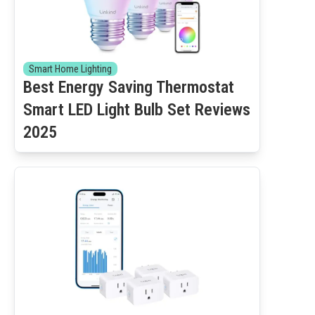
Smart Home Lighting
Best Energy Saving Thermostat
Smart LED Light Bulb Set Reviews
2025