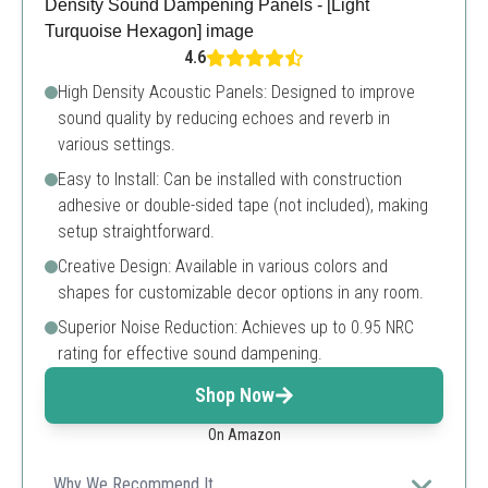
4.6
High Density Acoustic Panels: Designed to improve
sound quality by reducing echoes and reverb in
various settings.
Easy to Install: Can be installed with construction
adhesive or double-sided tape (not included), making
setup straightforward.
Creative Design: Available in various colors and
shapes for customizable decor options in any room.
Superior Noise Reduction: Achieves up to 0.95 NRC
rating for effective sound dampening.
Shop Now
On Amazon
Why We Recommend It