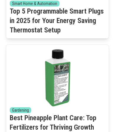
Smart Home & Automation
Top 5 Programmable Smart Plugs
in 2025 for Your Energy Saving
Thermostat Setup
Gardening
Best Pineapple Plant Care: Top
Fertilizers for Thriving Growth