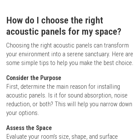
How do I choose the right
acoustic panels for my space?
Choosing the right acoustic panels can transform 
your environment into a serene sanctuary. Here are 
some simple tips to help you make the best choice.
Consider the Purpose
First, determine the main reason for installing 
acoustic panels. Is it for sound absorption, noise 
reduction, or both? This will help you narrow down 
your options.
Assess the Space
Evaluate your room's size, shape, and surface 