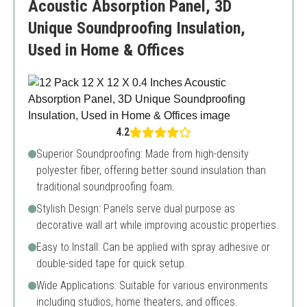
Acoustic Absorption Panel, 3D
Unique Soundproofing Insulation,
Used in Home & Offices
4.2
Superior Soundproofing: Made from high-density
polyester fiber, offering better sound insulation than
traditional soundproofing foam.
Stylish Design: Panels serve dual purpose as
decorative wall art while improving acoustic properties.
Easy to Install: Can be applied with spray adhesive or
double-sided tape for quick setup.
Wide Applications: Suitable for various environments
including studios, home theaters, and offices.