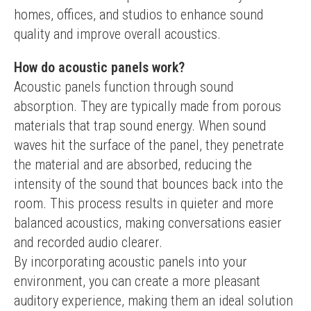
homes, offices, and studios to enhance sound 
quality and improve overall acoustics.
How do acoustic panels work?
Acoustic panels function through sound 
absorption. They are typically made from porous 
materials that trap sound energy. When sound 
waves hit the surface of the panel, they penetrate 
the material and are absorbed, reducing the 
intensity of the sound that bounces back into the 
room. This process results in quieter and more 
balanced acoustics, making conversations easier 
and recorded audio clearer.
By incorporating acoustic panels into your 
environment, you can create a more pleasant 
auditory experience, making them an ideal solution 