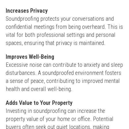
Increases Privacy
Soundproofing protects your conversations and 
confidential meetings from being overheard. This is 
vital for both professional settings and personal 
spaces, ensuring that privacy is maintained.
Improves Well-Being
Excessive noise can contribute to anxiety and sleep 
disturbances. A soundproofed environment fosters 
a sense of peace, contributing to improved mental 
health and overall well-being.
Adds Value to Your Property
Investing in soundproofing can increase the 
property value of your home or office. Potential 
buyers often seek out quiet locations, making 