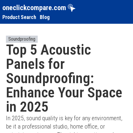
oneclickcompare.com
Product Search
Blog
Soundproofing
Top 5 Acoustic
Panels for
Soundproofing:
Enhance Your Space
in 2025
In 2025, sound quality is key for any environment, 
be it a professional studio, home office, or 