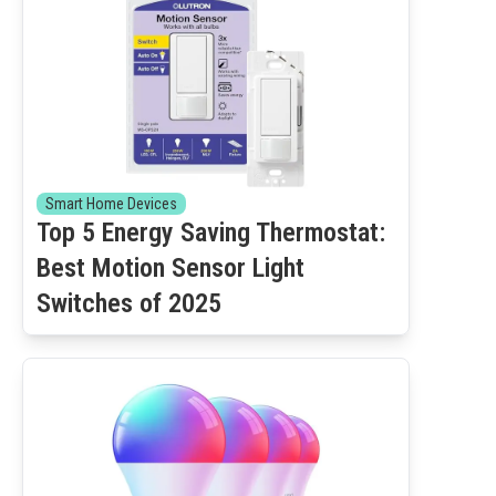
Smart Home Devices
Top 5 Energy Saving Thermostat:
Best Motion Sensor Light
Switches of 2025