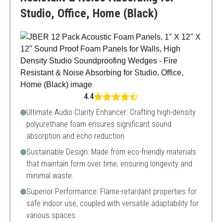
Studio, Office, Home (Black)
4.4
Ultimate Audio Clarity Enhancer: Crafting high-density
polyurethane foam ensures significant sound
absorption and echo reduction.
Sustainable Design: Made from eco-friendly materials
that maintain form over time, ensuring longevity and
minimal waste.
Superior Performance: Flame-retardant properties for
safe indoor use, coupled with versatile adaptability for
various spaces.