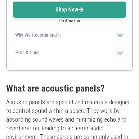
Shop Now
On Amazon
Why We Recommend It
These panels not only improve sound quality but also
enhance the aesthetic appeal of the space, making
Pros & Cons
them perfect for trendy installations.
Modern design
Versatile usage
Effective overall performance
Requires specific adhesive
What are acoustic panels?
May not fit all decor styles
Acoustic panels are specialized materials designed 
to control sound within a space. They work by 
absorbing sound waves and minimizing echo and 
reverberation, leading to a clearer audio 
environment. These panels are commonly used in 