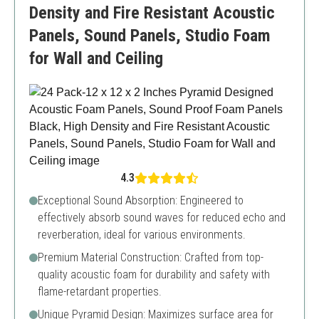
Density and Fire Resistant Acoustic
Panels, Sound Panels, Studio Foam
for Wall and Ceiling
4.3
Exceptional Sound Absorption: Engineered to
effectively absorb sound waves for reduced echo and
reverberation, ideal for various environments.
Premium Material Construction: Crafted from top-
quality acoustic foam for durability and safety with
flame-retardant properties.
Unique Pyramid Design: Maximizes surface area for