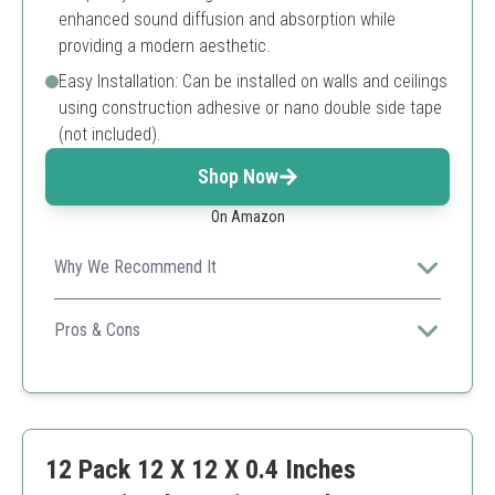
enhanced sound diffusion and absorption while
providing a modern aesthetic.
Easy Installation: Can be installed on walls and ceilings
using construction adhesive or nano double side tape
(not included).
Shop Now
On Amazon
Why We Recommend It
These pyramid-shaped panels deliver superior sound
absorption while also serving as a stylish decor, fitting
Pros & Cons
seamlessly into contemporary designs.
Effective in sound absorption
Stylish design
Easy to install
Requires adhesive not included
12 Pack 12 X 12 X 0.4 Inches
Limited color options