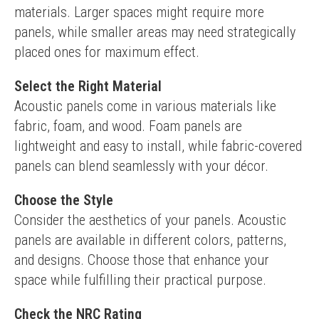
materials. Larger spaces might require more 
panels, while smaller areas may need strategically 
placed ones for maximum effect.
Select the Right Material
Acoustic panels come in various materials like 
fabric, foam, and wood. Foam panels are 
lightweight and easy to install, while fabric-covered 
panels can blend seamlessly with your décor.
Choose the Style
Consider the aesthetics of your panels. Acoustic 
panels are available in different colors, patterns, 
and designs. Choose those that enhance your 
space while fulfilling their practical purpose.
Check the NRC Rating