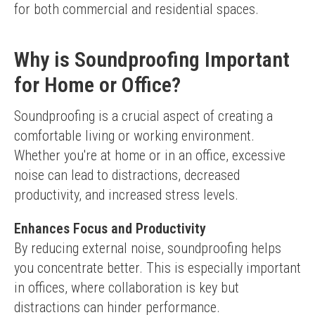
for both commercial and residential spaces.
Why is Soundproofing Important
for Home or Office?
Soundproofing is a crucial aspect of creating a 
comfortable living or working environment. 
Whether you're at home or in an office, excessive 
noise can lead to distractions, decreased 
productivity, and increased stress levels.
Enhances Focus and Productivity
By reducing external noise, soundproofing helps 
you concentrate better. This is especially important 
in offices, where collaboration is key but 
distractions can hinder performance.