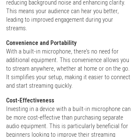
reducing background noise and enhancing clarity. 
This means your audience can hear you better, 
leading to improved engagement during your 
streams.
Convenience and Portability
With a built-in microphone, there's no need for 
additional equipment. This convenience allows you 
to stream anywhere, whether at home or on the go. 
It simplifies your setup, making it easier to connect 
and start streaming quickly.
Cost-Effectiveness
Investing in a device with a built-in microphone can 
be more cost-effective than purchasing separate 
audio equipment. This is particularly beneficial for 
beginners looking to improve their streaming 