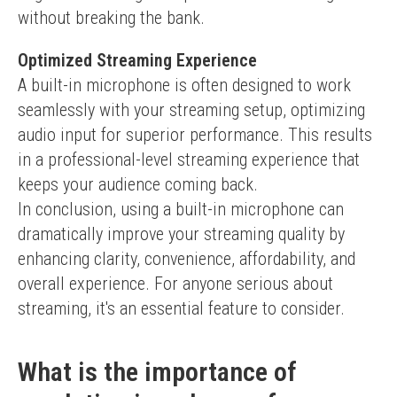
without breaking the bank.
Optimized Streaming Experience
A built-in microphone is often designed to work 
seamlessly with your streaming setup, optimizing 
audio input for superior performance. This results 
in a professional-level streaming experience that 
keeps your audience coming back.
In conclusion, using a built-in microphone can 
dramatically improve your streaming quality by 
enhancing clarity, convenience, affordability, and 
overall experience. For anyone serious about 
streaming, it's an essential feature to consider.
What is the importance of