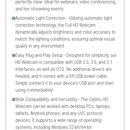
perfectly clear. Ideal for webinars, video conferencing,
and live streaming events.
Automatic Light Correction - Utilizing automatic light
correction technology, the Full HD Webcam
dynamically adjusts brightness and color accuracy to
match the lighting conditions, ensuring optimal visual
quality in any environment.
Easy Plug and Play Setup - Designed for simplicity, our
HD Webcam is compatible with USB 2.0, 3.0, and 3.1
interfaces, as well as OTG. No additional drivers are
needed, and it comes with a 5ft USB power cable.
Simply connect it to your device's USB port and start
using it immediately!
Wide Compatibility and Versatility - The Catitru HD
Webcam can be worked with desktop PCs, laptops,
tablets, Android phones, and any UVC protocol
devices. It supports a wide range of operating
systems, including Windows 32-bit/64-bit