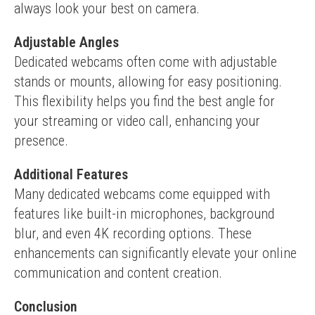
always look your best on camera.
Adjustable Angles
Dedicated webcams often come with adjustable 
stands or mounts, allowing for easy positioning. 
This flexibility helps you find the best angle for 
your streaming or video call, enhancing your 
presence.
Additional Features
Many dedicated webcams come equipped with 
features like built-in microphones, background 
blur, and even 4K recording options. These 
enhancements can significantly elevate your online 
communication and content creation.
Conclusion