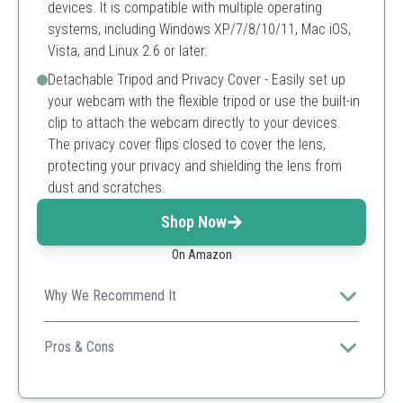
devices. It is compatible with multiple operating
systems, including Windows XP/7/8/10/11, Mac iOS,
Vista, and Linux 2.6 or later.
Detachable Tripod and Privacy Cover - Easily set up
your webcam with the flexible tripod or use the built-in
clip to attach the webcam directly to your devices.
The privacy cover flips closed to cover the lens,
protecting your privacy and shielding the lens from
dust and scratches.
Shop Now
On Amazon
Why We Recommend It
Ideal for versatile use with excellent video quality and
built-in noise-cancellation.
Pros & Cons
High definition video
Built-in noise cancelling microphone