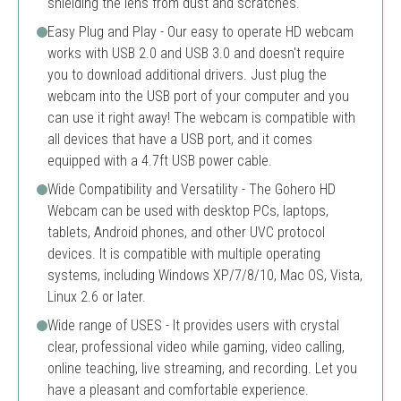
shielding the lens from dust and scratches.
Easy Plug and Play - Our easy to operate HD webcam
works with USB 2.0 and USB 3.0 and doesn't require
you to download additional drivers. Just plug the
webcam into the USB port of your computer and you
can use it right away! The webcam is compatible with
all devices that have a USB port, and it comes
equipped with a 4.7ft USB power cable.
Wide Compatibility and Versatility - The Gohero HD
Webcam can be used with desktop PCs, laptops,
tablets, Android phones, and other UVC protocol
devices. It is compatible with multiple operating
systems, including Windows XP/7/8/10, Mac OS, Vista,
Linux 2.6 or later.
Wide range of USES - It provides users with crystal
clear, professional video while gaming, video calling,
online teaching, live streaming, and recording. Let you
have a pleasant and comfortable experience.