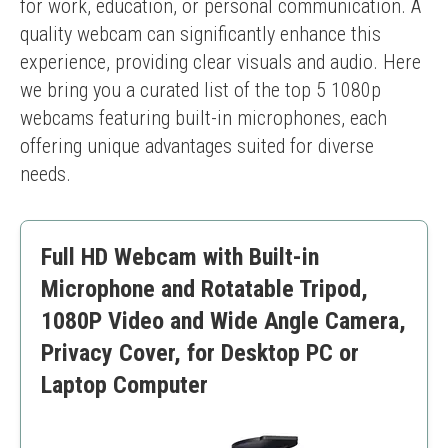
for work, education, or personal communication. A 
quality webcam can significantly enhance this 
experience, providing clear visuals and audio. Here 
we bring you a curated list of the top 5 1080p 
webcams featuring built-in microphones, each 
offering unique advantages suited for diverse 
needs.
Full HD Webcam with Built-in
Microphone and Rotatable Tripod,
1080P Video and Wide Angle Camera,
Privacy Cover, for Desktop PC or
Laptop Computer