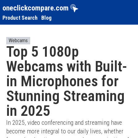
oneclickcompare.com
Product Search
Blog
Webcams
Top 5 1080p
Webcams with Built-
in Microphones for
Stunning Streaming
in 2025
In 2025, video conferencing and streaming have 
become more integral to our daily lives, whether 