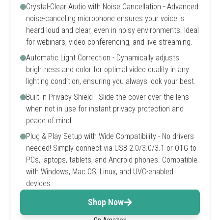
Crystal-Clear Audio with Noise Cancellation - Advanced
noise-canceling microphone ensures your voice is
heard loud and clear, even in noisy environments. Ideal
for webinars, video conferencing, and live streaming.
Automatic Light Correction - Dynamically adjusts
brightness and color for optimal video quality in any
lighting condition, ensuring you always look your best.
Built-in Privacy Shield - Slide the cover over the lens
when not in use for instant privacy protection and
peace of mind.
Plug & Play Setup with Wide Compatibility - No drivers
needed! Simply connect via USB 2.0/3.0/3.1 or OTG to
PCs, laptops, tablets, and Android phones. Compatible
with Windows, Mac OS, Linux, and UVC-enabled
devices.
Shop Now