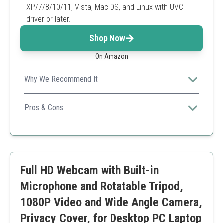
XP/7/8/10/11, Vista, Mac OS, and Linux with UVC
driver or later.
Shop Now
On Amazon
Why We Recommend It
A reliable and easy-to-use webcam, perfect for both
personal and professional use.
Pros & Cons
Great video clarity
Easy privacy with shield
Automatic light adjustment
Wide-angle lens might distort edges
Full HD Webcam with Built-in
Microphone and Rotatable Tripod,
1080P Video and Wide Angle Camera,
Privacy Cover, for Desktop PC Laptop