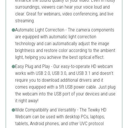
enhance the sound quality of your video. Even in noisy
surroundings, viewers can hear your voice loud and
clear. Great for webinars, video conferencing, and live
streaming.
Automatic Light Correction - The camera components
are equipped with automatic light correction
technology and can automatically adjust the image
brightness and restore color according to the ambient
light, helping you achieve the best optical effect.
Easy Plug and Play - Our easy-to-operate HD webcam
works with USB 2.0, USB 3.0, and USB 3.1 and doesn't
require you to download additional drivers and it
comes equipped with a 5ft USB power cable. Just plug
the webcam into the USB port of your devices and use
it right away!
Wide Compatibility and Versatility - The Tewiky HD
Webcam can be used with desktop PCs, laptops,
tablets, Android phones, and other UVC protocol