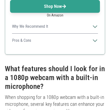
Shop Now
On Amazon
Why We Recommend It
Portable and versatile webcam with exceptional video
features for all your streaming needs.
Pros & Cons
Quick setup
Versatile uses
Privacy cover included
Quality may drop in poor lighting
What features should I look for in
a 1080p webcam with a built-in
microphone?
When shopping for a 1080p webcam with a built-in 
microphone, several key features can enhance your 