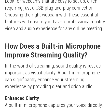
Look for webcams that are easy to set up, often 
requiring just a USB plug-and-play connection.
Choosing the right webcam with these essential 
features will ensure you have a professional-quality 
video and audio experience for any online meeting.
How Does a Built-in Microphone
Improve Streaming Quality?
In the world of streaming, sound quality is just as 
important as visual clarity. A built-in microphone 
can significantly enhance your streaming 
experience by providing clear and crisp audio.
Enhanced Clarity
A built-in microphone captures your voice directly, 