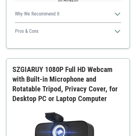
On Amazon
Why We Recommend It
Great for professional meetings and streaming with
simple interface and excellent features.
Pros & Cons
Automatic light adjustment
Easy to set up
Good privacy options
Limited compatibility with older software
SZGIARUY 1080P Full HD Webcam
with Built-in Microphone and
Rotatable Tripod, Privacy Cover, for
Desktop PC or Laptop Computer