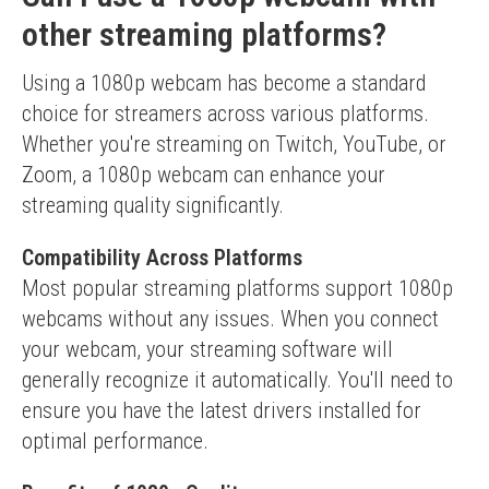
other streaming platforms?
Using a 1080p webcam has become a standard 
choice for streamers across various platforms. 
Whether you're streaming on Twitch, YouTube, or 
Zoom, a 1080p webcam can enhance your 
streaming quality significantly.
Compatibility Across Platforms
Most popular streaming platforms support 1080p 
webcams without any issues. When you connect 
your webcam, your streaming software will 
generally recognize it automatically. You'll need to 
ensure you have the latest drivers installed for 
optimal performance.