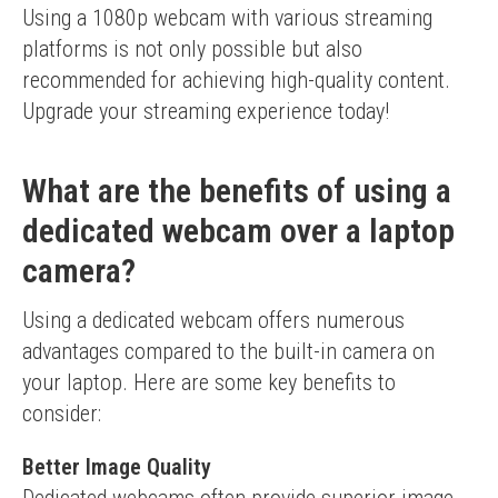
Using a 1080p webcam with various streaming 
platforms is not only possible but also 
recommended for achieving high-quality content. 
Upgrade your streaming experience today!
What are the benefits of using a
dedicated webcam over a laptop
camera?
Using a dedicated webcam offers numerous 
advantages compared to the built-in camera on 
your laptop. Here are some key benefits to 
consider:
Better Image Quality