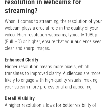
resolution in webcams for
streaming?
When it comes to streaming, the resolution of your 
webcam plays a crucial role in the quality of your 
video. High-resolution webcams, typically 1080p 
(Full HD) or higher, ensure that your audience sees 
clear and sharp images.
Enhanced Clarity
Higher resolution means more pixels, which 
translates to improved clarity. Audiences are more 
likely to engage with high-quality visuals, making 
your stream more professional and appealing.
Detail Visibility
A higher resolution allows for better visibility of 