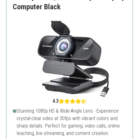
Computer Black
4.3
Stunning 1080p HD & Wide-Angle Lens - Experience
crystal-clear video at 30fps with vibrant colors and
sharp details. Perfect for gaming, video calls, online
teaching, live streaming, and content creation.