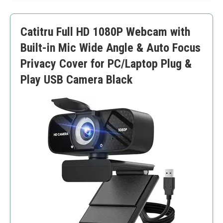
Easy installation
Requires good lighting for best results
Catitru Full HD 1080P Webcam with
Built-in Mic Wide Angle & Auto Focus
Privacy Cover for PC/Laptop Plug &
Play USB Camera Black