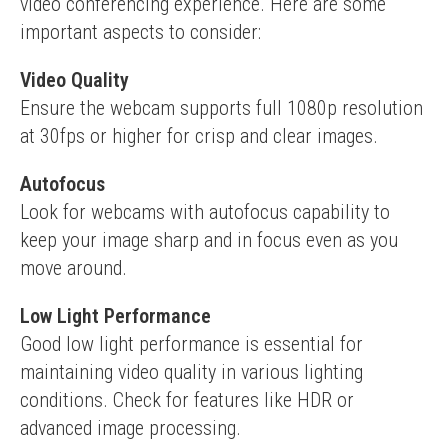
video conferencing experience. Here are some 
important aspects to consider:
Video Quality
Ensure the webcam supports full 1080p resolution 
at 30fps or higher for crisp and clear images.
Autofocus
Look for webcams with autofocus capability to 
keep your image sharp and in focus even as you 
move around.
Low Light Performance
Good low light performance is essential for 
maintaining video quality in various lighting 
conditions. Check for features like HDR or 
advanced image processing.