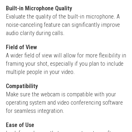
Built-in Microphone Quality
Evaluate the quality of the built-in microphone. A 
noise-canceling feature can significantly improve 
audio clarity during calls.
Field of View
A wider field of view will allow for more flexibility in 
framing your shot, especially if you plan to include 
multiple people in your video.
Compatibility
Make sure the webcam is compatible with your 
operating system and video conferencing software 
for seamless integration.
Ease of Use