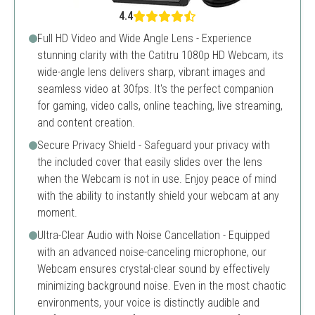
4.4
Full HD Video and Wide Angle Lens - Experience
stunning clarity with the Catitru 1080p HD Webcam, its
wide-angle lens delivers sharp, vibrant images and
seamless video at 30fps. It's the perfect companion
for gaming, video calls, online teaching, live streaming,
and content creation.
Secure Privacy Shield - Safeguard your privacy with
the included cover that easily slides over the lens
when the Webcam is not in use. Enjoy peace of mind
with the ability to instantly shield your webcam at any
moment.
Ultra-Clear Audio with Noise Cancellation - Equipped
with an advanced noise-canceling microphone, our
Webcam ensures crystal-clear sound by effectively
minimizing background noise. Even in the most chaotic
environments, your voice is distinctly audible and