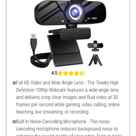
4.5
Full HD Video and Wide Angle Lens - The Tewiky High
Definition 1080p Webcam features a wide-angle lens
and delivers crisp clear images and fluid video at 30
frames per second while gaming, video calling, online
teaching, live streaming, or recording.
Built-In Noise-Cancelling Microphone - The noise-
canceling microphone reduces background noise to