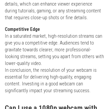
details, which can enhance viewer experience 
during tutorials, gaming, or any streaming content 
that requires close-up shots or fine details.
Competitive Edge
In a saturated market, high-resolution streams can 
give you a competitive edge. Audiences tend to 
gravitate towards clearer, more professional-
looking streams, setting you apart from others with 
lower-quality video.
In conclusion, the resolution of your webcam is 
essential for delivering high-quality, engaging 
content. Investing in a good webcam can 
significantly impact your streaming success.
Can I use a 1080p webcam with