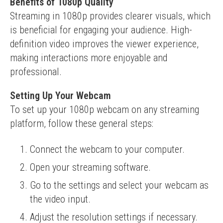
Benefits of 1080p Quality
Streaming in 1080p provides clearer visuals, which 
is beneficial for engaging your audience. High-
definition video improves the viewer experience, 
making interactions more enjoyable and 
professional.
Setting Up Your Webcam
To set up your 1080p webcam on any streaming 
platform, follow these general steps:
Connect the webcam to your computer.
Open your streaming software.
Go to the settings and select your webcam as
the video input.
Adjust the resolution settings if necessary.