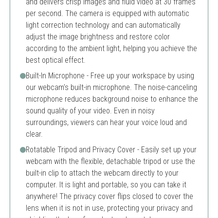
and delivers crisp images and fluid video at 30 frames
per second. The camera is equipped with automatic
light correction technology and can automatically
adjust the image brightness and restore color
according to the ambient light, helping you achieve the
best optical effect.
Built-In Microphone - Free up your workspace by using
our webcam's built-in microphone. The noise-canceling
microphone reduces background noise to enhance the
sound quality of your video. Even in noisy
surroundings, viewers can hear your voice loud and
clear.
Rotatable Tripod and Privacy Cover - Easily set up your
webcam with the flexible, detachable tripod or use the
built-in clip to attach the webcam directly to your
computer. It is light and portable, so you can take it
anywhere! The privacy cover flips closed to cover the
lens when it is not in use, protecting your privacy and