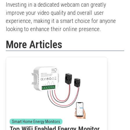
Investing in a dedicated webcam can greatly 
improve your video quality and overall user 
experience, making it a smart choice for anyone 
looking to enhance their online presence.
More Articles
Smart Home Energy Monitors
Top WiFi Enabled Energy Monitor