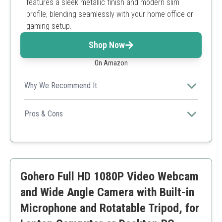
features a sleek metallic finish and modern slim
profile, blending seamlessly with your home office or
gaming setup.
Shop Now
On Amazon
Why We Recommend It
Stylish design combined with full HD performance
perfect for modern offices and homes.
Pros & Cons
Smart noise reduction
Exceptional design
Fast setup
Limited in low-light conditions
Gohero Full HD 1080P Video Webcam
and Wide Angle Camera with Built-in
Microphone and Rotatable Tripod, for