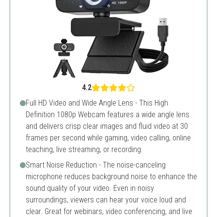
4.2
Full HD Video and Wide Angle Lens - This High
Definition 1080p Webcam features a wide angle lens
and delivers crisp clear images and fluid video at 30
frames per second while gaming, video calling, online
teaching, live streaming, or recording.
Smart Noise Reduction - The noise-canceling
microphone reduces background noise to enhance the
sound quality of your video. Even in noisy
surroundings, viewers can hear your voice loud and
clear. Great for webinars, video conferencing, and live