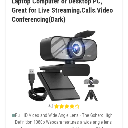
Laptop Computer or Desktop PC,
Great for Live Streaming.Calls.Video
Conferencing(Dark)
4.1
Full HD Video and Wide Angle Lens - The Gohero High
Definition 1080p Webcam features a wide angle lens