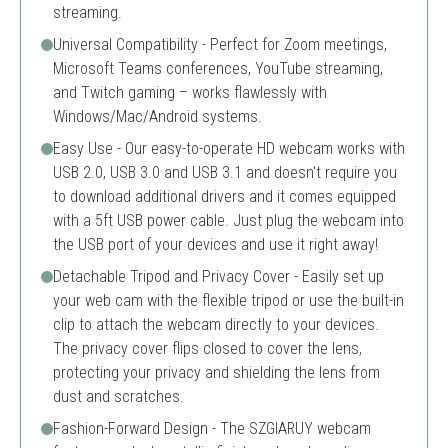
streaming.
Universal Compatibility - Perfect for Zoom meetings,
Microsoft Teams conferences, YouTube streaming,
and Twitch gaming – works flawlessly with
Windows/Mac/Android systems.
Easy Use - Our easy-to-operate HD webcam works with
USB 2.0, USB 3.0 and USB 3.1 and doesn't require you
to download additional drivers and it comes equipped
with a 5ft USB power cable. Just plug the webcam into
the USB port of your devices and use it right away!
Detachable Tripod and Privacy Cover - Easily set up
your web cam with the flexible tripod or use the built-in
clip to attach the webcam directly to your devices.
The privacy cover flips closed to cover the lens,
protecting your privacy and shielding the lens from
dust and scratches.
Fashion-Forward Design - The SZGIARUY webcam