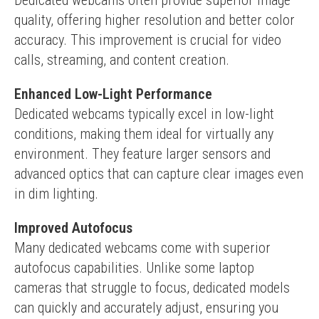
Dedicated webcams often provide superior image 
quality, offering higher resolution and better color 
accuracy. This improvement is crucial for video 
calls, streaming, and content creation.
Enhanced Low-Light Performance
Dedicated webcams typically excel in low-light 
conditions, making them ideal for virtually any 
environment. They feature larger sensors and 
advanced optics that can capture clear images even 
in dim lighting.
Improved Autofocus
Many dedicated webcams come with superior 
autofocus capabilities. Unlike some laptop 
cameras that struggle to focus, dedicated models 
can quickly and accurately adjust, ensuring you 